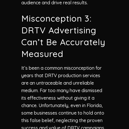
audience and drive real results.
Misconception 3:
DRTV Advertising
Can’t Be Accurately
Measured
It’s been a common misconception for
years that DRTV production services
are an untraceable and unreliable
medium. Far too many have dismissed
its effectiveness without giving it a
chance. Unfortunately, even in Florida,
some businesses continue to hold onto
this false belief, neglecting the proven
success and value of DRTV campaigns