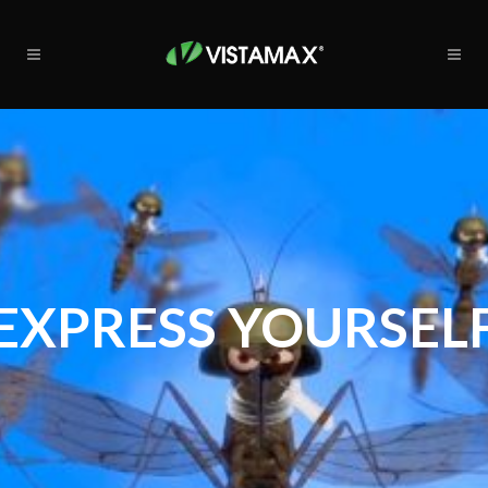
EXPRESS YOURSEL