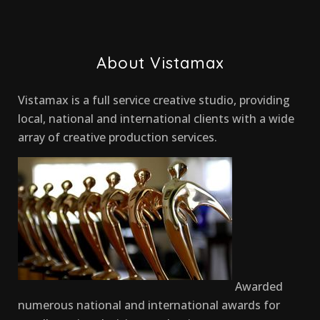
About Vistamax
Vistamax is a full service creative studio, providing
local, national and international clients with a wide
array of creative production services.
Awarded
numerous national and international awards for