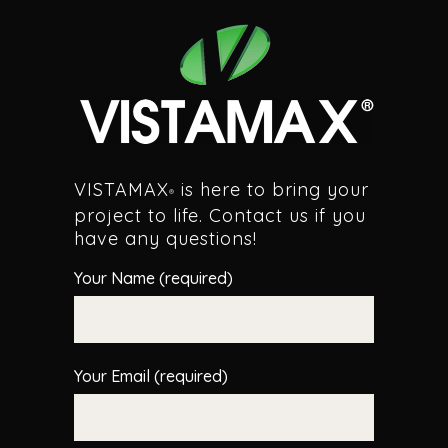
VISTAMAX
is here to bring your
®
project to life. Contact us if you
have any questions!
Your Name (required)
Your Email (required)