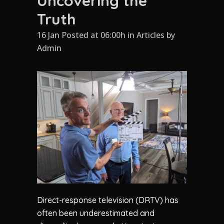
Uncovering the
Truth
16 Jan Posted at 06:00h
in
Articles
by
Admin
Direct-response television (DRTV) has
often been underestimated and