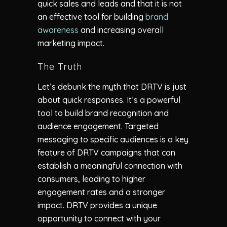
quick sales and leads and that it is not
an effective tool for building
brand
awareness
and increasing overall
marketing impact.
The Truth
Let’s debunk the myth that DRTV is just
about quick responses. It’s a powerful
tool to build brand recognition and
audience engagement. Targeted
messaging to specific audiences is a key
feature of DRTV campaigns that can
establish a meaningful connection with
consumers, leading to higher
engagement rates and a stronger
impact. DRTV provides a unique
opportunity to connect with your