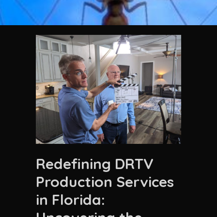
Redefining DRTV
Production Services
in Florida: