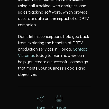
using call tracking, web analytics, and
sales tracking software, which provide
accurate data on the impact of a DRTV
campaign.
Don’t let misconceptions hold you back
from exploring the benefits of DRTV
production services in Florida.
Contact
Vistamax
today to learn how we can
help you create a successful campaign
that meets your business’s goals and
objectives.
Share
Print page