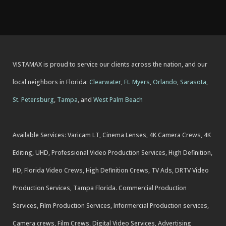
VISTAMAX is proud to service our clients across the nation, and our
local neighbors in Florida:
Clearwater
,
Ft. Myers
,
Orlando
,
Sarasota
,
St. Petersburg
,
Tampa
, and
West Palm Beach
Available Services: Varicam LT, Cinema Lenses, 4K Camera Crews, 4K
Editing, UHD, Professional Video Production Services, High Definition,
HD, Florida Video Crews, High Definition Crews, TV Ads, DRTV Video
Production Services, Tampa Florida. Commercial Production
Services, Film Production Services, Informercial Production services,
Camera crews, Film Crews, Digital Video Services, Advertising