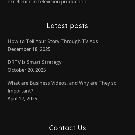
excellence in television production
Latest posts
How to Tell Your Story Through TV Ads
December 18, 2025
DRTV is Smart Strategy
October 20, 2025
What are Business Videos, and Why are They so
Important?
April 17, 2025
Contact Us