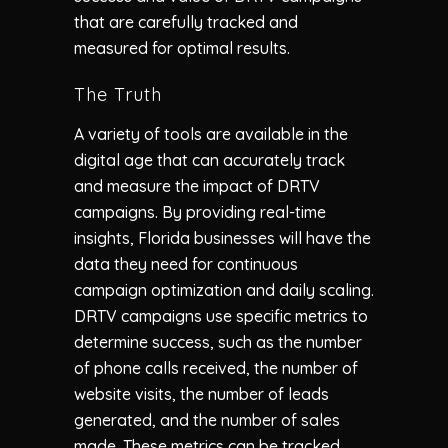
that are carefully tracked and
measured for optimal results.
The Truth
A variety of tools are available in the
digital age that can accurately track
and measure the impact of DRTV
campaigns. By providing real-time
insights, Florida businesses will have the
data they need for continuous
campaign optimization and daily scaling.
DRTV campaigns use specific metrics to
determine success, such as the number
of phone calls received, the number of
website visits, the number of leads
generated, and the number of sales
made. These metrics can be tracked