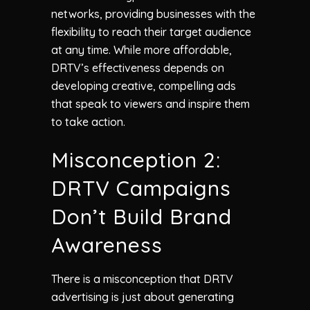
networks, providing businesses with the
flexibility to reach their target audience
at any time. While more affordable,
DRTV’s effectiveness depends on
developing creative, compelling ads
that speak to viewers and inspire them
to take action.
Misconception 2:
DRTV Campaigns
Don’t Build Brand
Awareness
There is a misconception that DRTV
advertising is just about generating