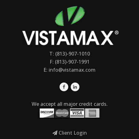
T: (813)-907-1010
F: (813)-907-1991
E:
info@vistamax.com
We accept all major credit cards.
Client Login