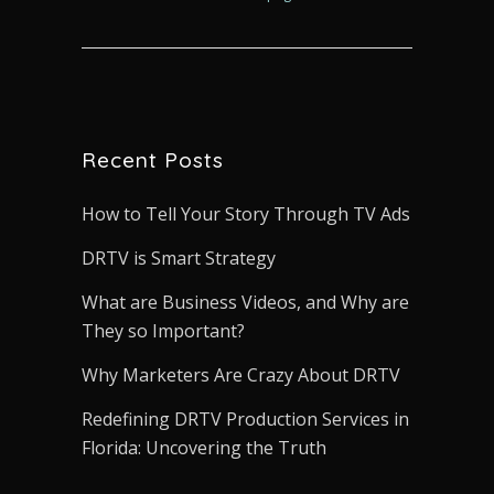
Recent Posts
How to Tell Your Story Through TV Ads
DRTV is Smart Strategy
What are Business Videos, and Why are
They so Important?
Why Marketers Are Crazy About DRTV
Redefining DRTV Production Services in
Florida: Uncovering the Truth