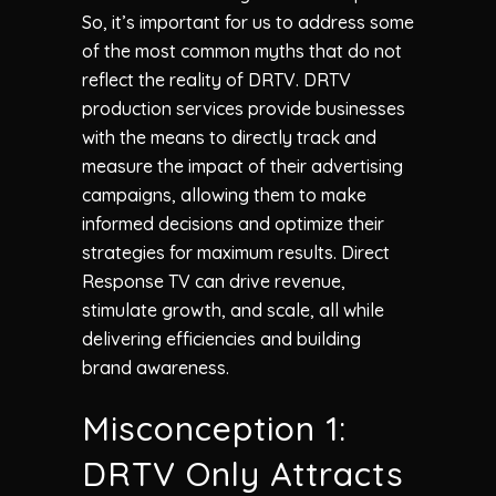
So, it’s important for us to address some
of the most common myths that do not
reflect the reality of DRTV. DRTV
production services provide businesses
with the means to directly track and
measure the impact of their advertising
campaigns, allowing them to make
informed decisions and optimize their
strategies for maximum results. Direct
Response TV can drive revenue,
stimulate growth, and scale, all while
delivering efficiencies and building
brand awareness.
Misconception 1:
DRTV Only Attracts