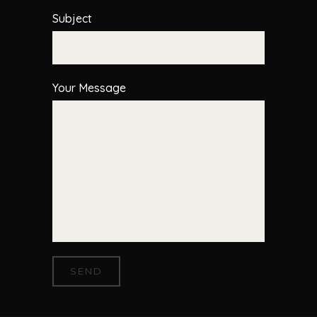
Subject
Your Message