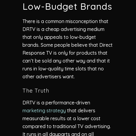
Low-Budget Brands
There is a common misconception that
DRTV is a cheap advertising medium
that only appeals to low-budget
brands. Some people believe that Direct
Response TV is only for products that
can’t be sold any other way and that it
runs in low-quality time slots that no
other advertisers want.
The Truth
DRTV is a performance-driven
marketing strategy
that delivers
measurable results at a lower cost
compared to traditional TV advertising.
It runs in all dayparts and on all