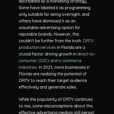
discredited as a marketing strategy.
Some have labeled it as programming
only suitable for airing overnight, and
others have dismissed it as an
unsuitable advertising option for
reputable brands. However, this
couldn’t be further from the truth.
DRTV
production services
in Florida are a
crucial factor driving growth in
direct-to-
consumer (D2C) and e-commerce
industries
. In 2023, more businesses in
Florida are realizing the potential of
DRTV to reach their target audience
effectively and generate sales.
While the popularity of DRTV continues
to rise, some misconceptions about this
effective advertising medium still persist.