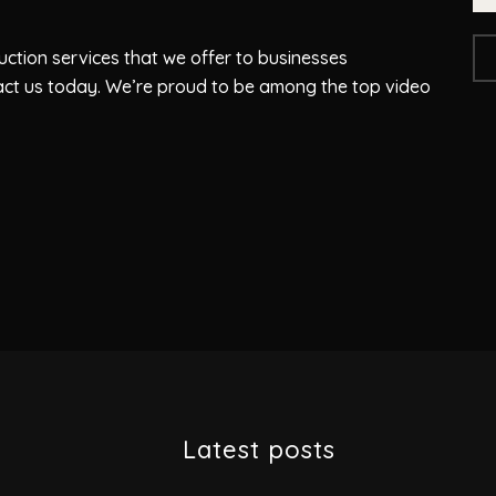
ction services that we offer to businesses
act us today. We’re proud to be among the top video
Latest posts