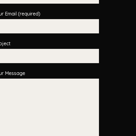
ur Email (required)
bject
ur Message