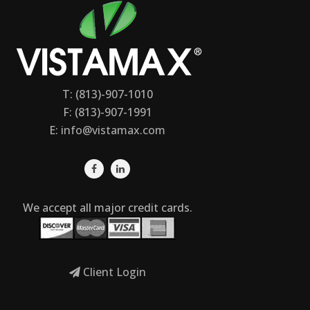
T: (813)-907-1010
F: (813)-907-1991
E:
info@vistamax.com
We accept all major credit cards.
Client Login