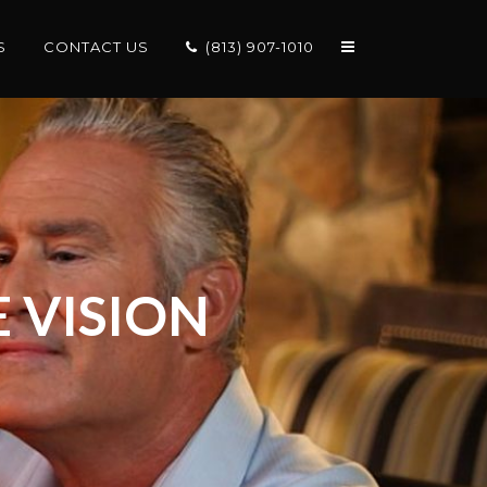
S
CONTACT US
(813) 907-1010
 VISION