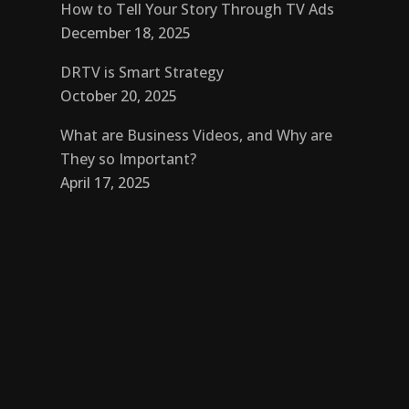
How to Tell Your Story Through TV Ads
December 18, 2025
DRTV is Smart Strategy
October 20, 2025
What are Business Videos, and Why are
They so Important?
April 17, 2025