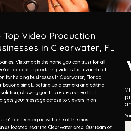
e Top Video Production
sinesses in Clearwater, FL
anies, Vistamax is the name you can trust for all
’re capable of producing videos for a variety of
n for helping businesses in Clearwater, Florida,
 beyond simply setting up a camera and editing
V
olution, allowing you to create a video that
pr
nd gets your message across to viewers in an
an
Yo
you’ll be teaming up with one of the most
nies located near the Clearwater area. Our team of