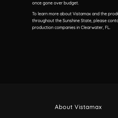
once gone over budget.
To learn more about Vistamax and the produ
throughout the Sunshine State, please cont
production companies in Clearwater, FL.
About Vistamax