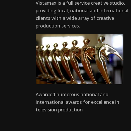
Vistamax is a full service creative studio,
providing local, national and international
clients with a wide array of creative
production services.
Awarded numerous national and
international awards for excellence in
television production