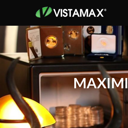
MAXIMI