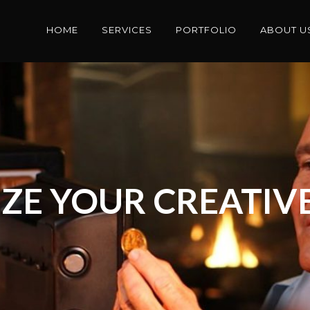
HOME
SERVICES
PORTFOLIO
ABOUT U
ZE YOUR CREATIVE