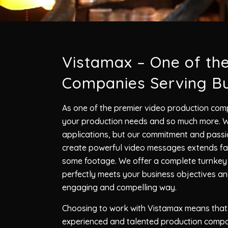
Vistamax – One of th
Companies Serving Bu
As one of the premier video production comp
your production needs and so much more. We
applications, but our commitment and passio
create powerful video messages extends far
some footage. We offer a complete turnkey s
perfectly meets your business objectives a
engaging and compelling way.
Choosing to work with Vistamax means that 
experienced and talented production compa