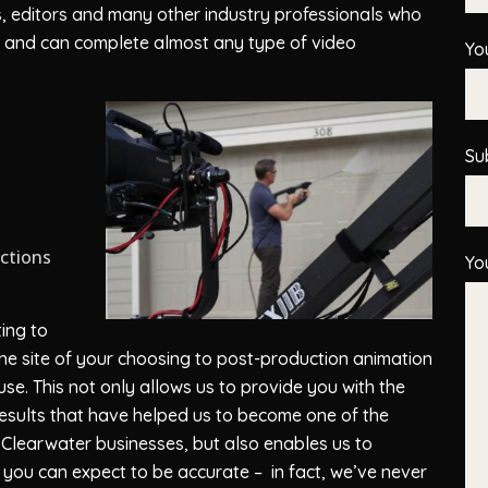
ts, editors and many other industry professionals who
ion and can complete almost any type of video
Yo
Su
uctions
Yo
ing to
 the site of your choosing to post-production animation
se. This not only allows us to provide you with the
 results that have helped us to become one of the
Clearwater businesses, but also enables us to
 you can expect to be accurate – in fact, we’ve never