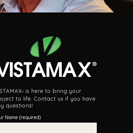
ISTAMAX
is here to bring your
®
oject to life. Contact us if you have
y questions!
ur Name (required)