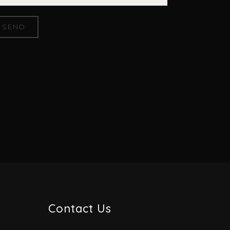
Contact Us