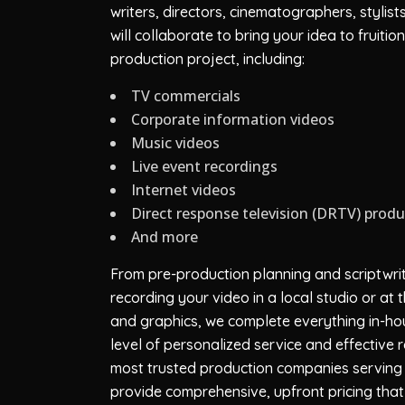
writers, directors, cinematographers, stylis
will collaborate to bring your idea to fruit
production project, including:
TV commercials
Corporate information videos
Music videos
Live event recordings
Internet videos
Direct response television (DRTV) prod
And more
From pre-production planning and scriptwrit
recording your video in a local studio or at
and graphics, we complete everything in-hou
level of personalized service and effective
most trusted production companies serving 
provide comprehensive, upfront pricing that