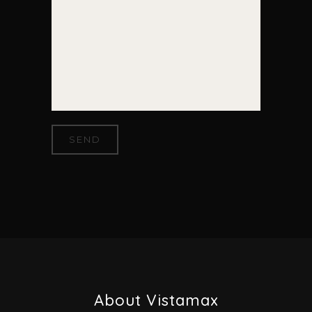
About Vistamax