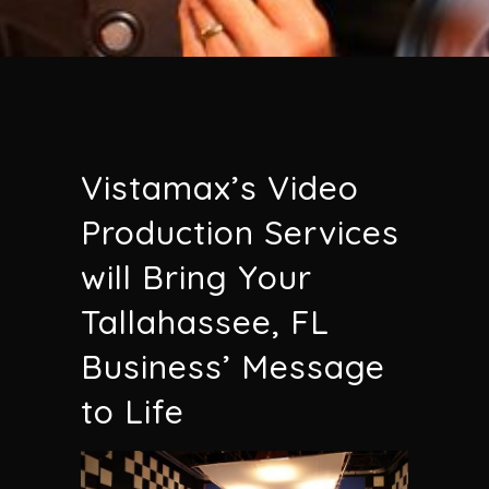
Vistamax’s Video
Production Services
will Bring Your
Tallahassee, FL
Business’ Message
to Life