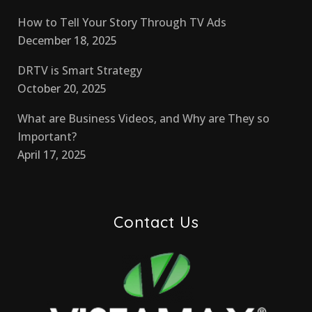
How to Tell Your Story Through TV Ads
December 18, 2025
DRTV is Smart Strategy
October 20, 2025
What are Business Videos, and Why are They so
Important?
April 17, 2025
Contact Us