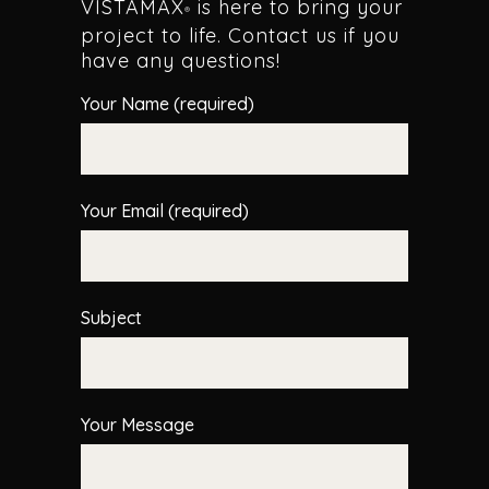
VISTAMAX
is here to bring your
®
project to life. Contact us if you
have any questions!
Your Name (required)
Your Email (required)
Subject
Your Message