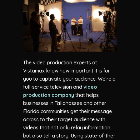
The video production experts at
Vistamax know how important it is for
you to captivate your audience. We’re a
full-service television and
video
production company
that helps
businesses in Tallahassee and other
Florida communities get their message
across to their target audience with
videos that not only relay information,
but also tell a story. Using state-of-the-