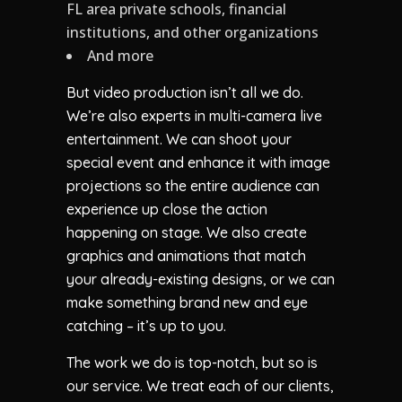
FL area private schools, financial
institutions, and other organizations
And more
But video production isn’t all we do.
We’re also experts in multi-camera live
entertainment. We can shoot your
special event and enhance it with image
projections so the entire audience can
experience up close the action
happening on stage. We also create
graphics and animations that match
your already-existing designs, or we can
make something brand new and eye
catching – it’s up to you.
The work we do is top-notch, but so is
our service. We treat each of our clients,