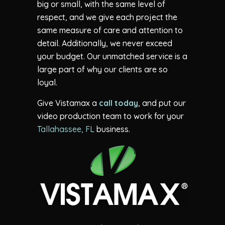
big or small, with the same level of
respect, and we give each project the
same measure of care and attention to
detail. Additionally, we never exceed
your budget. Our unmatched service is a
large part of why our clients are so
loyal.
Give Vistamax a
call today
, and put our
video production team to work for your
Tallahassee, FL
business.