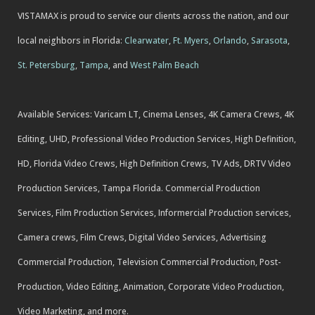
VISTAMAX is proud to service our clients across the nation, and our
local neighbors in Florida:
Clearwater
,
Ft. Myers
,
Orlando
,
Sarasota
,
St. Petersburg
,
Tampa
, and
West Palm Beach
Available Services: Varicam LT, Cinema Lenses, 4K Camera Crews, 4K
Editing, UHD, Professional Video Production Services, High Definition,
HD, Florida Video Crews, High Definition Crews, TV Ads, DRTV Video
Production Services, Tampa Florida. Commercial Production
Services, Film Production Services, Informercial Production services,
Camera crews, Film Crews, Digital Video Services, Advertising
Commercial Production, Television Commercial Production, Post-
Production, Video Editing, Animation, Corporate Video Production,
Video Marketing, and more.