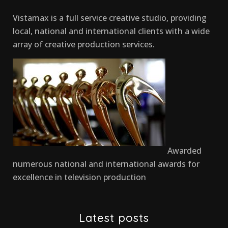
Vistamax is a full service creative studio, providing
local, national and international clients with a wide
array of creative production services.
Awarded
numerous national and international awards for
excellence in television production
Latest posts