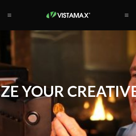
ZE YOUR CREATIVE