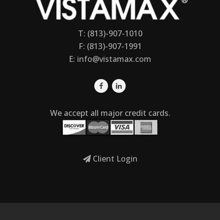
T: (813)-907-1010
F: (813)-907-1991
E:
info@vistamax.com
We accept all major credit cards.
Client Login