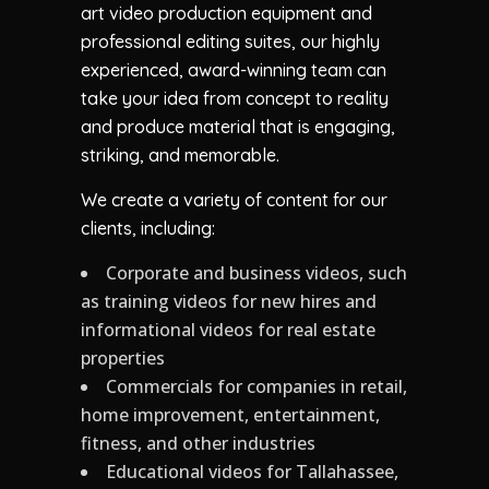
art video production equipment and
professional editing suites, our highly
experienced, award-winning team can
take your idea from concept to reality
and produce material that is engaging,
striking, and memorable.
We create a variety of content for our
clients, including:
Corporate and business videos, such
as training videos for new hires and
informational videos for real estate
properties
Commercials for companies in retail,
home improvement, entertainment,
fitness, and other industries
Educational videos for Tallahassee,