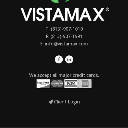
T: (813)-907-1010
F: (813)-907-1991
E:
info@vistamax.com
We accept all major credit cards.
Client Login