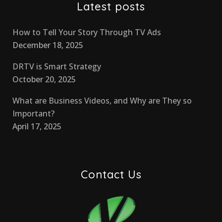
Latest posts
How to Tell Your Story Through TV Ads
December 18, 2025
DRTV is Smart Strategy
October 20, 2025
What are Business Videos, and Why are They so
Important?
April 17, 2025
Contact Us