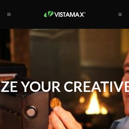
ZE YOUR CREATIVE