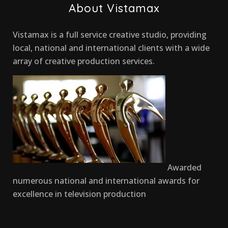
About Vistamax
Vistamax is a full service creative studio, providing
local, national and international clients with a wide
array of creative production services.
Awarded
numerous national and international awards for
excellence in television production