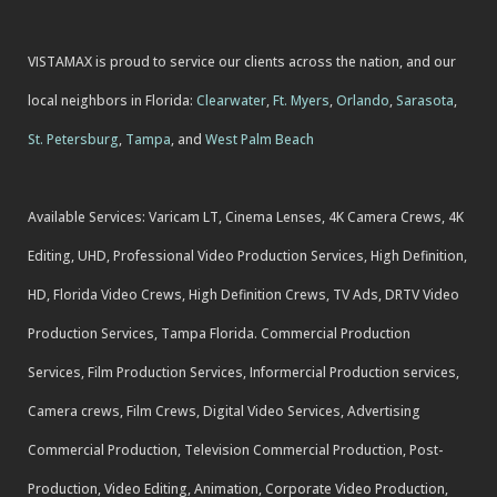
VISTAMAX is proud to service our clients across the nation, and our
local neighbors in Florida:
Clearwater
,
Ft. Myers
,
Orlando
,
Sarasota
,
St. Petersburg
,
Tampa
, and
West Palm Beach
Available Services: Varicam LT, Cinema Lenses, 4K Camera Crews, 4K
Editing, UHD, Professional Video Production Services, High Definition,
HD, Florida Video Crews, High Definition Crews, TV Ads, DRTV Video
Production Services, Tampa Florida. Commercial Production
Services, Film Production Services, Informercial Production services,
Camera crews, Film Crews, Digital Video Services, Advertising
Commercial Production, Television Commercial Production, Post-
Production, Video Editing, Animation, Corporate Video Production,