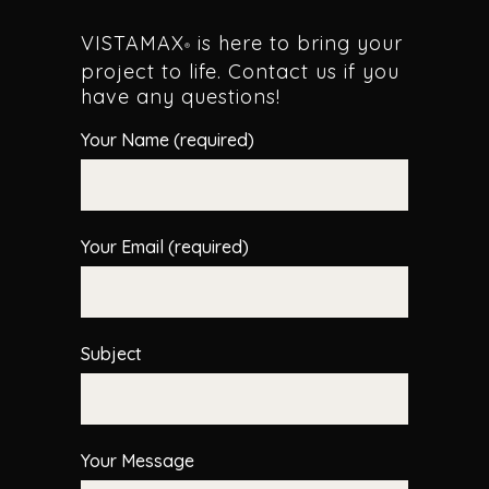
VISTAMAX
is here to bring your
®
project to life. Contact us if you
have any questions!
Your Name (required)
Your Email (required)
Subject
Your Message