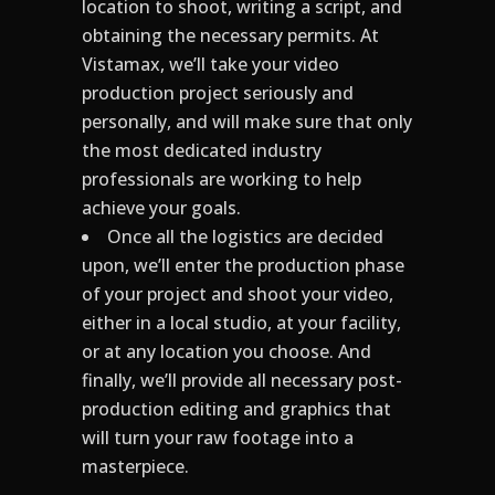
location to shoot, writing a script, and
obtaining the necessary permits. At
Vistamax, we’ll take your video
production project seriously and
personally, and will make sure that only
the most dedicated industry
professionals are working to help
achieve your goals.
Once all the logistics are decided
upon, we’ll enter the production phase
of your project and shoot your video,
either in a local studio, at your facility,
or at any location you choose. And
finally, we’ll provide all necessary post-
production editing and graphics that
will turn your raw footage into a
masterpiece.