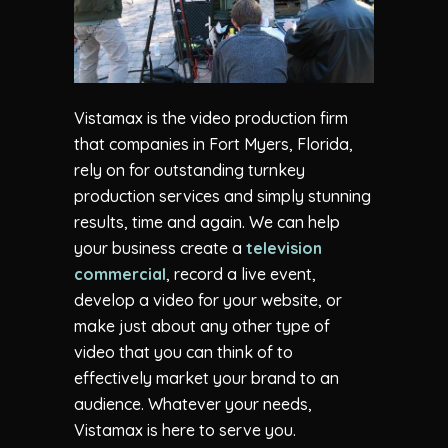
Vistamax is the video production firm
that companies in Fort Myers, Florida,
rely on for outstanding turnkey
production services and simply stunning
results, time and again. We can help
your business create a
television
commercial
, record a live event,
develop a video for your website, or
make just about any other type of
video that you can think of to
effectively market your brand to an
audience. Whatever your needs,
Vistamax is here to serve you.