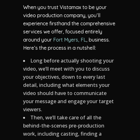
When you trust Vistamax to be your
video production company, you’ll
experience firsthand the comprehensive
services we offer, focused entirely
around your
Fort Myers, FL
, business.
Here’s the process in a nutshell:
Long before actually shooting your
video, we’ll meet with you to discuss
your objectives, down to every last
detail, including what elements your
video should have to communicate
your message and engage your target
viewers.
Then, we’ll take care of all the
behind-the-scenes pre-production
work, including casting, finding a