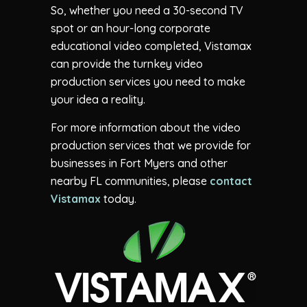
So, whether you need a 30-second TV
spot or an hour-long corporate
educational video completed, Vistamax
can provide the turnkey video
production services you need to make
your idea a reality.
For more information about the video
production services that we provide for
businesses in Fort Myers and other
nearby FL communities, please
contact
Vistamax
today.