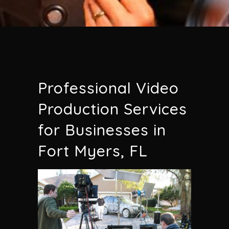
Professional Video
Production Services
for Businesses in
Fort Myers, FL