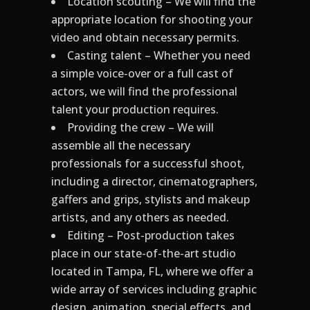
Location scouting – We will find the
appropriate location for shooting your
video and obtain necessary permits.
Casting talent – Whether you need
a simple voice-over or a full cast of
actors, we will find the professional
talent your production requires.
Providing the crew – We will
assemble all the necessary
professionals for a successful shoot,
including a director, cinematographers,
gaffers and grips, stylists and makeup
artists, and any others as needed.
Editing – Post-production takes
place in our state-of-the-art studio
located in Tampa, FL, where we offer a
wide array of services including graphic
design, animation, special effects, and