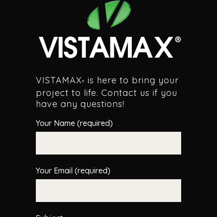
VISTAMAX
is here to bring your
®
project to life. Contact us if you
have any questions!
Your Name (required)
Your Email (required)