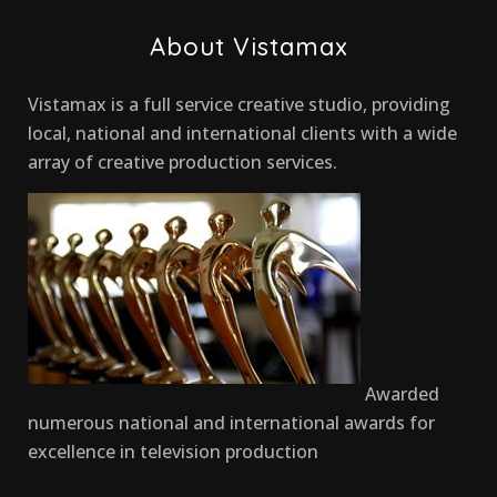
About Vistamax
Vistamax is a full service creative studio, providing
local, national and international clients with a wide
array of creative production services.
Awarded
numerous national and international awards for
excellence in television production