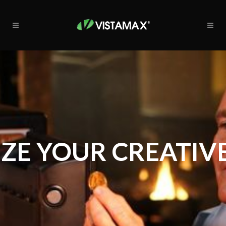
ZE YOUR CREATIVE