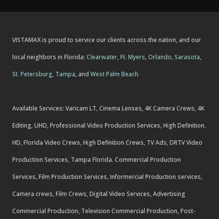
VISTAMAX is proud to service our clients across the nation, and our
local neighbors in Florida:
Clearwater
,
Ft. Myers
,
Orlando
,
Sarasota
,
St. Petersburg
,
Tampa
, and
West Palm Beach
Available Services: Varicam LT, Cinema Lenses, 4K Camera Crews, 4K
Editing, UHD, Professional Video Production Services, High Definition,
HD, Florida Video Crews, High Definition Crews, TV Ads, DRTV Video
Production Services, Tampa Florida. Commercial Production
Services, Film Production Services, Informercial Production services,
Camera crews, Film Crews, Digital Video Services, Advertising
Commercial Production, Television Commercial Production, Post-