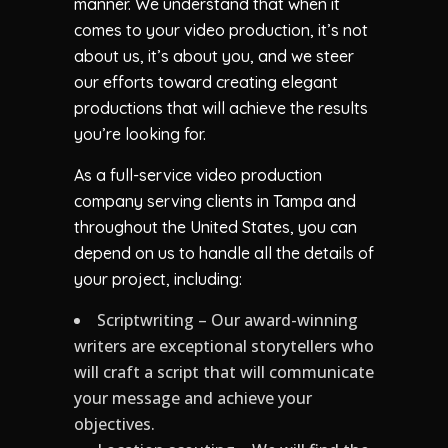
manner. We understand that when it
comes to your video production, it’s not
about us, it’s about you, and we steer
our efforts toward creating elegant
productions that will achieve the results
you’re looking for.
As a full-service video production
company serving clients in Tampa and
throughout the United States, you can
depend on us to handle all the details of
your project, including:
Scriptwriting – Our award-winning
writers are exceptional storytellers who
will craft a script that will communicate
your message and achieve your
objectives.