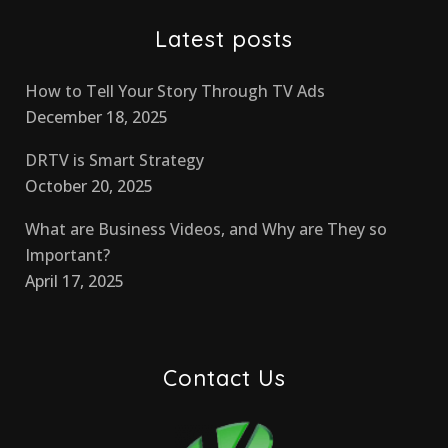
Latest posts
How to Tell Your Story Through TV Ads
December 18, 2025
DRTV is Smart Strategy
October 20, 2025
What are Business Videos, and Why are They so
Important?
April 17, 2025
Contact Us