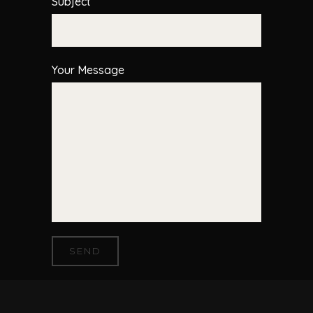
Subject
Your Message