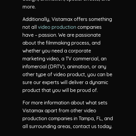
more.
Additionally, Vistamax offers something
not all
video production
companies
have – passion. We are passionate
about the filmmaking process, and
whether you need a corporate
marketing video, a TV commercial, an
infomercial (DRTV), animation, or any
other type of video product, you can be
sure our experts will deliver a dynamic
product that you will be proud of.
For more information about what sets
Vistamax apart from other video
production companies in Tampa, FL, and
all surrounding areas, contact us today.