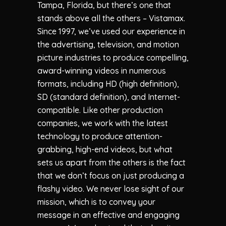
Tampa, Florida, but there’s one that
stands above all the others – Vistamax.
Since 1997, we’ve used our experience in
the advertising, television, and motion
picture industries to produce compelling,
award-winning videos in numerous
formats, including HD (high definition),
SD (standard definition), and Internet-
compatible. Like other production
companies, we work with the latest
technology to produce attention-
grabbing, high-end videos, but what
sets us apart from the others is the fact
that we don’t focus on just producing a
flashy video. We never lose sight of our
mission, which is to convey your
message in an effective and engaging