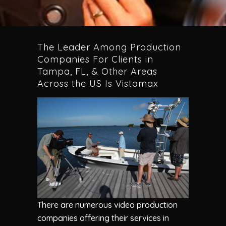
The Leader Among Production
Companies For Clients in
Tampa, FL, & Other Areas
Across the US Is Vistamax
There are numerous video production
companies offering their services in