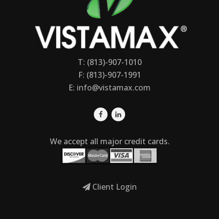
T: (813)-907-1010
F: (813)-907-1991
E:
info@vistamax.com
We accept all major credit cards.
Client Login