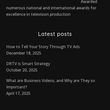
Awarded
numerous national and international awards for
excellence in television production
Latest posts
How to Tell Your Story Through TV Ads
December 18, 2025
DRTV is Smart Strategy
October 20, 2025
What are Business Videos, and Why are They so
Important?
April 17, 2025