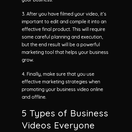
3. After you have filmed your video, it’s
important to edit and compile it into an
effective final product. This will require
some careful planning and execution,
but the end result will be a powerful
marketing tool that helps your business
grow.
4. Finally, make sure that you use
effective marketing strategies when
promoting your business video online
and offline.
5 Types of Business
Videos Everyone