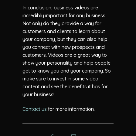
In conclusion, business videos are
incredibly important for any business.
Not only do they provide a way for
customers and clients to learn about
your company, but they can also help
you connect with new prospects and
customers. Videos are a great way to
show your personality and help people
get to know you and your company. So
make sure to invest in some video
content and see the benefits it has for
your business!
Contact us
for more information.