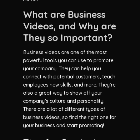
What are Business
Videos, and Why are
They so Important?
Business videos are one of the most
powerful tools you can use to promote
your company. They can help you
connect with potential customers, teach
employees new skills, and more. They’re
also a great way to show off your
company’s culture and personality.
There are a lot of different types of
business videos, so find the right one for
your business and start promoting!