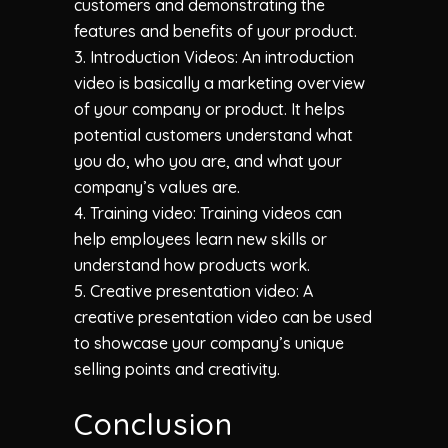
customers and demonstrating the
features and benefits of your product.
3. Introduction Videos: An introduction
video is basically a marketing overview
of your company or product. It helps
potential customers understand what
you do, who you are, and what your
company’s values are.
4. Training video: Training videos can
help employees learn new skills or
understand how products work.
5. Creative presentation video: A
creative presentation video can be used
to showcase your company’s unique
selling points and creativity.
Conclusion