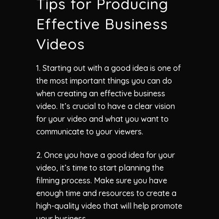
Tips for Producing
Effective Business
Videos
1. Starting out with a good idea is one of
the most important things you can do
when creating an effective business
video. It’s crucial to have a clear vision
for your video and what you want to
communicate to your viewers.
2. Once you have a good idea for your
video, it’s time to start planning the
filming process. Make sure you have
enough time and resources to create a
high-quality video that will help promote
your business.