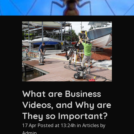
What are Business
Videos, and Why are
They so Important?
17 Apr Posted at 13:24h
in
Articles
by
Admin