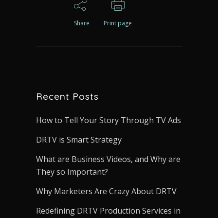
Share
Print page
Recent Posts
How to Tell Your Story Through TV Ads
DRTV is Smart Strategy
What are Business Videos, and Why are
They so Important?
Why Marketers Are Crazy About DRTV
Redefining DRTV Production Services in