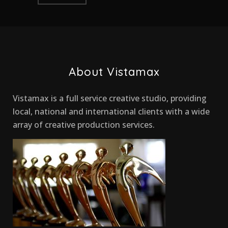
About Vistamax
Vistamax is a full service creative studio, providing
local, national and international clients with a wide
array of creative production services.