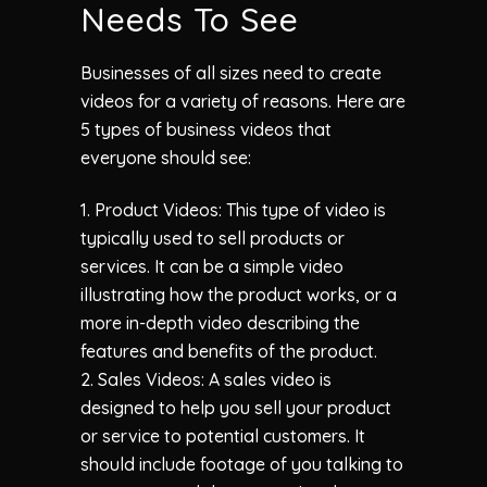
Needs To See
Businesses of all sizes need to create
videos for a variety of reasons. Here are
5 types of business videos that
everyone should see:
1. Product Videos: This type of video is
typically used to sell products or
services. It can be a simple video
illustrating how the product works, or a
more in-depth video describing the
features and benefits of the product.
2. Sales Videos: A sales video is
designed to help you sell your product
or service to potential customers. It
should include footage of you talking to