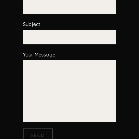
Subject
Your Message