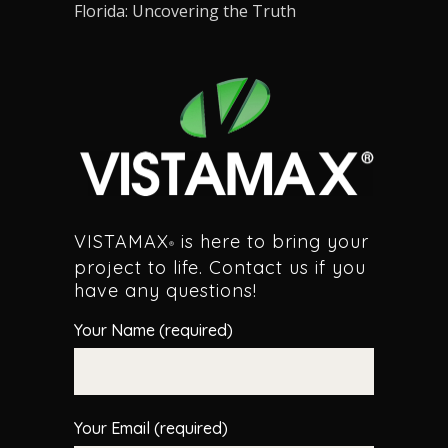
Florida: Uncovering the Truth
VISTAMAX
is here to bring your
®
project to life. Contact us if you
have any questions!
Your Name (required)
Your Email (required)