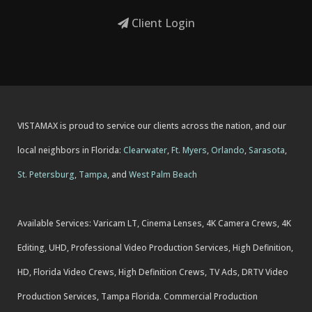
Client Login
VISTAMAX is proud to service our clients across the nation, and our
local neighbors in Florida:
Clearwater
,
Ft. Myers
,
Orlando
,
Sarasota
,
St. Petersburg
,
Tampa
, and
West Palm Beach
Available Services: Varicam LT, Cinema Lenses, 4K Camera Crews, 4K
Editing, UHD, Professional Video Production Services, High Definition,
HD, Florida Video Crews, High Definition Crews, TV Ads, DRTV Video
Production Services, Tampa Florida. Commercial Production