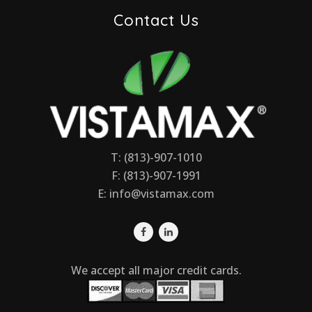
Contact Us
T: (813)-907-1010
F: (813)-907-1991
E:
info@vistamax.com
We accept all major credit cards.