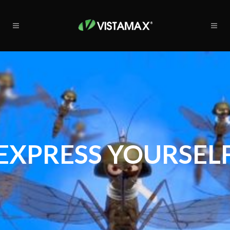
EXPRESS YOURSEL