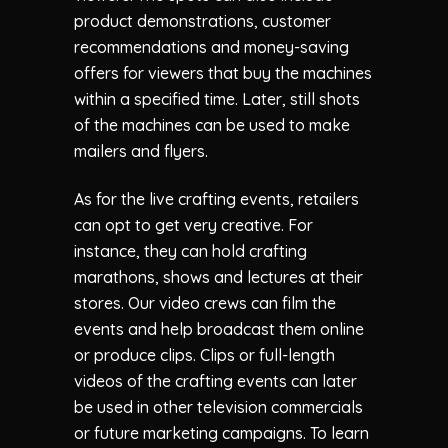
product demonstrations, customer
recommendations and money-saving
offers for viewers that buy the machines
within a specified time. Later, still shots
of the machines can be used to make
mailers and flyers.
As for the live crafting events, retailers
can opt to get very creative. For
instance, they can hold crafting
marathons, shows and lectures at their
stores. Our video crews can film the
events and help broadcast them online
or produce clips. Clips or full-length
videos of the crafting events can later
be used in other television commercials
or future marketing campaigns. To learn