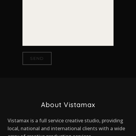
About Vistamax
Vistamax is a full service creative studio, providing
local, national and international clients with a wide