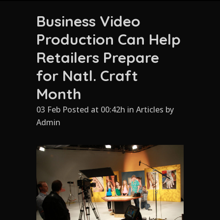
Business Video
Production Can Help
Retailers Prepare
for Natl. Craft
Month
03 Feb Posted at 00:42h
in
Articles
by
Admin