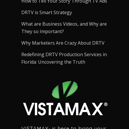
How to Tell Your Story Through TV Ads
DRTV is Smart Strategy
What are Business Videos, and Why are
They so Important?
Why Marketers Are Crazy About DRTV
Redefining DRTV Production Services in
Florida: Uncovering the Truth
VISTAMAX
is here to bring your