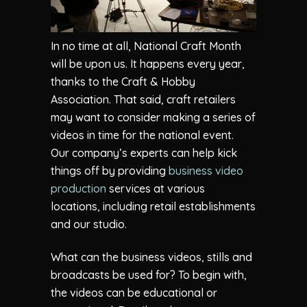
In no time at all, National Craft Month
will be upon us. It happens every year,
thanks to the Craft & Hobby
Association. That said, craft retailers
may want to consider making a series of
videos in time for the national event.
Our company’s experts can help kick
things off by providing
business video
production
services at various
locations, including retail establishments
and our studio.
What can the business videos, stills and
broadcasts be used for? To begin with,
the videos can be educational or