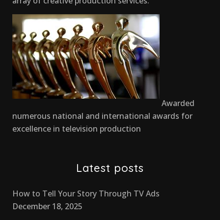
array of creative production services.
Awarded
numerous national and international awards for
excellence in television production
Latest posts
How to Tell Your Story Through TV Ads
December 18, 2025