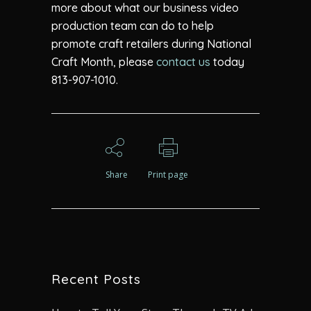
more about what our business video
production team can do to help
promote craft retailers during National
Craft Month, please
contact us
today
813-907-1010.
Share
Print page
Recent Posts