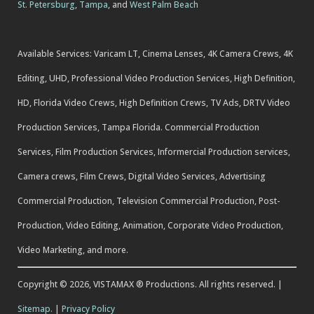
St. Petersburg
,
Tampa
, and
West Palm Beach
Available Services: Varicam LT, Cinema Lenses, 4K Camera Crews, 4K
Editing, UHD, Professional Video Production Services, High Definition,
HD, Florida Video Crews, High Definition Crews, TV Ads, DRTV Video
Production Services, Tampa Florida. Commercial Production
Services, Film Production Services, Informercial Production services,
Camera crews, Film Crews, Digital Video Services, Advertising
Commercial Production, Television Commercial Production, Post-
Production, Video Editing, Animation, Corporate Video Production,
Video Marketing, and more.
Copyright © 2026, VISTAMAX ® Productions. All rights reserved. |
Sitemap.
|
Privacy Policy