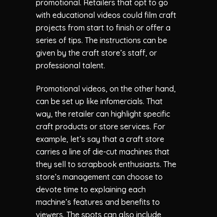
promotional. Retailers that opt to go
with educational videos could film craft
projects from start to finish or offer a
series of tips. The instructions can be
given by the craft store’s staff, or
professional talent.
Promotional videos, on the other hand,
can be set up like infomercials. That
way, the retailer can highlight specific
craft products or store services. For
example, let’s say that a craft store
carries a line of die-cut machines that
they sell to scrapbook enthusiasts. The
store’s management can choose to
devote time to explaining each
machine’s features and benefits to
viewers. The spots can also include