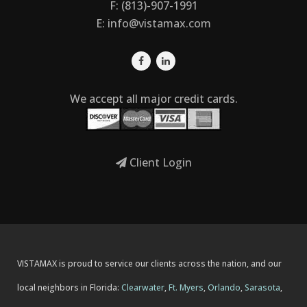
F: (813)-907-1991
E:
info@vistamax.com
We accept all major credit cards.
Client Login
VISTAMAX is proud to service our clients across the nation, and our
local neighbors in Florida:
Clearwater
,
Ft. Myers
,
Orlando
,
Sarasota
,