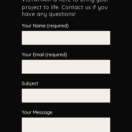
®
project to life. Contact us if you
have any questions!
Your Name (required)
Your Email (required)
Subject
Your Message