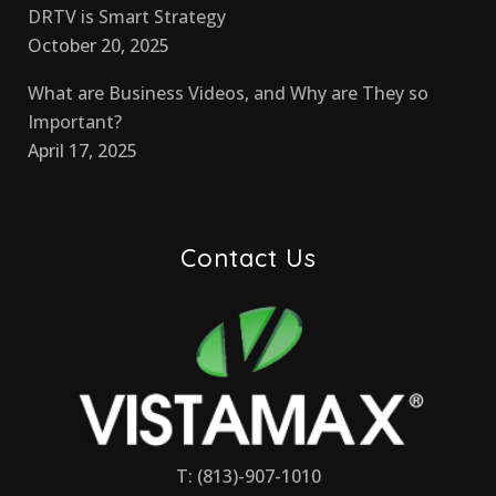
DRTV is Smart Strategy
October 20, 2025
What are Business Videos, and Why are They so
Important?
April 17, 2025
Contact Us
T: (813)-907-1010