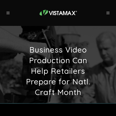
Business Video
Production Can
Help Retailers
Prepare for Natl.
Craft Month