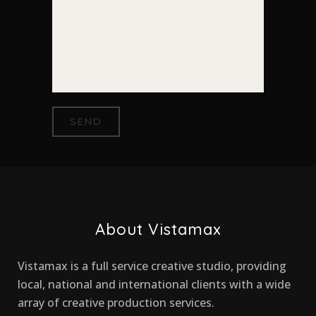
About Vistamax
Vistamax is a full service creative studio, providing
local, national and international clients with a wide
array of creative production services.