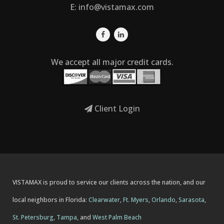
E:
info@vistamax.com
We accept all major credit cards.
Client Login
VISTAMAX is proud to service our clients across the nation, and our
local neighbors in Florida:
Clearwater
,
Ft. Myers
,
Orlando
,
Sarasota
,
St. Petersburg
,
Tampa
, and
West Palm Beach