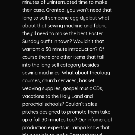
minutes of uninterrupted time to make
their case. Granted, you won’t need that
long to sell someone egg dye but what
about that sewing machine and fabric
they’ll need to make the best Easter
Sunday outfit in town? Wouldn’t that
warrant a 30 minute introduction? Of
course there are other items that fall
into the long sell category besides
sewing machines. What about theology
courses, church services, basket
weaving supplies, gospel music CDs,
vacations to the Holy Land and
parochial schools? Couldn’t sales
pitches designed to promote them take
up a full 30 minutes too? Our infomercial
production experts in Tampa know that