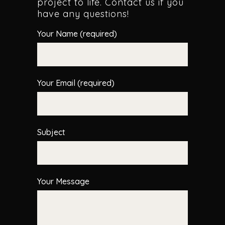
project to life. Contact us if you
have any questions!
Your Name (required)
Your Email (required)
Subject
Your Message