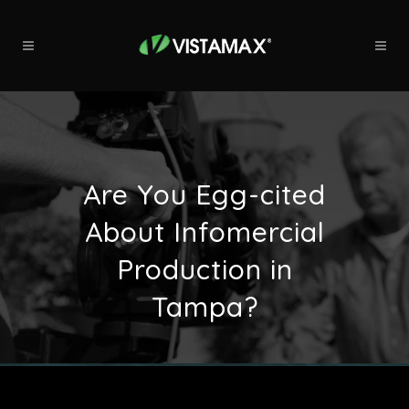
Are You Egg-cited
About Infomercial
Production in
Tampa?