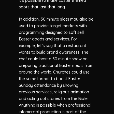
it’s possible to make Easter themed
spots that last that long.
In addition, 30 minute slots may also be
used to provide target markets with
programming designed to soft sell
Easter goods and services. For
example, let’s say that a restaurant
wants to build brand awareness. The
chef could host a 30 minute show on
preparing traditional Easter meals from
around the world. Churches could use
the same format to boost Easter
Sunday attendance by showing
previous services, religious animation
and acting out stories from the Bible.
Anything is possible when professional
infomercial production is part of the