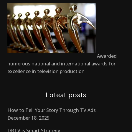
Awarded
numerous national and international awards for
excellence in television production
Latest posts
How to Tell Your Story Through TV Ads
December 18, 2025
DRTV is Smart Strategy