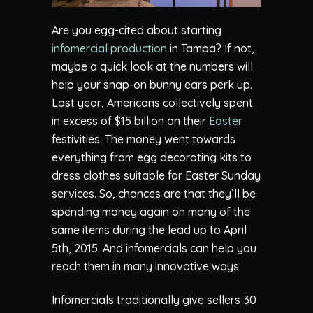
Are you egg-cited about starting
infomercial production
in Tampa? If not,
maybe a quick look at the numbers will
help your snap-on bunny ears perk up.
Last year, Americans collectively spent
in excess of $15 billion on their
Easter
festivities. The money went towards
everything from egg decorating kits to
dress clothes suitable for Easter Sunday
services. So, chances are that they’ll be
spending money again on many of the
same items during the lead up to April
5th, 2015. And infomercials can help you
reach them in many innovative ways.
Infomercials traditionally give sellers 30