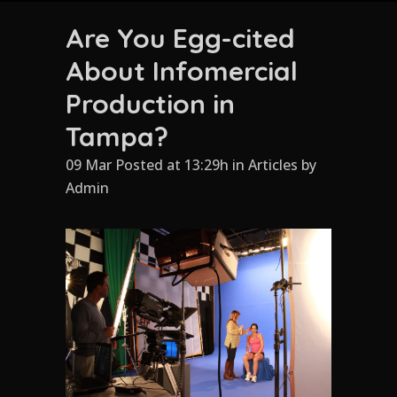
Are You Egg-cited
About Infomercial
Production in
Tampa?
09 Mar Posted at 13:29h
in
Articles
by
Admin