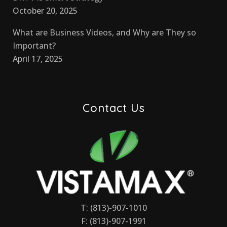
October 20, 2025
What are Business Videos, and Why are They so
Important?
April 17, 2025
Contact Us
T: (813)-907-1010
F: (813)-907-1991