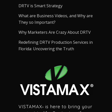
DRTV is Smart Strategy
What are Business Videos, and Why are
They so Important?
Why Marketers Are Crazy About DRTV
Redefining DRTV Production Services in
Florida: Uncovering the Truth
VISTAMAX
is here to bring your
®