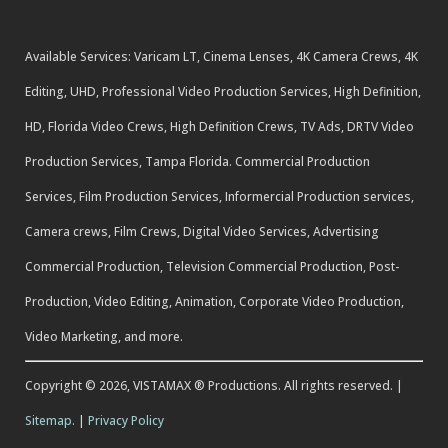
Available Services: Varicam LT, Cinema Lenses, 4K Camera Crews, 4K
Editing, UHD, Professional Video Production Services, High Definition,
HD, Florida Video Crews, High Definition Crews, TV Ads, DRTV Video
Production Services, Tampa Florida. Commercial Production
Services, Film Production Services, Informercial Production services,
Camera crews, Film Crews, Digital Video Services, Advertising
Commercial Production, Television Commercial Production, Post-
Production, Video Editing, Animation, Corporate Video Production,
Video Marketing, and more.
Copyright © 2026, VISTAMAX ® Productions. All rights reserved. |
Sitemap.
|
Privacy Policy