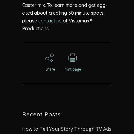
Easter mix. To learn more and get egg-
cited about creating 30 minute spots,
please
contact us
at Vistamax®
Productions.
Share
Print page
Recent Posts
How to Tell Your Story Through TV Ads