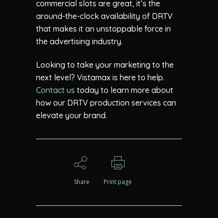
commercial slots are great, it’s the
around-the-clock availability of DRTV
that makes it an unstoppable force in
the advertising industry.
Looking to take your marketing to the
next level? Vistamax is here to help.
Contact us
today to learn more about
how our DRTV production services can
elevate your brand.
Share
Print page