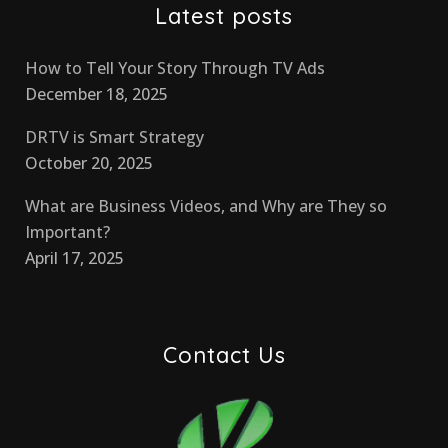
Latest posts
How to Tell Your Story Through TV Ads
December 18, 2025
DRTV is Smart Strategy
October 20, 2025
What are Business Videos, and Why are They so
Important?
April 17, 2025
Contact Us