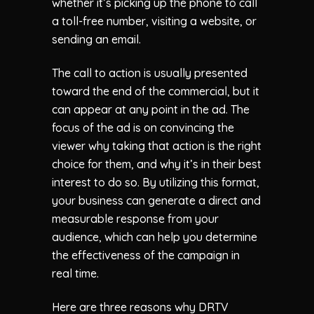
whether it’s picking up the phone to call
a toll-free number, visiting a website, or
sending an email.
The call to action is usually presented
toward the end of the commercial, but it
can appear at any point in the ad. The
focus of the ad is on convincing the
viewer why taking that action is the right
choice for them, and why it’s in their best
interest to do so. By utilizing this format,
your business can generate a direct and
measurable response from your
audience, which can help you determine
the effectiveness of the campaign in
real time.
Here are three reasons why DRTV