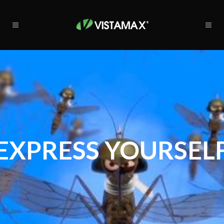
EXPRESS YOURSEL