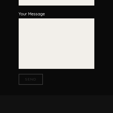
Your Message