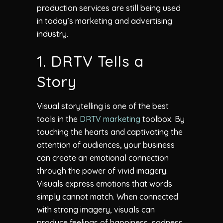
production services are still being used
in today’s marketing and advertising
industry.
1. DRTV Tells a
Story
Visual storytelling is one of the best
tools in the
DRTV marketing
toolbox. By
touching the hearts and captivating the
attention of audiences, your business
can create an emotional connection
through the power of vivid imagery.
Visuals express emotions that words
simply cannot match. When connected
with strong imagery, visuals can
produce feelings of happiness, sadness,