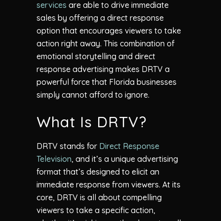
services
are able to drive immediate
sales by offering a direct response
option that encourages viewers to take
action right away. This combination of
emotional storytelling and direct
response advertising makes DRTV a
powerful force that Florida businesses
simply cannot afford to ignore.
What Is DRTV?
DRTV stands for
Direct Response
Television
, and it’s a unique advertising
format that’s designed to elicit an
immediate response from viewers. At its
core, DRTV is all about compelling
viewers to take a specific action,