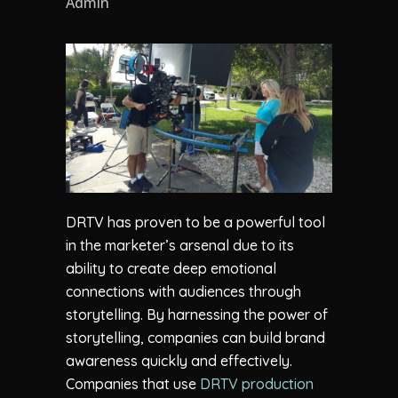
Admin
DRTV has proven to be a powerful tool
in the marketer’s arsenal due to its
ability to create deep emotional
connections with audiences through
storytelling. By harnessing the power of
storytelling, companies can build brand
awareness quickly and effectively.
Companies that use
DRTV production