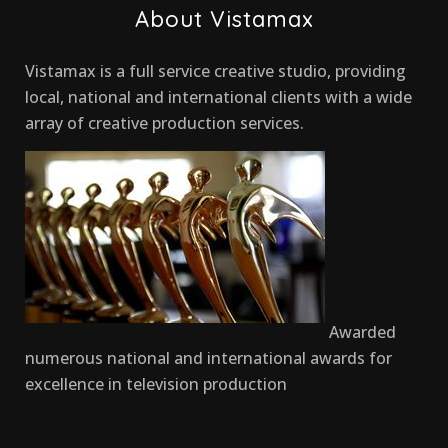
About Vistamax
Vistamax is a full service creative studio, providing
local, national and international clients with a wide
array of creative production services.
Awarded
numerous national and international awards for
excellence in television production