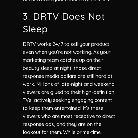
3. DRTV Does Not
Sleep
DRTV works 24/7 to sell your product
even when you’re not working. As your
marketing team catches up on their
beauty sleep at night, those direct
response media dollars are still hard at
work. Millions of late-night and weekend
viewers are glued to their high-definition
TVs, actively seeking engaging content
to keep them entertained. It’s these
viewers who are most receptive to direct
response ads, and they are on the
lookout for them. While prime-time