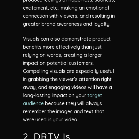
excitement, etc., making an emotional
connection with viewers, and resulting in
greater brand awareness and loyalty.
Visuals can also demonstrate product
benefits more effectively than just
relying on words, creating a larger
impact on potential customers.
Compelling visuals are especially useful
in grabbing the viewer’s attention right
away, and engaging videos will have a
long-lasting impact on your
target
audience
because they will always
remember the images and text that
were used in your video.
2. DRTV Is