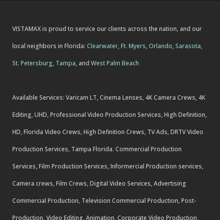
VISTAMAX is proud to service our clients across the nation, and our
local neighbors in Florida:
Clearwater
,
Ft. Myers
,
Orlando
,
Sarasota
,
St. Petersburg
,
Tampa
, and
West Palm Beach
Available Services: Varicam LT, Cinema Lenses, 4K Camera Crews, 4K
Editing, UHD, Professional Video Production Services, High Definition,
HD, Florida Video Crews, High Definition Crews, TV Ads, DRTV Video
Production Services, Tampa Florida. Commercial Production
Services, Film Production Services, Informercial Production services,
Camera crews, Film Crews, Digital Video Services, Advertising
Commercial Production, Television Commercial Production, Post-
Production, Video Editing, Animation, Corporate Video Production,