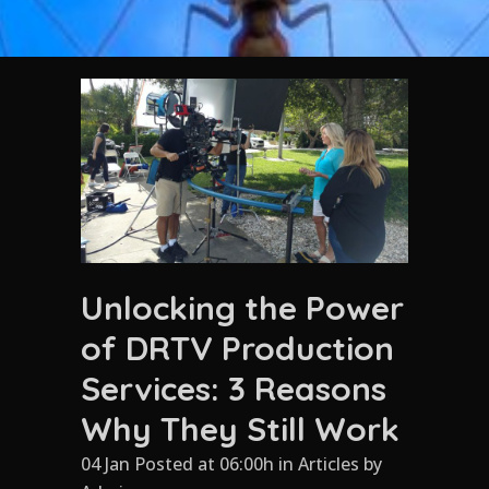
Unlocking the Power
of DRTV Production
Services: 3 Reasons
Why They Still Work
04 Jan Posted at 06:00h
in
Articles
by