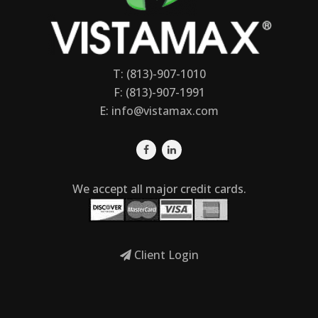
T: (813)-907-1010
F: (813)-907-1991
E:
info@vistamax.com
We accept all major credit cards.
Client Login