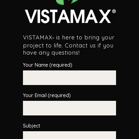
VISTAMAX
is here to bring your
®
project to life. Contact us if you
have any questions!
Your Name (required)
Your Email (required)
Subject