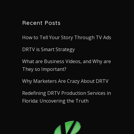
Recent Posts
How to Tell Your Story Through TV Ads
DRTV is Smart Strategy
What are Business Videos, and Why are
They so Important?
Why Marketers Are Crazy About DRTV
Redefining DRTV Production Services in
Florida: Uncovering the Truth