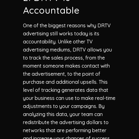
Accountable
One of the biggest reasons why DRTV
advertising still works today is its
accountability. Unlike other TV
advertising mediums, DRTV allows you
to track the sales process, from the
moment someone makes contact with
the advertisement, to the point of
purchase and additional upsells. This
level of tracking generates data that
your business can use to make real-time
adjustments to your campaigns. By
analyzing this data, your team can
redistribute the advertising dollars to
networks that are performing better
and increase your chances of success.