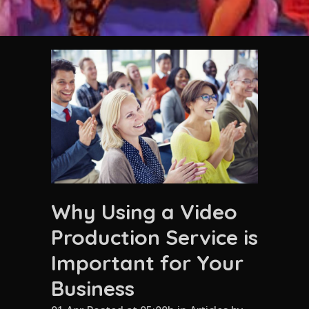
Why Using a Video
Production Service is
Important for Your
Business