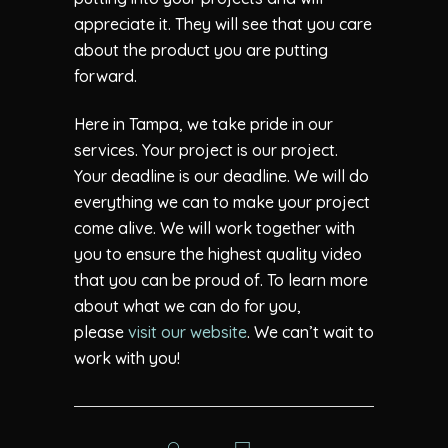
appreciate it. They will see that you care
about the product you are putting
forward.
Here in Tampa, we take pride in our
services. Your project is our project.
Your deadline is our deadline. We will do
everything we can to make your project
come alive. We will work together with
you to ensure the highest quality video
that you can be proud of. To learn more
about what we can do for you,
please
visit our website
. We can’t wait to
work with you!