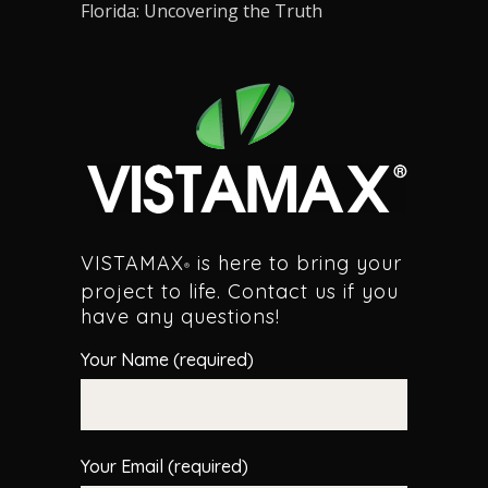
Florida: Uncovering the Truth
VISTAMAX
is here to bring your
®
project to life. Contact us if you
have any questions!
Your Name (required)
Your Email (required)