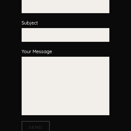
Subject
Your Message