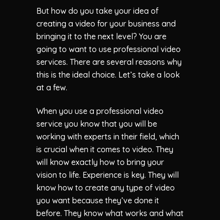
But how do you take your idea of
creating a video for your business and
bringing it to the next level? You are
going to want to use professional video
services. There are several reasons why
this is the ideal choice. Let’s take a look
at a few.
When you use a professional video
service you know that you will be
working with experts in their field, which
is crucial when it comes to video. They
will know exactly how to bring your
vision to life. Experience is key. They will
know how to create any type of video
you want because they’ve done it
before. They know what works and what