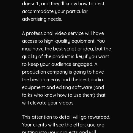
doesn’t, and they’ll know how to best
accommodate your particular
advertising needs.
A professional video service will have
access to high-quality equipment. You
may have the best script or idea, but the
quality of the product is key if you want
to keep your audience engaged. A
production company is going to have
the best cameras and the best audio
equipment and editing software (and
folks who know how to use them) that
will elevate your videos.
This attention to detail will go rewarded.
Your clients will see the effort you are
putting into your projects and will