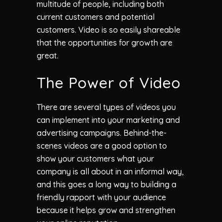
multitude of people, including both
current customers and potential
customers. Video is so easily shareable
that the opportunities for growth are
great.
The Power of Video
There are several types of videos you
can implement into your marketing and
advertising campaigns. Behind-the-
scenes videos are a good option to
show your customers what your
company is all about in an informal way,
and this goes a long way to building a
friendly rapport with your audience
because it helps grow and strengthen