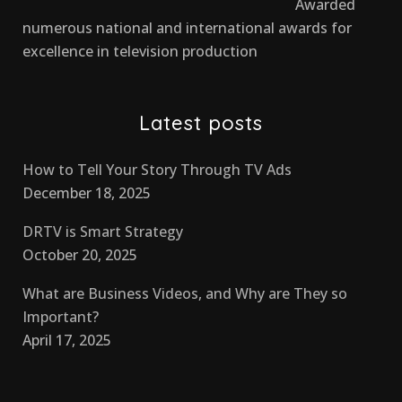
Awarded
numerous national and international awards for
excellence in television production
Latest posts
How to Tell Your Story Through TV Ads
December 18, 2025
DRTV is Smart Strategy
October 20, 2025
What are Business Videos, and Why are They so
Important?
April 17, 2025