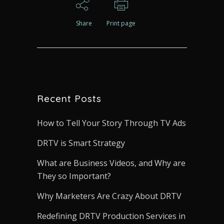
Share
Print page
Recent Posts
How to Tell Your Story Through TV Ads
DRTV is Smart Strategy
What are Business Videos, and Why are
They so Important?
Why Marketers Are Crazy About DRTV
Redefining DRTV Production Services in