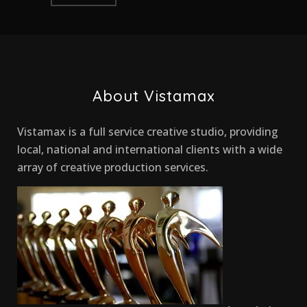
About Vistamax
Vistamax is a full service creative studio, providing
local, national and international clients with a wide
array of creative production services.