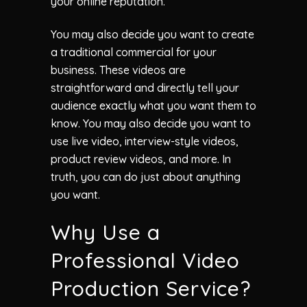
your online reputation.
You may also decide you want to create
a traditional commercial for your
business. These videos are
straightforward and directly tell your
audience exactly what you want them to
know. You may also decide you want to
use live video, interview-style videos,
product review videos, and more. In
truth, you can do just about anything
you want.
Why Use a
Professional Video
Production Service?