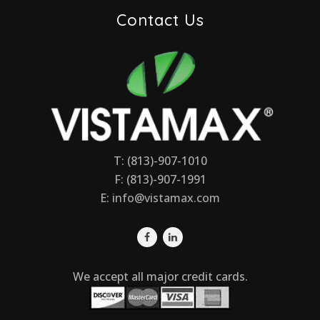
Contact Us
T: (813)-907-1010
F: (813)-907-1991
E:
info@vistamax.com
We accept all major credit cards.