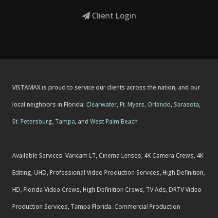
Client Login
VISTAMAX is proud to service our clients across the nation, and our
local neighbors in Florida:
Clearwater
,
Ft. Myers
,
Orlando
,
Sarasota
,
St. Petersburg
,
Tampa
, and
West Palm Beach
Available Services: Varicam LT, Cinema Lenses, 4K Camera Crews, 4K
Editing, UHD, Professional Video Production Services, High Definition,
HD, Florida Video Crews, High Definition Crews, TV Ads, DRTV Video
Production Services, Tampa Florida. Commercial Production