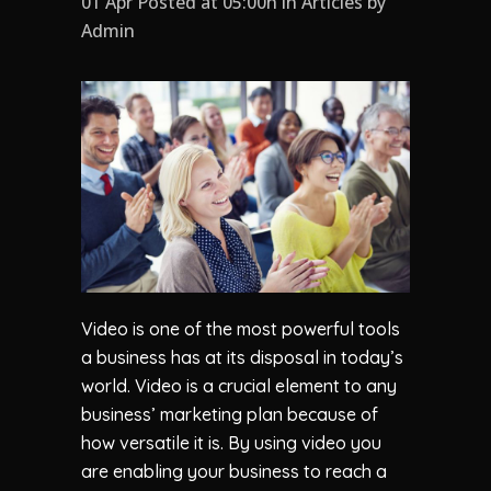
01 Apr Posted at 05:00h
in
Articles
by
Admin
Video is one of the most powerful tools
a business has at its disposal in today’s
world. Video is a crucial element to any
business’ marketing plan because of
how versatile it is. By using video you
are enabling your business to reach a