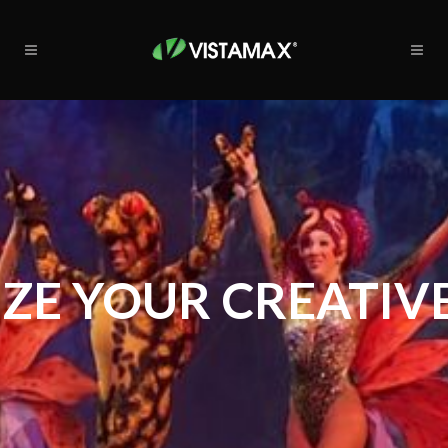
ZE YOUR CREATIVE