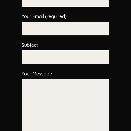
Your Email (required)
Subject
Your Message