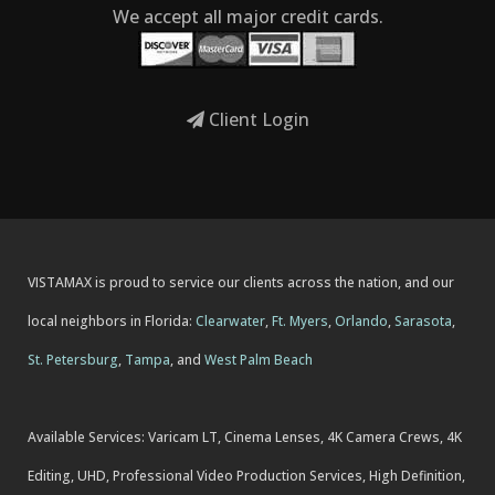
We accept all major credit cards.
Client Login
VISTAMAX is proud to service our clients across the nation, and our
local neighbors in Florida:
Clearwater
,
Ft. Myers
,
Orlando
,
Sarasota
,
St. Petersburg
,
Tampa
, and
West Palm Beach
Available Services: Varicam LT, Cinema Lenses, 4K Camera Crews, 4K
Editing, UHD, Professional Video Production Services, High Definition,