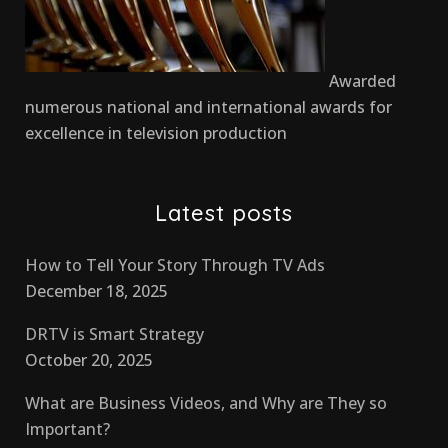
Awarded
numerous national and international awards for
excellence in television production
Latest posts
How to Tell Your Story Through TV Ads
December 18, 2025
DRTV is Smart Strategy
October 20, 2025
What are Business Videos, and Why are They so
Important?