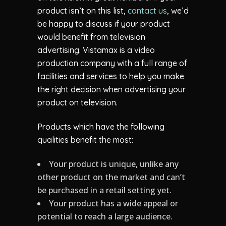
product isn’t on this list,
contact us
, we’d
be happy to discuss if your product
would benefit from television
advertising. Vistamax is a video
production company with a full range of
facilities and services to help you make
the right decision when advertising your
product on television.
Products which have the following
qualities benefit the most:
Your product is unique, unlike any
other product on the market and can’t
be purchased in a retail setting yet.
Your product has a wide appeal or
potential to reach a large audience.