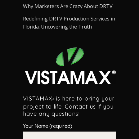
Why Marketers Are Crazy About DRTV
Redefining DRTV Production Services in
Florida: Uncovering the Truth
VISTAMAX
is here to bring your
®
project to life. Contact us if you
have any questions!
Your Name (required)