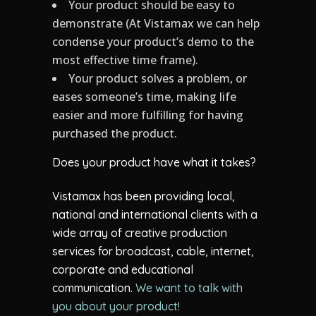
Your product should be easy to
demonstrate (At Vistamax we can help
condense your product’s demo to the
most effective time frame).
Your product solves a problem, or
eases someone’s time, making life
easier and more fulfilling for having
purchased the product.
Does your product have what it takes?
Vistamax has been providing local,
national and international clients with a
wide array of creative production
services for broadcast, cable, internet,
corporate and educational
communication.
We want to talk with
you about your product!