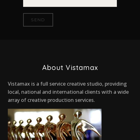
About Vistamax
Vistamax is a full service creative studio, providing
local, national and international clients with a wide
array of creative production services.