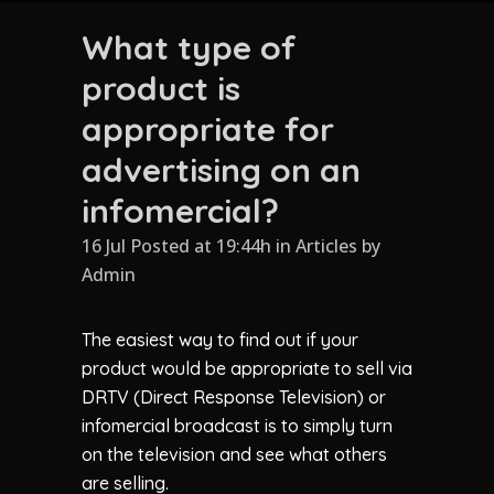
What type of
product is
appropriate for
advertising on an
infomercial?
16 Jul Posted at 19:44h
in
Articles
by
Admin
The easiest way to find out if your
product would be appropriate to sell via
DRTV (Direct Response Television) or
infomercial broadcast is to simply turn
on the television and see what others
are selling.