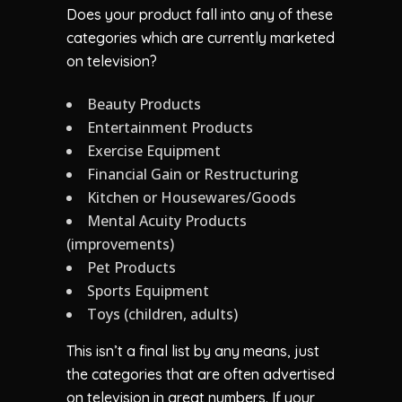
Does your product fall into any of these
categories which are currently marketed
on television?
Beauty Products
Entertainment Products
Exercise Equipment
Financial Gain or Restructuring
Kitchen or Housewares/Goods
Mental Acuity Products
(improvements)
Pet Products
Sports Equipment
Toys (children, adults)
This isn’t a final list by any means, just
the categories that are often advertised
on television in great numbers. If your