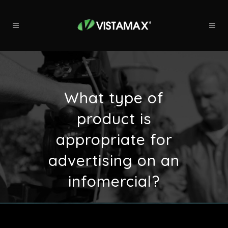
What type of
product is
appropriate for
advertising on an
infomercial?