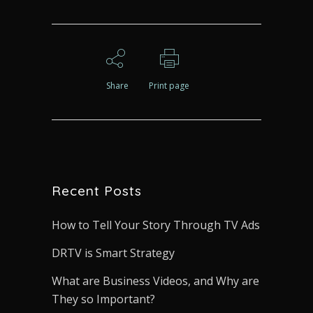
Share
Print page
Recent Posts
How to Tell Your Story Through TV Ads
DRTV is Smart Strategy
What are Business Videos, and Why are
They so Important?