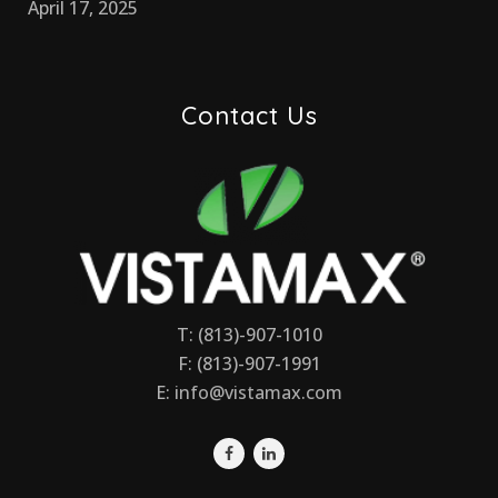
April 17, 2025
Contact Us
T: (813)-907-1010
F: (813)-907-1991
E:
info@vistamax.com