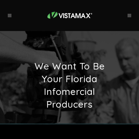
We Want To Be
Your Florida
Infomercial
Producers