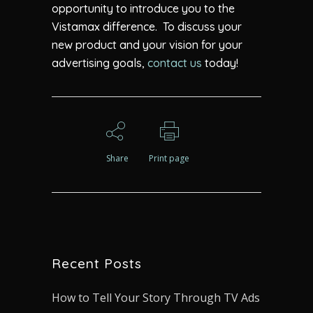
opportunity to introduce you to the
Vistamax difference. To discuss your
new product and your vision for your
advertising goals,
contact us
today!
Share
Print page
Recent Posts
How to Tell Your Story Through TV Ads