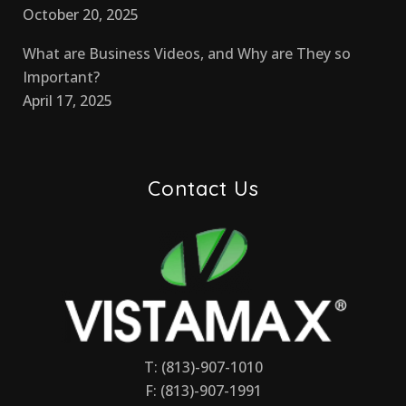
October 20, 2025
What are Business Videos, and Why are They so
Important?
April 17, 2025
Contact Us
T: (813)-907-1010
F: (813)-907-1991