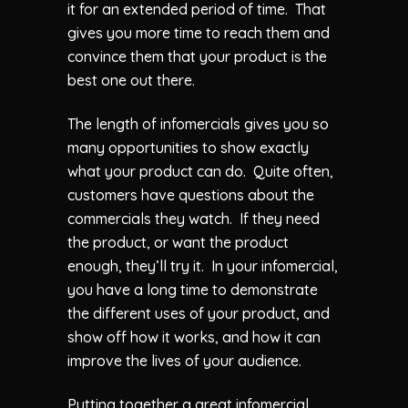
it for an extended period of time. That
gives you more time to reach them and
convince them that your product is the
best one out there.
The length of infomercials gives you so
many opportunities to show exactly
what your product can do. Quite often,
customers have questions about the
commercials they watch. If they need
the product, or want the product
enough, they’ll try it. In your infomercial,
you have a long time to demonstrate
the different uses of your product, and
show off how it works, and how it can
improve the lives of your audience.
Putting together a great infomercial