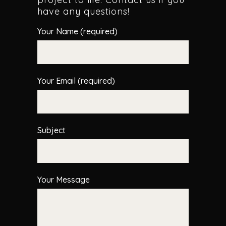
have any questions!
Your Name (required)
Your Email (required)
Subject
Your Message