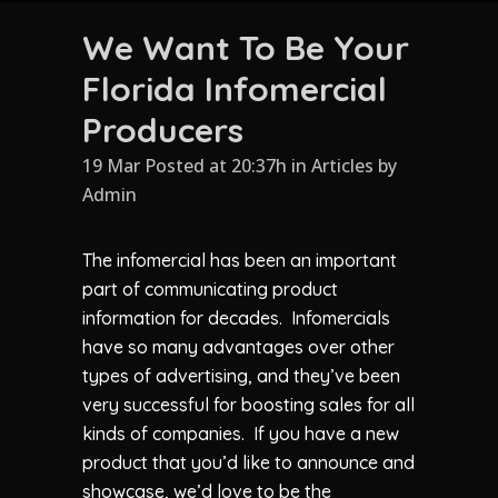
We Want To Be Your
Florida Infomercial
Producers
19 Mar Posted at 20:37h
in
Articles
by
Admin
The infomercial has been an important
part of communicating product
information for decades. Infomercials
have so many advantages over other
types of advertising, and they’ve been
very successful for boosting sales for all
kinds of companies. If you have a new
product that you’d like to announce and
showcase, we’d love to be the