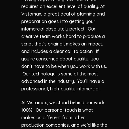
requires an excellent level of quality. At
Vistamax, a great deal of planning and
preparation goes into getting your
infomercial absolutely perfect. Our
creative team works hard to produce a
script that’s original, makes an impact,
and includes a clear call to action. If
you’re concerned about quality, you
don’t have to be when you work with us.
Our technology is some of the most
advanced in the industry. You’ll have a
professional, high-quality infomercial.
At Vistamax, we stand behind our work
100%. Our personal touch is what
makes us different from other
production companies, and we’d like the