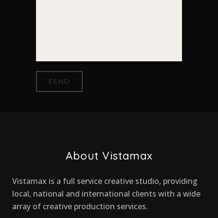
About Vistamax
Vistamax is a full service creative studio, providing
local, national and international clients with a wide
array of creative production services.