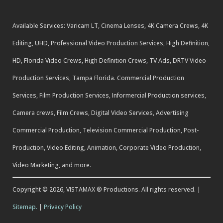
Available Services: Varicam LT, Cinema Lenses, 4K Camera Crews, 4K
Editing, UHD, Professional Video Production Services, High Definition,
HD, Florida Video Crews, High Definition Crews, TV Ads, DRTV Video
Production Services, Tampa Florida. Commercial Production
Services, Film Production Services, Informercial Production services,
Camera crews, Film Crews, Digital Video Services, Advertising
Commercial Production, Television Commercial Production, Post-
Production, Video Editing, Animation, Corporate Video Production,
Video Marketing, and more.
Copyright © 2026, VISTAMAX ® Productions. All rights reserved. |
Sitemap.
|
Privacy Policy