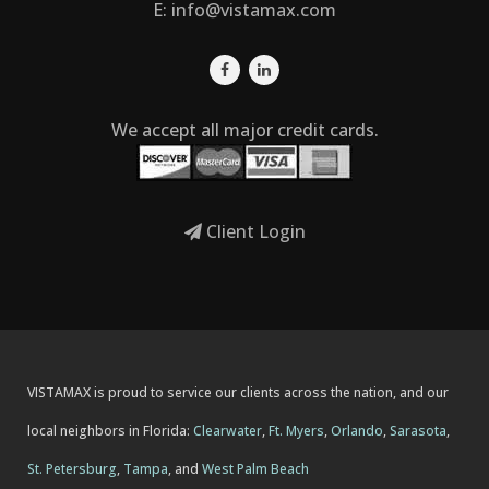
E:
info@vistamax.com
We accept all major credit cards.
Client Login
VISTAMAX is proud to service our clients across the nation, and our
local neighbors in Florida:
Clearwater
,
Ft. Myers
,
Orlando
,
Sarasota
,
St. Petersburg
,
Tampa
, and
West Palm Beach