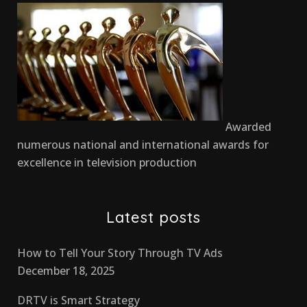
Awarded
numerous national and international awards for
excellence in television production
Latest posts
How to Tell Your Story Through TV Ads
December 18, 2025
DRTV is Smart Strategy