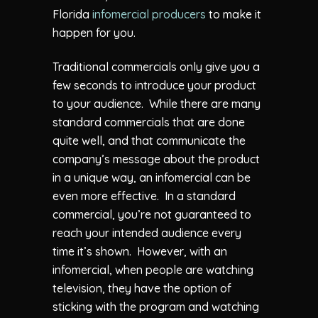
Florida
infomercial producers
to make it
happen for you.
Traditional commercials only give you a
few seconds to introduce your product
to your audience. While there are many
standard commercials that are done
quite well, and that communicate the
company’s message about the product
in a unique way, an infomercial can be
even more effective. In a standard
commercial, you’re not guaranteed to
reach your intended audience every
time it’s shown. However, with an
infomercial, when people are watching
television, they have the option of
sticking with the program and watching