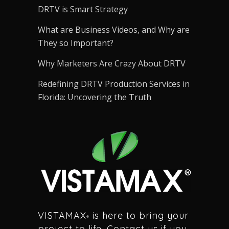
DRTV is Smart Strategy
What are Business Videos, and Why are
They so Important?
Why Marketers Are Crazy About DRTV
Redefining DRTV Production Services in
Florida: Uncovering the Truth
VISTAMAX
is here to bring your
®
project to life. Contact us if you