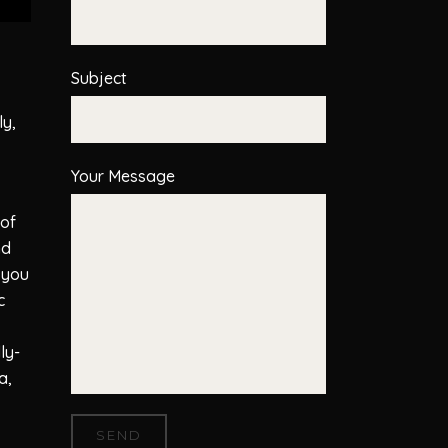
Subject
ly,
Your Message
 of
nd
 you
c
ly-
a,