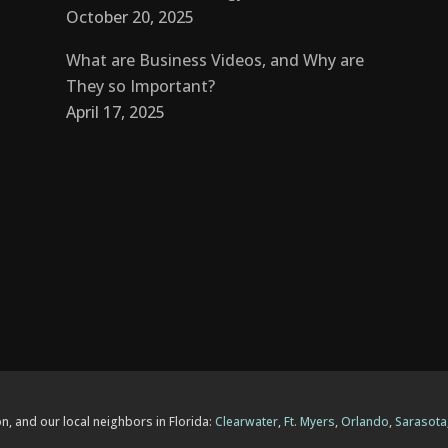
October 20, 2025
What are Business Videos, and Why are
They so Important?
April 17, 2025
n, and our local neighbors in Florida:
Clearwater
,
Ft. Myers
,
Orlando
,
Sarasota