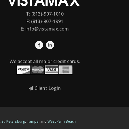
T: (813)-907-1010
F: (813)-907-1991
E:
info@vistamax.com
We accept all major credit cards.
Client Login
,
St. Petersburg
,
Tampa
, and
West Palm Beach