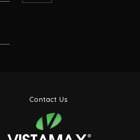
Contact Us