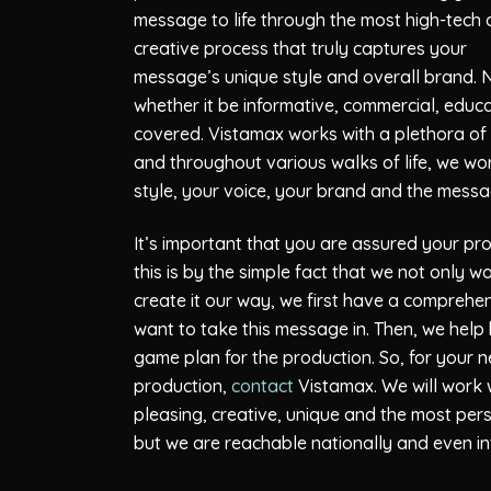
message to life through the most high-tech
creative process that truly captures your
message’s unique style and overall brand. 
whether it be informative, commercial, edu
covered.
Vistamax
works with a plethora of c
and throughout various walks of life, we wo
style, your voice, your brand and the messa
It’s important that you are assured your pro
this is by the simple fact that we not only 
create it our way, we first have a comprehe
want to take this message in. Then, we help
game plan for the production. So, for your
production,
contact
Vistamax
. We will work 
pleasing, creative, unique and the most pe
but we are reachable nationally and even int