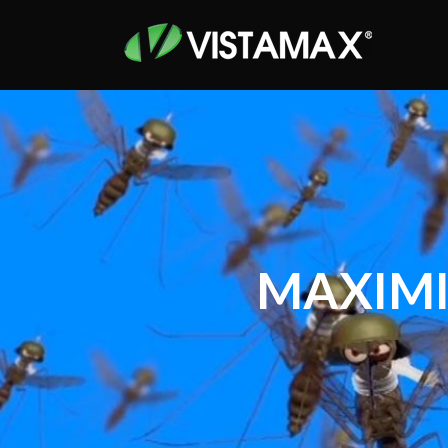
MAXIMI