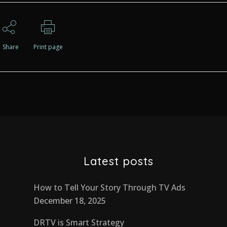
Share
Print page
Latest posts
How to Tell Your Story Through TV Ads
December 18, 2025
DRTV is Smart Strategy