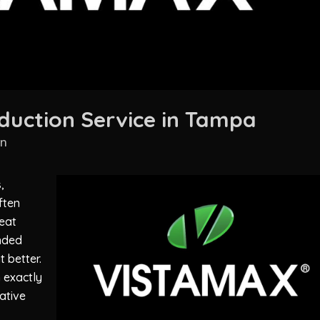
duction Service in Tampa
in
,
ften
eat
nded
 better.
 exactly
eative