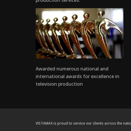
production services.
Awarded numerous national and
international awards for excellence in
television production
VISTAMAX is proud to service our clients across the natio