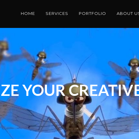
HOME
SERVICES
PORTFOLIO
ABOUT U
ZE YOUR CREATIVE