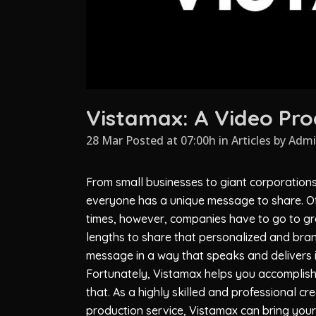
Vistamax: A Video Pro
28 Mar Posted at 07:00h
in
Articles
by
Adm
From small businesses to giant corporations
everyone has a unique message to share. O
times, however, companies have to go to gr
lengths to share that personalized and bra
message in a way that speaks and delivers it
Fortunately,
Vistamax
helps you accomplish
that. As a highly skilled and professional cr
production service,
Vistamax
can bring your