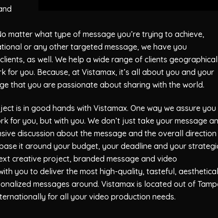
 and
No matter what type of message you’re trying to achieve,
cational or any other targeted message, we have you
lients, as well. We help a wide range of clients geographical
rk for you. Because, at
Vistamax
, it’s all about you and your
ge that you are passionate about sharing with the world.
ject is in good hands with
Vistamax
. One way we assure you
work for you, but with you. We don’t just take your message a
nsive discussion about the message and the overall direction
 base it around your budget, your deadline and your strategi
 next creative project, branded message and video
with you to deliver the most high-quality, tasteful, aesthetical
rsonalized messages around.
Vistamax
is located out of Tamp
ernationally for all your video production needs.