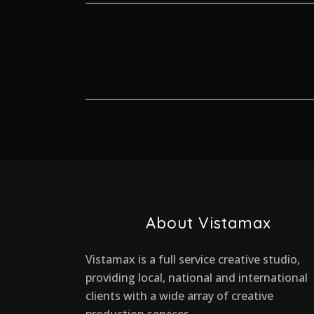
About Vistamax
Vistamax is a full service creative studio,
providing local, national and international
clients with a wide array of creative