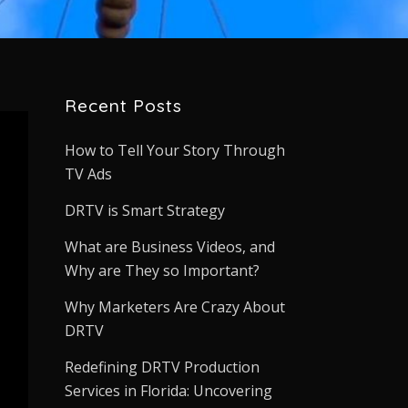
Recent Posts
How to Tell Your Story Through
TV Ads
DRTV is Smart Strategy
What are Business Videos, and
Why are They so Important?
Why Marketers Are Crazy About
DRTV
Redefining DRTV Production
Services in Florida: Uncovering