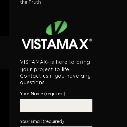
the Truth
VISTAMAX
is here to bring
®
your project to life.
Contact us if you have any
questions!
Your Name (required)
Your Email (required)