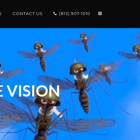
S
CONTACT US
(813) 907-1010
 VISION