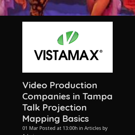
Video Production
Companies in Tampa
Talk Projection
Mapping Basics
01 Mar Posted at 13:00h
in
Articles
by