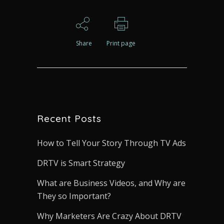
Share
Print page
Recent Posts
How to Tell Your Story Through TV Ads
DRTV is Smart Strategy
What are Business Videos, and Why are
They so Important?
Why Marketers Are Crazy About DRTV