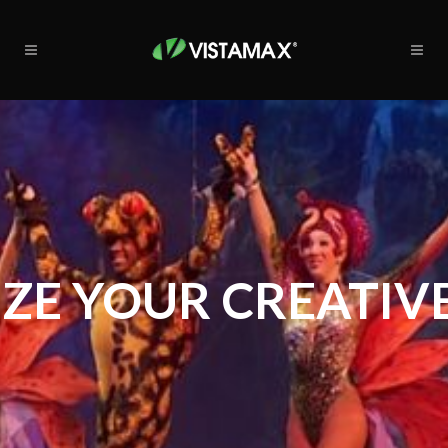
ZE YOUR CREATIVE