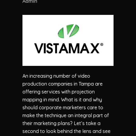
Admin
An increasing number of video
production companies in Tampa are
offering services with projection
mapping in mind. What is it and why
should corporate marketers care to
make the technique an integral part of
their marketing plans? Let’s take a
second to look behind the lens and see