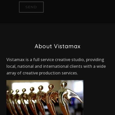
About Vistamax
Vistamax is a full service creative studio, providing
local, national and international clients with a wide
array of creative production services.