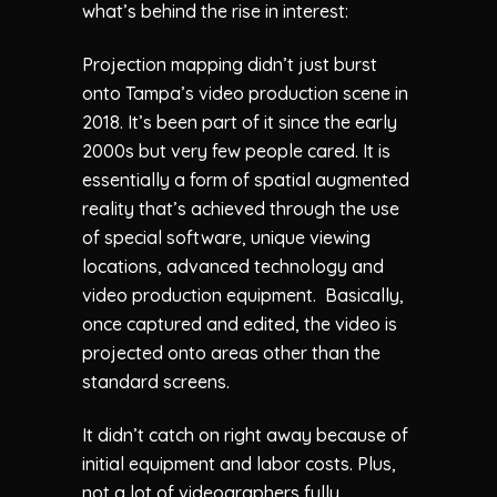
what’s behind the rise in interest:
Projection mapping didn’t just burst
onto Tampa’s video production scene in
2018. It’s been part of it since the early
2000s but very few people cared. It is
essentially a form of spatial augmented
reality that’s achieved through the use
of special software, unique viewing
locations, advanced technology and
video production equipment. Basically,
once captured and edited, the video is
projected onto areas other than the
standard screens.
It didn’t catch on right away because of
initial equipment and labor costs. Plus,
not a lot of videographers fully