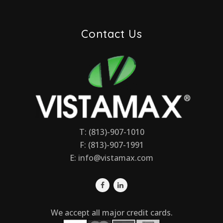
Contact Us
T: (813)-907-1010
F: (813)-907-1991
E:
info@vistamax.com
We accept all major credit cards.