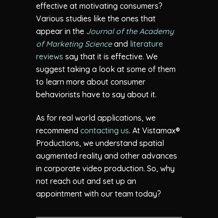
effective at motivating consumers?
Various studies like the ones that
appear in the
Journal of the Academy
of Marketing Science
and
literature
reviews
say that it is effective. We
suggest taking a look at some of them
to learn more about consumer
behaviorists have to say about it.
As for real world applications, we
recommend
contacting us
. At Vistamax®
Productions, we understand spatial
augmented reality and other advances
in corporate video production. So, why
not reach out and set up an
appointment with our team today?