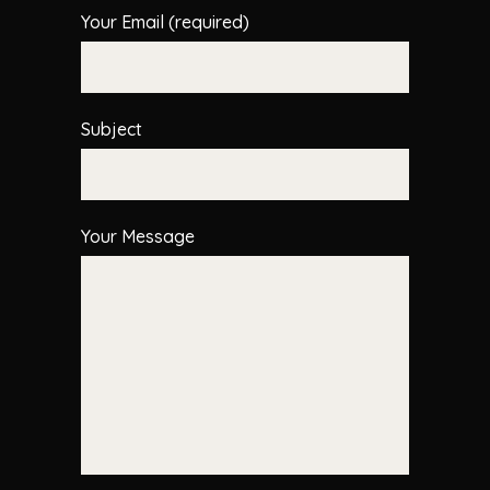
Your Email (required)
Subject
Your Message