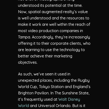
understood its potential at the time.
Now, spatial augmented realty’s value
is well understood and the resources to
make it work are well within the reach of
most video production companies in
Tampa. Accordingly, they’re increasingly
offering it to their corporate clients, who
are learning to use the technology to
better achieve their marketing
objectives.
As such, we’ve seen it used in
unexpected places, including the Rugby
World Cup, Tokyo Station and England’s
Brighton Pavilion. In The Sunshine State,
it’s frequently used at
Walt Disney
World
and Universal Orlando. But is it