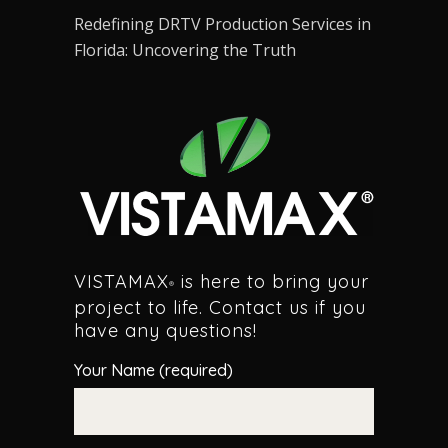
Redefining DRTV Production Services in
Florida: Uncovering the Truth
VISTAMAX
is here to bring your
®
project to life. Contact us if you
have any questions!
Your Name (required)