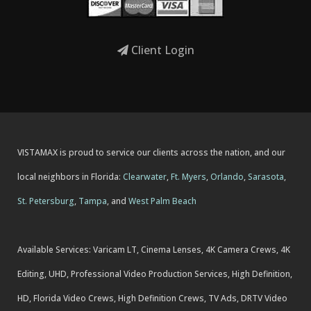
Client Login
VISTAMAX is proud to service our clients across the nation, and our
local neighbors in Florida:
Clearwater
,
Ft. Myers
,
Orlando
,
Sarasota
,
St. Petersburg
,
Tampa
, and
West Palm Beach
Available Services: Varicam LT, Cinema Lenses, 4K Camera Crews, 4K
Editing, UHD, Professional Video Production Services, High Definition,
HD, Florida Video Crews, High Definition Crews, TV Ads, DRTV Video