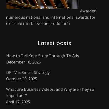
Awarded
numerous national and international awards for
excellence in television production
Latest posts
How to Tell Your Story Through TV Ads
December 18, 2025
DRTV is Smart Strategy
October 20, 2025
What are Business Videos, and Why are They so
Important?
April 17, 2025