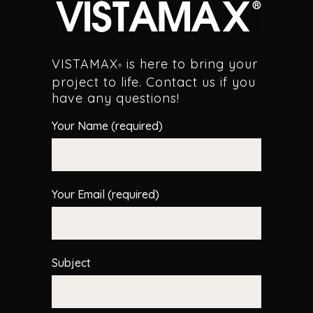
VISTAMAX
is here to bring your
®
project to life. Contact us if you
have any questions!
Your Name (required)
Your Email (required)
Subject