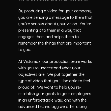
By producing a video for your company,
you are sending a message to them that
you’re serious about your vision. You’re
presenting it to them in a way that
engages them and helps them to
remember the things that are important
to you.
At Vistamax, our production team works
with you to understand what your
objectives are. We put together the
type of video that you’ll be able to feel
proud of. We want to help you re-
establish your goals to your employees
in an unforgettable way; and with the
advanced technology we offer along