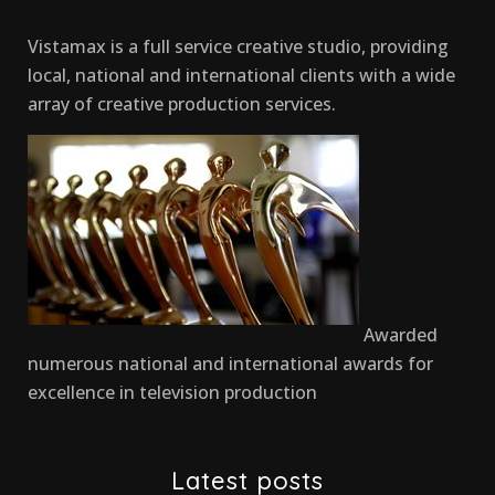
Vistamax is a full service creative studio, providing
local, national and international clients with a wide
array of creative production services.
Awarded
numerous national and international awards for
excellence in television production
Latest posts