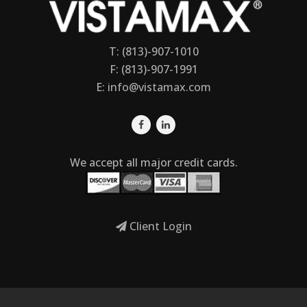
T: (813)-907-1010
F: (813)-907-1991
E:
info@vistamax.com
We accept all major credit cards.
Client Login