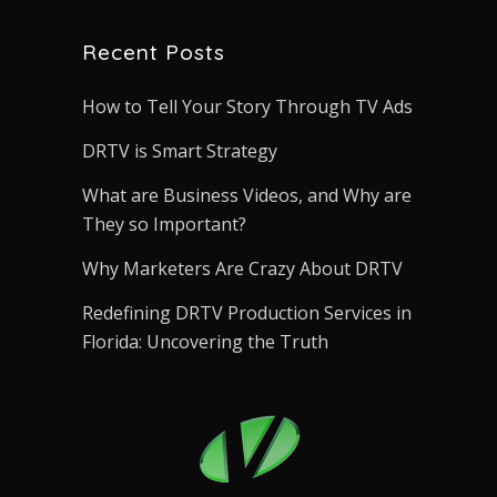
Recent Posts
How to Tell Your Story Through TV Ads
DRTV is Smart Strategy
What are Business Videos, and Why are
They so Important?
Why Marketers Are Crazy About DRTV
Redefining DRTV Production Services in
Florida: Uncovering the Truth