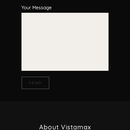
Your Message
About Vistamax