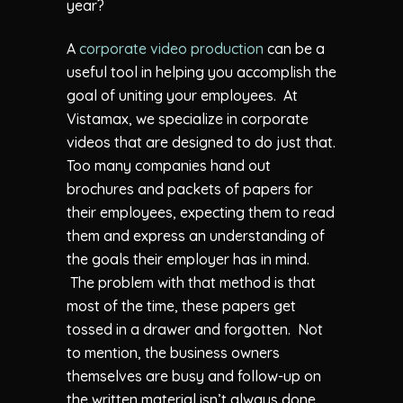
year?
A
corporate video production
can be a
useful tool in helping you accomplish the
goal of uniting your employees. At
Vistamax, we specialize in corporate
videos that are designed to do just that.
Too many companies hand out
brochures and packets of papers for
their employees, expecting them to read
them and express an understanding of
the goals their employer has in mind.
The problem with that method is that
most of the time, these papers get
tossed in a drawer and forgotten. Not
to mention, the business owners
themselves are busy and follow-up on
the written material isn’t always done.