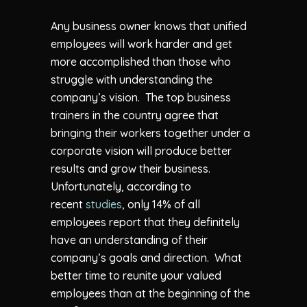
Any business owner knows that unified
employees will work harder and get
more accomplished than those who
struggle with understanding the
company’s vision. The top business
trainers in the country agree that
bringing their workers together under a
corporate vision will produce better
results and grow their business.
Unfortunately, according to
recent
studies
, only 14% of all
employees report that they definitely
have an understanding of their
company’s goals and direction. What
better time to reunite your valued
employees than at the beginning of the