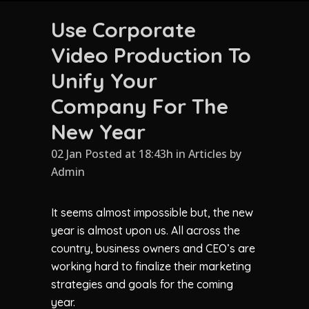
Use Corporate
Video Production To
Unify Your
Company For The
New Year
02 Jan Posted at 18:43h
in
Articles
by
Admin
It seems almost impossible but, the new
year is almost upon us. All across the
country, business owners and CEO’s are
working hard to finalize their marketing
strategies and goals for the coming
year.