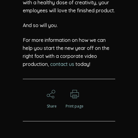
with a healthy dose of creativity, your
employees will love the finished product.
And so will you.
For more information on how we can
help you start the new year off on the
right foot with a corporate video
production,
contact us
today!
Share
Print page