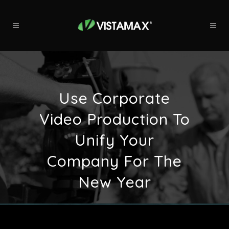
Use Corporate
Video Production To
Unify Your
Company For The
New Year