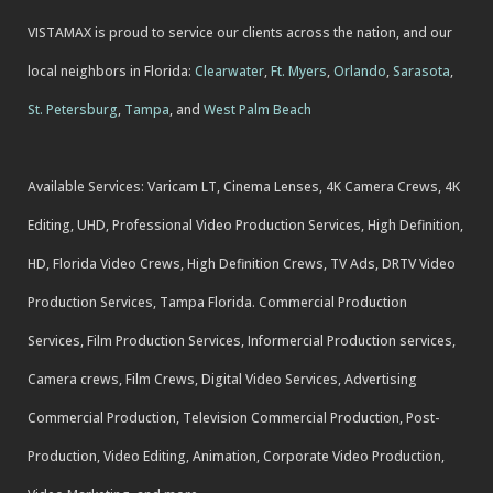
VISTAMAX is proud to service our clients across the nation, and our
local neighbors in Florida:
Clearwater
,
Ft. Myers
,
Orlando
,
Sarasota
,
St. Petersburg
,
Tampa
, and
West Palm Beach
Available Services: Varicam LT, Cinema Lenses, 4K Camera Crews, 4K
Editing, UHD, Professional Video Production Services, High Definition,
HD, Florida Video Crews, High Definition Crews, TV Ads, DRTV Video
Production Services, Tampa Florida. Commercial Production
Services, Film Production Services, Informercial Production services,
Camera crews, Film Crews, Digital Video Services, Advertising
Commercial Production, Television Commercial Production, Post-
Production, Video Editing, Animation, Corporate Video Production,