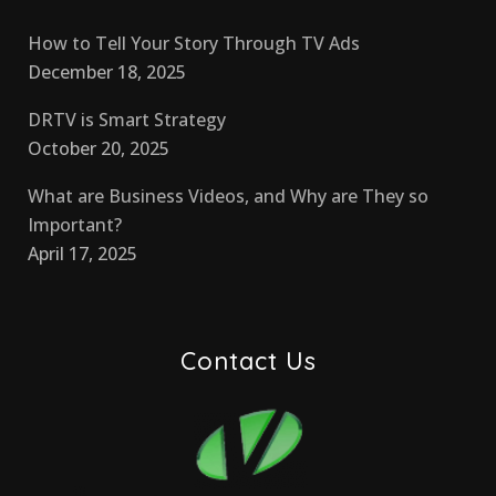
How to Tell Your Story Through TV Ads
December 18, 2025
DRTV is Smart Strategy
October 20, 2025
What are Business Videos, and Why are They so
Important?
April 17, 2025
Contact Us