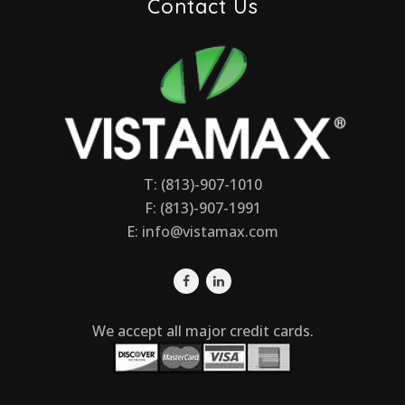
Contact Us
T: (813)-907-1010
F: (813)-907-1991
E:
info@vistamax.com
We accept all major credit cards.