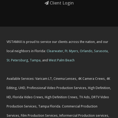
Client Login
VISTAMAX is proud to service our clients across the nation, and our
local neighbors in Florida:
Clearwater
,
Ft. Myers
,
Orlando
,
Sarasota
,
St. Petersburg
,
Tampa
, and
West Palm Beach
Available Services: Varicam LT, Cinema Lenses, 4K Camera Crews, 4K
Editing, UHD, Professional Video Production Services, High Definition,
HD, Florida Video Crews, High Definition Crews, TV Ads, DRTV Video
Production Services, Tampa Florida. Commercial Production
Services, Film Production Services, Informercial Production services,