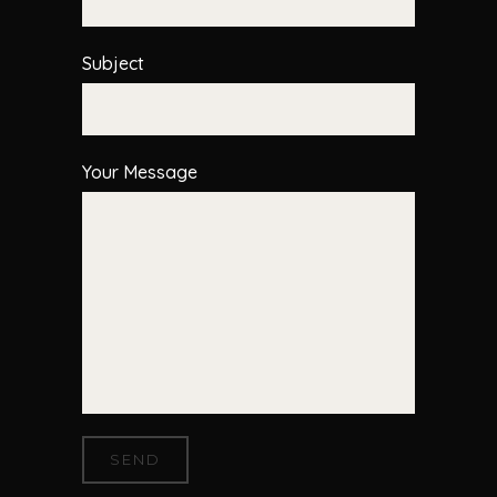
Subject
Your Message