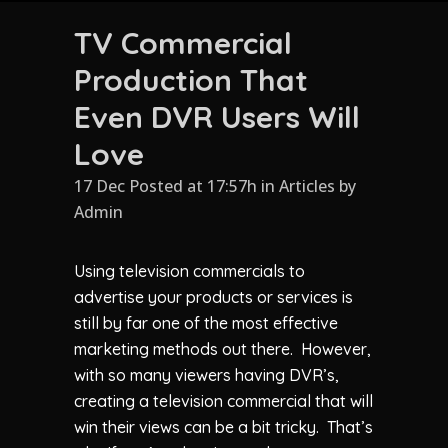
TV Commercial
Production That
Even DVR Users Will
Love
17 Dec Posted at 17:57h
in
Articles
by
Admin
Using television commercials to
advertise your products or services is
still by far one of the most effective
marketing methods out there. However,
with so many viewers having DVR’s,
creating a television commercial that will
win their views can be a bit tricky. That’s