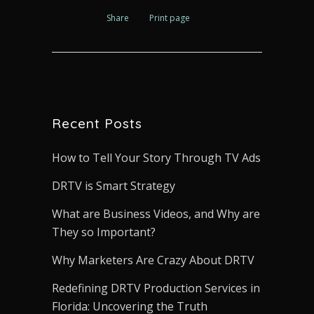
Share
Print page
Recent Posts
How to Tell Your Story Through TV Ads
DRTV is Smart Strategy
What are Business Videos, and Why are
They so Important?
Why Marketers Are Crazy About DRTV
Redefining DRTV Production Services in
Florida: Uncovering the Truth