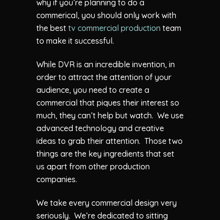
why if you’re planning to do a
commerical, you should only work with
the best
tv commercial production
team
to make it successful.
While DVR is an incredible invention, in
order to attract the attention of your
audience, you need to create a
commercial that piques their interest so
much, they can’t help but watch. We use
advanced technology and creative
ideas to grab their attention. Those two
things are the key ingredients that set
us apart from other production
companies.
We take every commercial design very
seriously. We’re dedicated to sitting