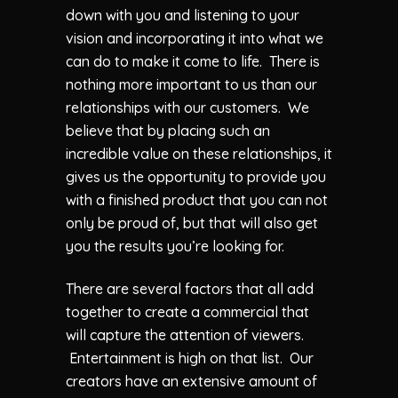
down with you and listening to your
vision and incorporating it into what we
can do to make it come to life. There is
nothing more important to us than our
relationships with our customers. We
believe that by placing such an
incredible value on these relationships, it
gives us the opportunity to provide you
with a finished product that you can not
only be proud of, but that will also get
you the results you’re looking for.
There are several factors that all add
together to create a commercial that
will capture the attention of viewers.
Entertainment is high on that list. Our
creators have an extensive amount of