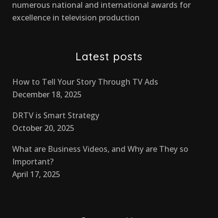
numerous national and international awards for
excellence in television production
Latest posts
How to Tell Your Story Through TV Ads
December 18, 2025
DRTV is Smart Strategy
October 20, 2025
What are Business Videos, and Why are They so
Important?
April 17, 2025