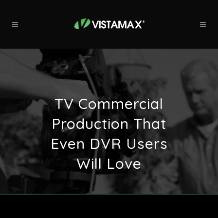
TV Commercial
Production That
Even DVR Users
Will Love