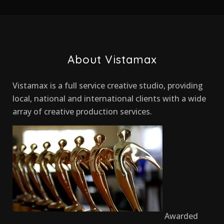
About Vistamax
Vistamax is a full service creative studio, providing
local, national and international clients with a wide
array of creative production services.
Awarded