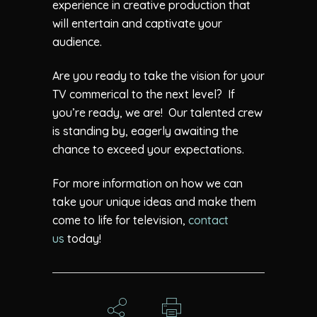
experience in creative production that
will entertain and captivate your
audience.
Are you ready to take the vision for your
TV commerical to the next level? If
you’re ready, we are! Our talented crew
is standing by, eagerly awaiting the
chance to exceed your expectations.
For more information on how we can
take your unique ideas and make them
come to life for television,
contact
us
today!