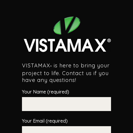
VISTAMAX
is here to bring your
®
project to life. Contact us if you
have any questions!
Your Name (required)
Your Email (required)