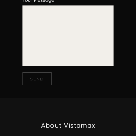
Your Message
About Vistamax