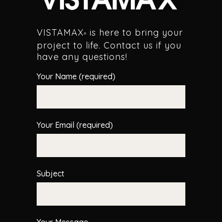
VISTAMAX
is here to bring your
®
project to life. Contact us if you
have any questions!
Your Name (required)
Your Email (required)
Subject