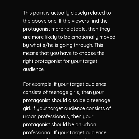
This point is actually closely related to
the above one. If the viewers find the
protagonist more relatable, then they
are more likely to be emotionally moved
by what s/he is going through. This
means that you have to choose the
right protagonist for your target
audience.
For example, if your target audience
consists of teenage girls, then your
protagonist should also be a teenage
girl. If your target audience consists of
urban professionals, then your
protagonist should be an urban
professional. If your target audience