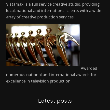
Vistamax is a full service creative studio, providing
local, national and international clients with a wide
array of creative production services.
Awarded
numerous national and international awards for
excellence in television production
Latest posts