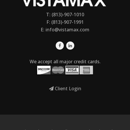
T: (813)-907-1010
F: (813)-907-1991
E:
info@vistamax.com
We accept all major credit cards.
Client Login