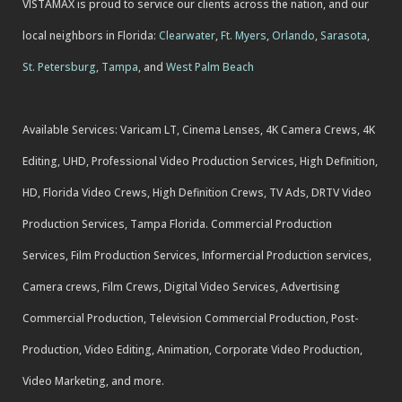
VISTAMAX is proud to service our clients across the nation, and our
local neighbors in Florida:
Clearwater
,
Ft. Myers
,
Orlando
,
Sarasota
,
St. Petersburg
,
Tampa
, and
West Palm Beach
Available Services: Varicam LT, Cinema Lenses, 4K Camera Crews, 4K
Editing, UHD, Professional Video Production Services, High Definition,
HD, Florida Video Crews, High Definition Crews, TV Ads, DRTV Video
Production Services, Tampa Florida. Commercial Production
Services, Film Production Services, Informercial Production services,
Camera crews, Film Crews, Digital Video Services, Advertising
Commercial Production, Television Commercial Production, Post-
Production, Video Editing, Animation, Corporate Video Production,
Video Marketing, and more.