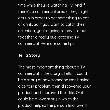
time while they’re watching TV. And if
there’s a commercial break, they might
get up in order to get something to eat
or drink. So if you want to catch their
attention, you’re going to have to put
together a really eye-catching TV
commercial. Here are some tips:
Tell a Story
The most important thing about a TV
commercial is the story it tells. It could
be a story of how someone was having
a certain problem, then discovered your
product and improved their life. Or it
could be a love story in which the
product helped the person find love. It