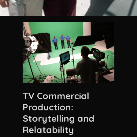
TV Commercial
Production:
Storytelling and
Relatability