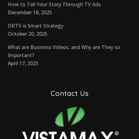
How to Tell Your Story Through TV Ads
December 18, 2025
DRTV is Smart Strategy
October 20, 2025
What are Business Videos, and Why are They so
Important?
April 17, 2025
Contact Us