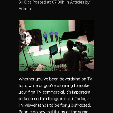
31 Oct Posted at 07:00h
in
Articles
by
Admin
Whether you’ve been advertising on TV
for a while or you’re planning to make
your first TV commercial, it’s important
to keep certain things in mind. Today’s
TV viewer tends to be fairly distracted.
People do several things at the same