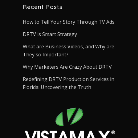
Recent Posts
How to Tell Your Story Through TV Ads
DRTV is Smart Strategy
What are Business Videos, and Why are
They so Important?
Why Marketers Are Crazy About DRTV
Redefining DRTV Production Services in
Florida: Uncovering the Truth