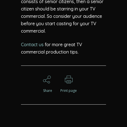
consists of senior citizens, then a senior
citizen should be starring in your TV
commercial. So consider your audience
before you start casting for your TV
commercial.
Contact us
for more great TV
commercial production tips.
Share
Print page