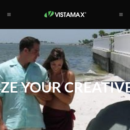
ZE YOUR CREATIVE