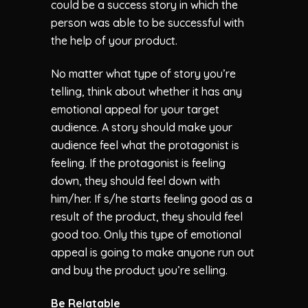
could be a success story in which the
person was able to be successful with
the help of your product.
No matter what type of story you’re
telling, think about whether it has any
emotional appeal for your target
audience. A story should make your
audience feel what the protagonist is
feeling. If the protagonist is feeling
down, they should feel down with
him/her. If s/he starts feeling good as a
result of the product, they should feel
good too. Only this type of emotional
appeal is going to make anyone run out
and buy the product you’re selling.
Be Relatable