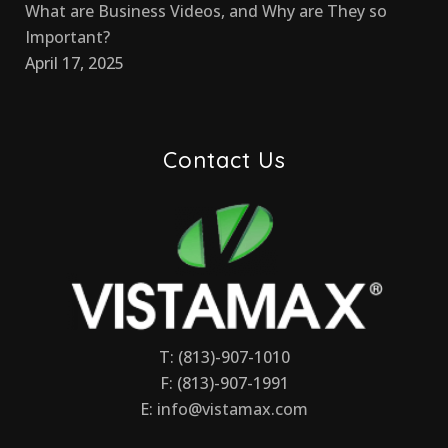
What are Business Videos, and Why are They so
Important?
April 17, 2025
Contact Us
T: (813)-907-1010
F: (813)-907-1991
E:
info@vistamax.com