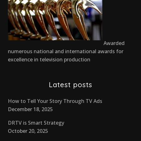
Awarded
numerous national and international awards for
excellence in television production
Latest posts
How to Tell Your Story Through TV Ads
December 18, 2025
DRTV is Smart Strategy
October 20, 2025