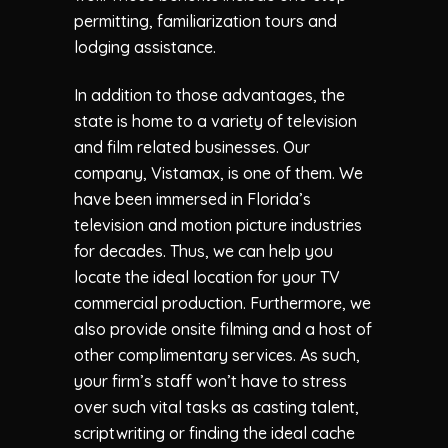
permitting, familiarization tours and
lodging assistance.
In addition to those advantages, the
state is home to a variety of television
and film related businesses. Our
company, Vistamax, is one of them. We
have been immersed in Florida’s
television and motion picture industries
for decades. Thus, we can help you
locate the ideal location for your TV
commercial production. Furthermore, we
also provide onsite filming and a host of
other complimentary services. As such,
your firm’s staff won’t have to stress
over such vital tasks as casting talent,
scriptwriting or finding the ideal cache