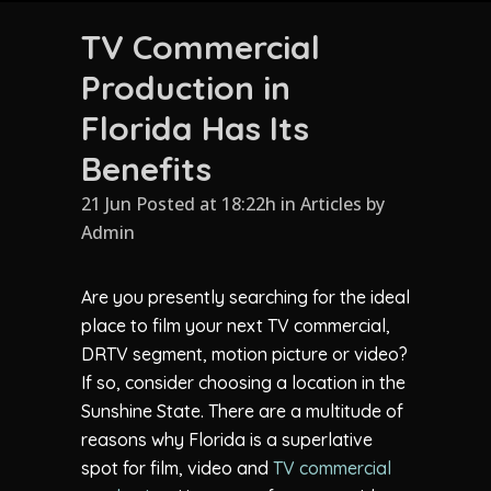
TV Commercial
Production in
Florida Has Its
Benefits
21 Jun Posted at 18:22h
in
Articles
by
Admin
Are you presently searching for the ideal
place to film your next TV commercial,
DRTV segment, motion picture or video?
If so, consider choosing a location in the
Sunshine State. There are a multitude of
reasons why Florida is a superlative
spot for film, video and
TV commercial