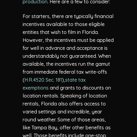
production
. Here are a few to consider:
For starters, there are typically financial
incentives available to those eligible
entities that wish to film in Florida.
However, the incentives must be applied
for well in advance and acceptance is
understandably not guaranteed. When
available, the incentives run the gamut
from immediate federal tax write-offs
(
H.R.4520 Sec. 181
),
state tax
exemptions
and grants to discounts on
location rentals. Speaking of location
rentals, Florida also offers access to
varied settings and incredible, year
round weather. Some of those areas,
like Tampa Bay, offer other benefits as
well. Those benefits include one-stop