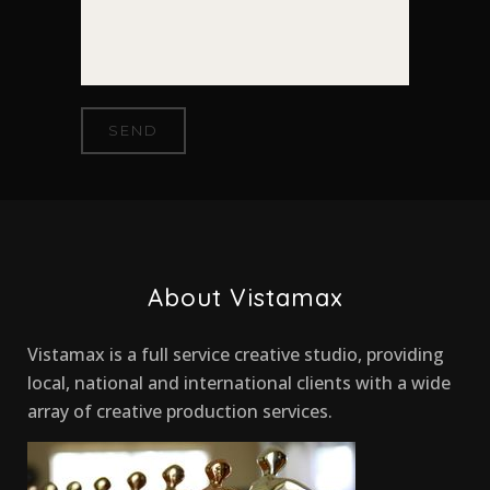
About Vistamax
Vistamax is a full service creative studio, providing
local, national and international clients with a wide
array of creative production services.