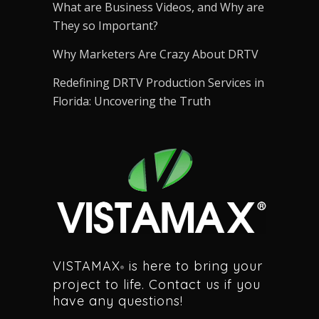
What are Business Videos, and Why are
They so Important?
Why Marketers Are Crazy About DRTV
Redefining DRTV Production Services in
Florida: Uncovering the Truth
VISTAMAX
is here to bring your
®
project to life. Contact us if you
have any questions!