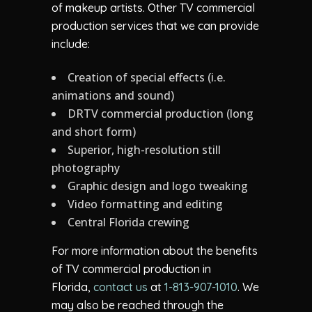
of makeup artists. Other TV commercial
production services that we can provide
include:
Creation of special effects (i.e.
animations and sound)
DRTV commercial production (long
and short form)
Superior, high-resolution still
photography
Graphic design and logo tweaking
Video formatting and editing
Central Florida crewing
For more information about the benefits
of TV commercial production in
Florida,
contact us
at
1-813-907-1010
. We
may also be reached through the