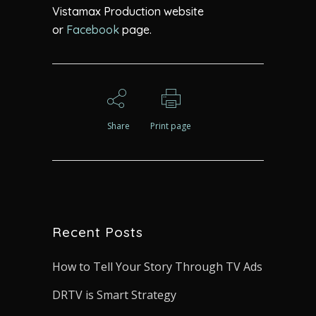
Vistamax Production website
or
Facebook
page.
Share
Print page
Recent Posts
How to Tell Your Story Through TV Ads
DRTV is Smart Strategy