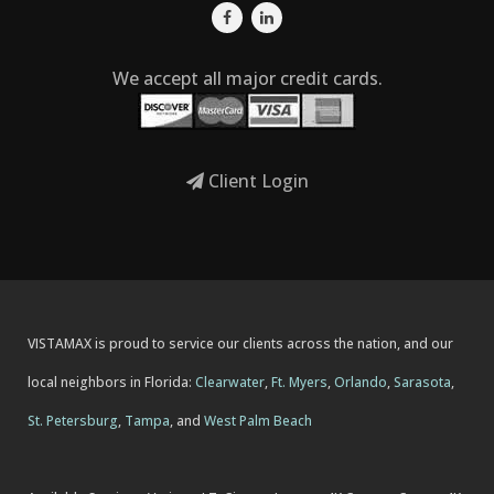
We accept all major credit cards.
Client Login
VISTAMAX is proud to service our clients across the nation, and our
local neighbors in Florida:
Clearwater
,
Ft. Myers
,
Orlando
,
Sarasota
,
St. Petersburg
,
Tampa
, and
West Palm Beach