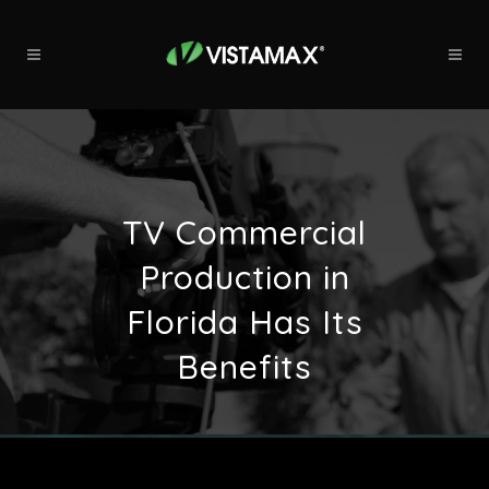
TV Commercial
Production in
Florida Has Its
Benefits