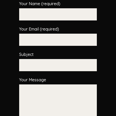
Your Name (required)
Your Email (required)
Subject
Your Message