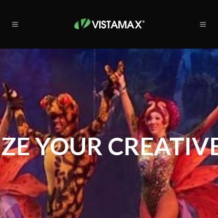
ZE YOUR CREATIVE