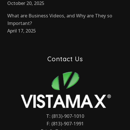
October 20, 2025
What are Business Videos, and Why are They so
Important?
April 17, 2025
Contact Us
T: (813)-907-1010
F: (813)-907-1991