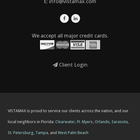
E:
info@vistamax.com
We accept all major credit cards.
Client Login
VISTAMAX is proud to service our clients across the nation, and our
local neighbors in Florida:
Clearwater
,
Ft. Myers
,
Orlando
,
Sarasota
,
St. Petersburg
,
Tampa
, and
West Palm Beach