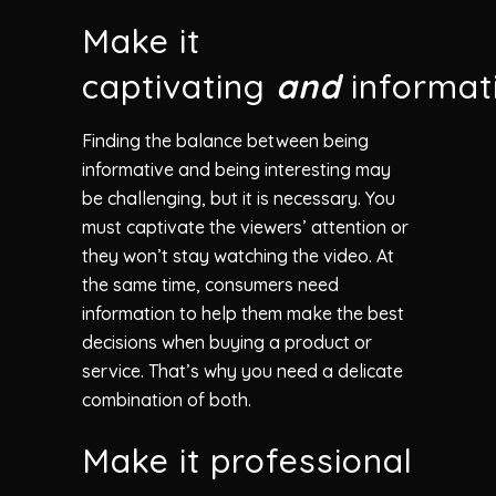
Make it
captivating
and
informat
Finding the balance between being
informative and being interesting may
be challenging, but it is necessary. You
must captivate the viewers’ attention or
they won’t stay watching the video. At
the same time, consumers need
information to help them make the best
decisions when buying a product or
service. That’s why you need a delicate
combination of both.
Make it professional