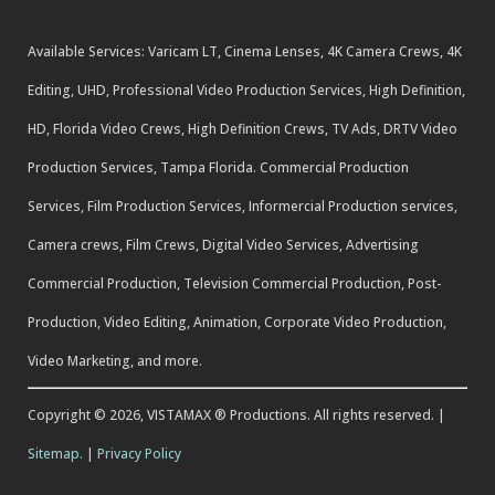
Available Services: Varicam LT, Cinema Lenses, 4K Camera Crews, 4K
Editing, UHD, Professional Video Production Services, High Definition,
HD, Florida Video Crews, High Definition Crews, TV Ads, DRTV Video
Production Services, Tampa Florida. Commercial Production
Services, Film Production Services, Informercial Production services,
Camera crews, Film Crews, Digital Video Services, Advertising
Commercial Production, Television Commercial Production, Post-
Production, Video Editing, Animation, Corporate Video Production,
Video Marketing, and more.
Copyright © 2026, VISTAMAX ® Productions. All rights reserved. |
Sitemap.
|
Privacy Policy