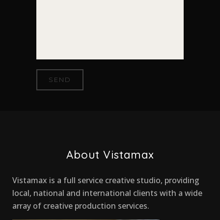
About Vistamax
Vistamax is a full service creative studio, providing
local, national and international clients with a wide
array of creative production services.