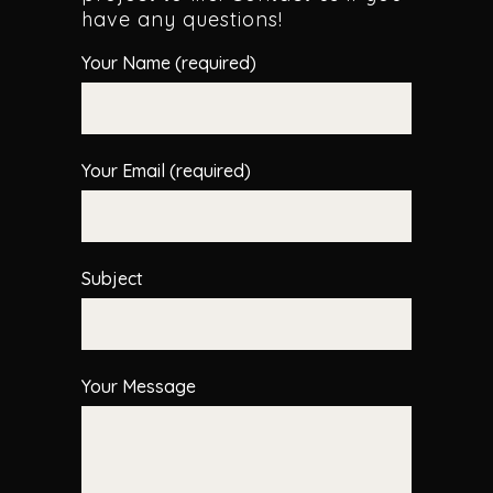
have any questions!
Your Name (required)
Your Email (required)
Subject
Your Message