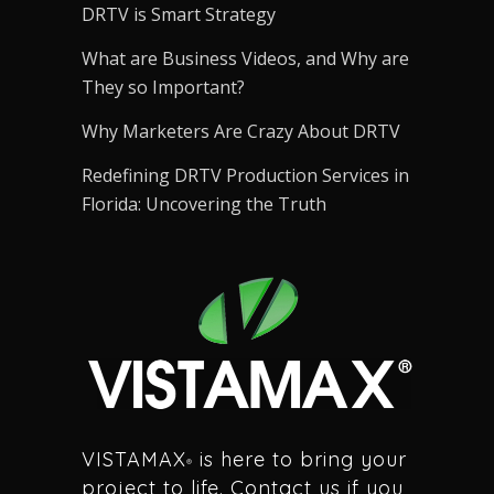
DRTV is Smart Strategy
What are Business Videos, and Why are
They so Important?
Why Marketers Are Crazy About DRTV
Redefining DRTV Production Services in
Florida: Uncovering the Truth
VISTAMAX
is here to bring your
®
project to life. Contact us if you