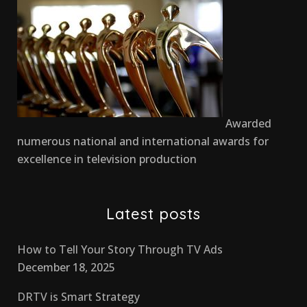
Awarded
numerous national and international awards for
excellence in television production
Latest posts
How to Tell Your Story Through TV Ads
December 18, 2025
DRTV is Smart Strategy