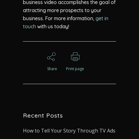
business video accomplishes the goal of
attracting more prospects to your
business. For more information,
get in
touch
with us today!
Share
Print page
Recent Posts
How to Tell Your Story Through TV Ads