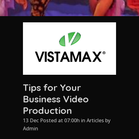
Tips for Your
Business Video
Production
13 Dec Posted at 07:00h
in
Articles
by
Admin