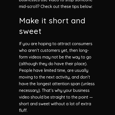
mid-scroll? Check out these tips below:
Make it short and
sweet
If you are hoping to attract consumers
who aren’t customers yet, then long-
form videos may not be the way to go
(although they do have their place).
People have limited time, are usually
moving to the next activity, and don’t
have the longest attention span (unless
necessary). That’s why your business
video should be straight to the point —
short and sweet without a lot of extra
fluff.