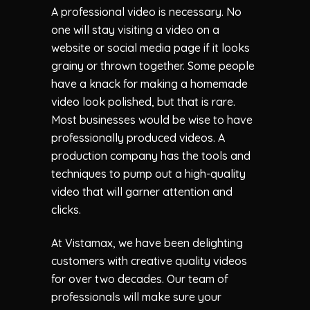
A professional video is necessary. No
one will stay visiting a video on a
website or social media page if it looks
grainy or thrown together. Some people
have a knack for making a homemade
video look polished, but that is rare.
Most businesses would be wise to have
professionally produced videos. A
production company has the tools and
techniques to pump out a high-quality
video that will garner attention and
clicks.
At Vistamax, we have been delighting
customers with creative quality videos
for over two decades. Our team of
professionals will make sure your