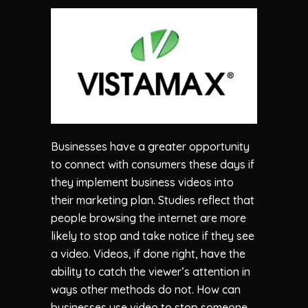
Businesses have a greater opportunity
to connect with consumers these days if
they implement business videos into
their marketing plan. Studies reflect that
people browsing the internet are more
likely to stop and take notice if they see
a video. Videos, if done right, have the
ability to catch the viewer’s attention in
ways other methods do not. How can
businesses use video to stop someone