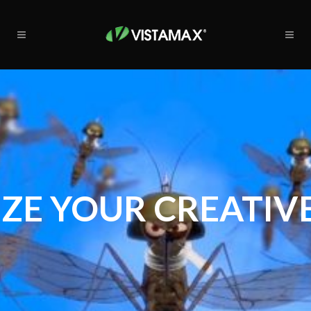
ZE YOUR CREATIVE