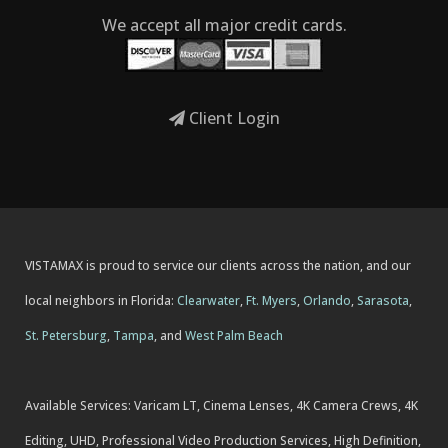
We accept all major credit cards.
Client Login
VISTAMAX is proud to service our clients across the nation, and our
local neighbors in Florida:
Clearwater
,
Ft. Myers
,
Orlando
,
Sarasota
,
St. Petersburg
,
Tampa
, and
West Palm Beach
Available Services: Varicam LT, Cinema Lenses, 4K Camera Crews, 4K
Editing, UHD, Professional Video Production Services, High Definition,