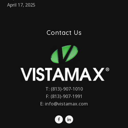
April 17, 2025
Contact Us
T: (813)-907-1010
F: (813)-907-1991
E:
info@vistamax.com