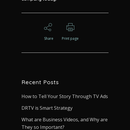
Share
Print page
Recent Posts
How to Tell Your Story Through TV Ads
DRTV is Smart Strategy
What are Business Videos, and Why are
They so Important?