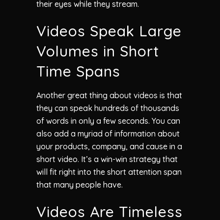
their eyes while they stream.
Videos Speak Large
Volumes in Short
Time Spans
Another great thing about videos is that
they can speak hundreds of thousands
of words in only a few seconds. You can
also add a myriad of information about
your products, company, and cause in a
short video. It’s a win-win strategy that
will fit right into the short attention span
that many people have.
Videos Are Timeless