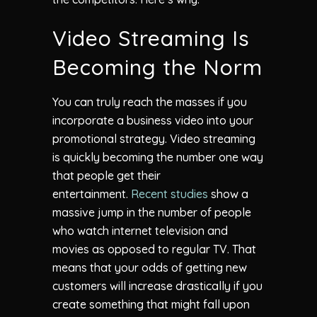
Video Streaming Is
Becoming the Norm
You can truly reach the masses if you
incorporate a business video into your
promotional strategy. Video streaming
is quickly becoming the number one way
that people get their
entertainment.
Recent studies
show a
massive jump in the number of people
who watch internet television and
movies as opposed to regular TV. That
means that your odds of getting new
customers will increase drastically if you
create something that might fall upon