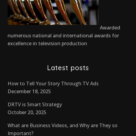
Awarded
numerous national and international awards for
excellence in television production
Latest posts
How to Tell Your Story Through TV Ads
December 18, 2025
DRTV is Smart Strategy
October 20, 2025
What are Business Videos, and Why are They so
Important?