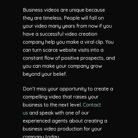
Business videos are unique because
they are timeless. People will fall on
your video many years from now if you
have a successful video creation
company help you make a viral clip. You
can turn scarce website visits into a
constant flow of positive prospects, and
you can make your company grow
beyond your belief.
Don’t miss your opportunity to create a
compelling video that raises your
business to the next level.
Contact
us
and speak with one of our
experienced agents about creating a
business video production for your
company today.