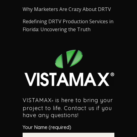
Why Marketers Are Crazy About DRTV
Redefining DRTV Production Services in
Florida: Uncovering the Truth
VISTAMAX
is here to bring your
®
project to life. Contact us if you
have any questions!
Your Name (required)