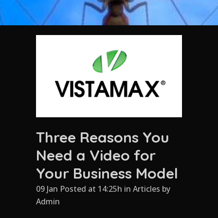
Three Reasons You
Need a Video for
Your Business Model
09 Jan Posted at 14:25h
in
Articles
by
Admin