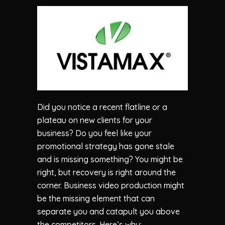
Did you notice a recent flatline or a
plateau on new clients for your
business? Do you feel like your
promotional strategy has gone stale
and is missing something? You might be
right, but recovery is right around the
corner. Business video production might
be the missing element that can
separate you and catapult you above
the competitors. Here’s why: