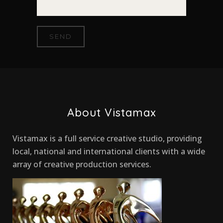
About Vistamax
Vistamax is a full service creative studio, providing
local, national and international clients with a wide
array of creative production services.