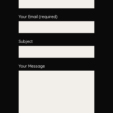
Your Email (required)
Subject
Your Message