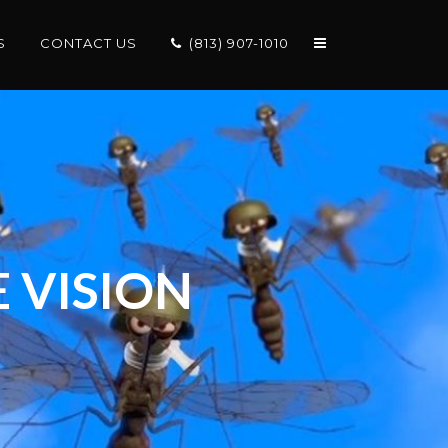
S
CONTACT US
(813) 907-1010
 VISION