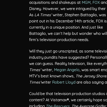
acquisitions and shakeups at
MGM
,
FOX
an
Disney. However, we were intrigued by their 
As
LA Times’
writer, Stephen Battaglio, was 
point out in his December 14th article, FOX is
currently in a unique position. And just like
Battaglio, we can’t help but wonder who will 
firm’s television production needs.
Will they just go unscripted, as some televis
industry pundits have suggested? Personally
we can guess. Reality television, like everyth
Times’
writer,
Megan Angelo
, was smart eno
MTV’s best known shows,
The Jersey Shore
Times’
writer
Robert Lloyd
are also saying ab
Could be that television production studios i
content? At Vistamax®, we certainly hope so.
including
The Rescuers
,
The Average Golfer