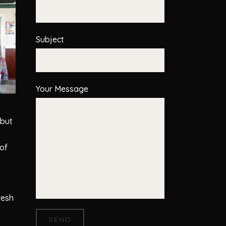
Subject
Your Message
 but
of
resh