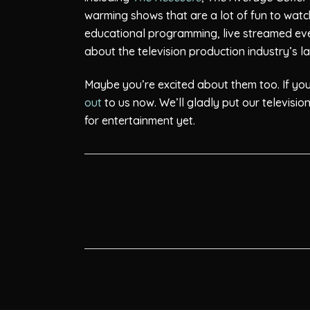
warming shows that are a lot of fun to watch.
educational programming, live streamed ev
about the television production industry’s 
Maybe you’re excited about them too. If you a
out
to us now. We’ll gladly put our televisi
for entertainment yet.