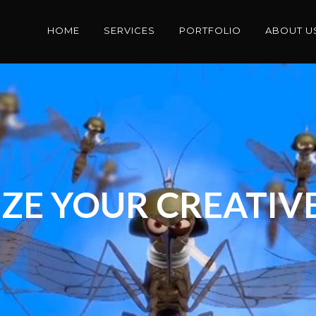
HOME
SERVICES
PORTFOLIO
ABOUT U
ZE YOUR CREATIVE