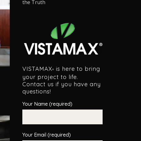
the Truth
VISTAMAX
is here to bring
®
your project to life.
Contact us if you have any
questions!
Your Name (required)
Your Email (required)