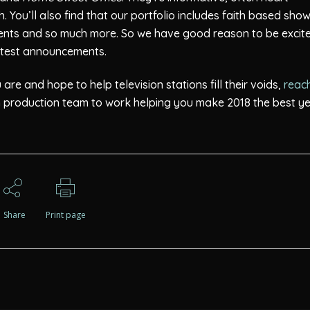
 You’ll also find that our portfolio includes faith based show
ents and so much more. So we have good reason to be excit
latest announcements.
re and hope to help television stations fill their voids,
reac
on production team to work helping you make 2018 the best y
Share
Print page