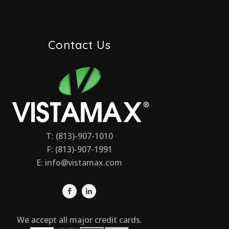
Contact Us
T: (813)-907-1010
F: (813)-907-1991
E:
info@vistamax.com
We accept all major credit cards.