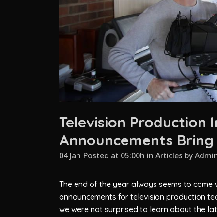
Television Production 
Announcements Bring 
04 Jan Posted at 05:00h
in
Articles
by
Admi
The end of the year always seems to come w
announcements for television production te
we were not surprised to learn about the la