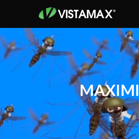
MAXIMI