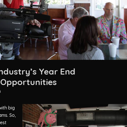
Industry’s Year End
Opportunities
n
ith big
ams. So,
test