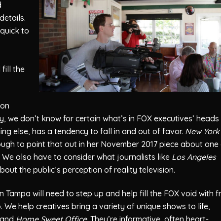
d
details.
quick to
fill the
ion
, we don’t know for certain what’s in FOX executives’ heads
ing else, has a tendency to fall in and out of favor.
New York
ugh to point that out in her November 2017 piece about one 
. We also have to consider what journalists like
Los Angeles
out the public’s perception of reality television.
n Tampa will need to step up and help fill the FOX void with f
 We help creatives bring a variety of unique shows to life,
and
Home Sweet Office
. They’re informative, often heart-