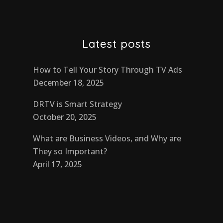
Latest posts
How to Tell Your Story Through TV Ads
December 18, 2025
DRTV is Smart Strategy
October 20, 2025
What are Business Videos, and Why are
They so Important?
April 17, 2025