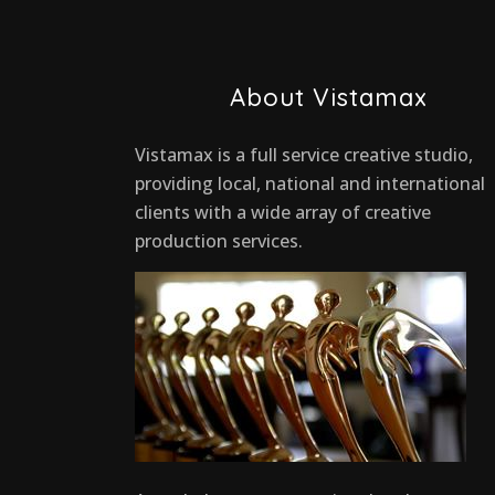
About Vistamax
Vistamax is a full service creative studio,
providing local, national and international
clients with a wide array of creative
production services.