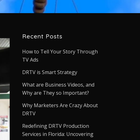
Recent Posts
How to Tell Your Story Through
TV Ads
DRTV is Smart Strategy
What are Business Videos, and
Why are They so Important?
Why Marketers Are Crazy About
DRTV
Redefining DRTV Production
Services in Florida: Uncovering