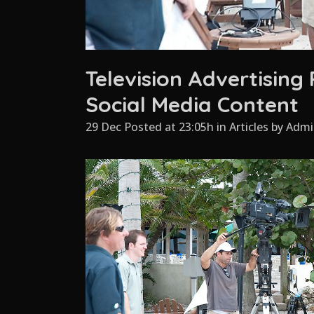
Television Advertising
Social Media Content
29 Dec Posted at 23:05h
in
Articles
by
Admi