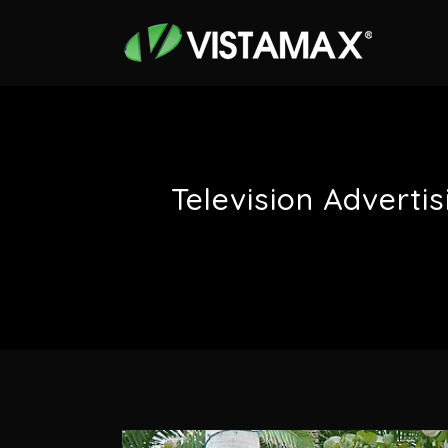
Television Adverti