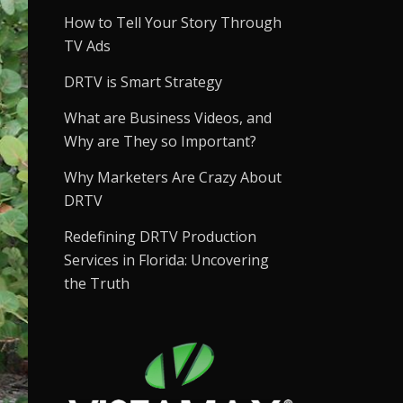
How to Tell Your Story Through
TV Ads
DRTV is Smart Strategy
What are Business Videos, and
Why are They so Important?
Why Marketers Are Crazy About
DRTV
Redefining DRTV Production
Services in Florida: Uncovering
the Truth