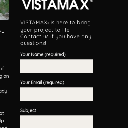
VISTAMAX
is here to bring
®
r-
your project to life.
Contact us if you have any
questions!
Your Name (required)
of
g on
Your Email (required)
eady
Subject
at
lp
read