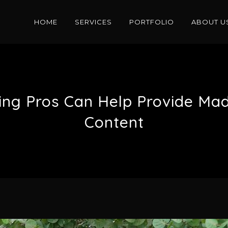
HOME
SERVICES
PORTFOLIO
ABOUT U
sing Pros Can Help Provide Ma
Content