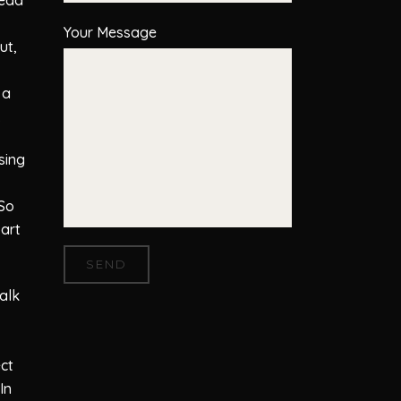
Your Message
ut,
 a
.
sing
 So
part
talk
ect
In