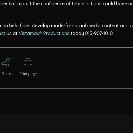
potential impact the confluence of those actions could have o
s can help firms develop made-for-social media content and g
ct us
at
Vistamax® Productions
today 813-907-1010.
Share
Print page