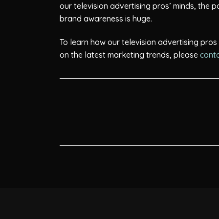
our television advertising pros’ minds, the 
brand awareness is huge.
To learn how our television advertising pro
on the latest marketing trends, please
conta