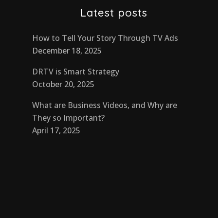
Latest posts
How to Tell Your Story Through TV Ads
December 18, 2025
DRTV is Smart Strategy
October 20, 2025
What are Business Videos, and Why are
They so Important?
April 17, 2025