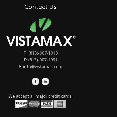
Contact Us
T: (813)-907-1010
F: (813)-907-1991
E:
info@vistamax.com
We accept all major credit cards.