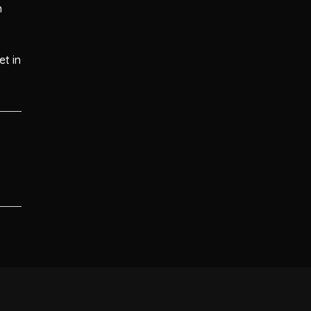
n
et in