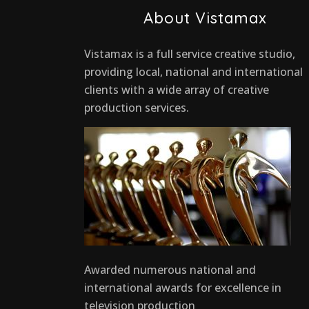
About Vistamax
Vistamax is a full service creative studio,
providing local, national and international
clients with a wide array of creative
production services.
Awarded numerous national and
international awards for excellence in
television production