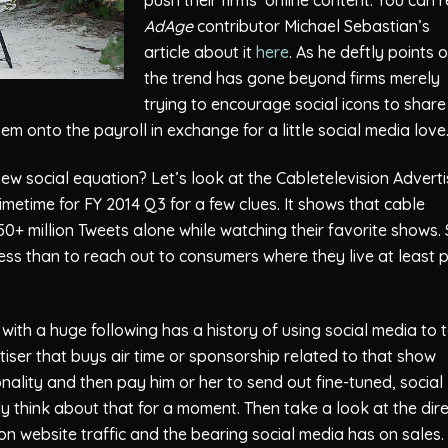
AdAge
contributor Michael Sebastian’s
article about it
here
. As he deftly points o
the trend has gone beyond firms merely
trying to encourage social icons to share
hem onto the payroll in exchange for a little social media love
new social equation? Let’s look at the Cabletelevision Adverti
imetime for FY 2014 Q3 for a few clues. It shows that cable
0+ million Tweets alone while watching their favorite shows.
s than to reach out to consumers where they live at least 
with a huge following has a history of using social media to 
tiser that buys air time or sponsorship related to that show
onality and then pay him or her to send out fine-tuned, social
y think about that for a moment. Then take a look at the dir
on website traffic and the bearing social media has on sales. 