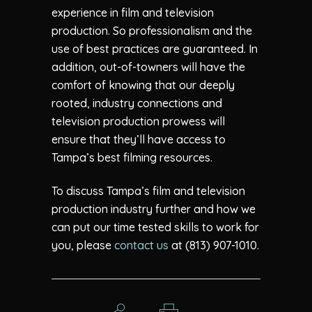
experience in film and television
production. So professionalism and the
use of best practices are guaranteed. In
addition, out-of-towners will have the
comfort of knowing that our deeply
rooted, industry connections and
television production prowess will
ensure that they’ll have access to
Tampa’s best filming resources.
To discuss Tampa’s film and television
production industry further and how we
can put our time tested skills to work for
you, please
contact us
at (813) 907-1010.