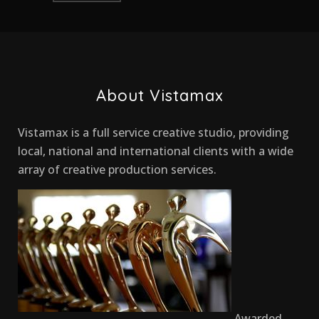
About Vistamax
Vistamax is a full service creative studio, providing
local, national and international clients with a wide
array of creative production services.
Awarded