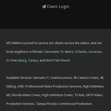
Client Login
VISTAMAX is proud to service our clients across the nation, and our
local neighbors in Florida:
Clearwater
,
Ft. Myers
,
Orlando
,
Sarasota
,
St. Petersburg
,
Tampa
, and
West Palm Beach
Available Services: Varicam LT, Cinema Lenses, 4K Camera Crews, 4K
Editing, UHD, Professional Video Production Services, High Definition,
HD, Florida Video Crews, High Definition Crews, TV Ads, DRTV Video
Production Services, Tampa Florida. Commercial Production