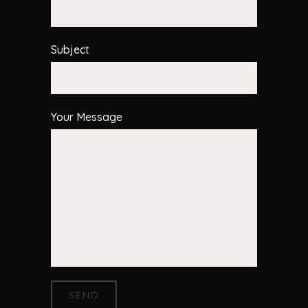
Subject
Your Message