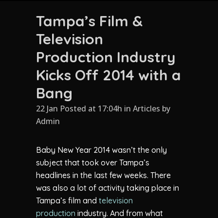
Tampa’s Film &
Television
Production Industry
Kicks Off 2014 with a
Bang
22 Jan Posted at 17:04h
in
Articles
by
Admin
Baby New Year 2014 wasn’t the only
subject that took over Tampa’s
headlines in the last few weeks. There
was also a lot of activity taking place in
Tampa’s film and
television
production
industry. And from what