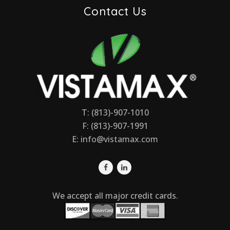
Contact Us
T: (813)-907-1010
F: (813)-907-1991
E:
info@vistamax.com
We accept all major credit cards.