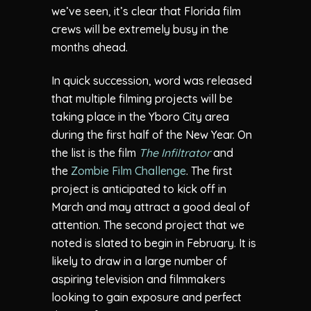
we’ve seen, it’s clear that Florida film
crews will be extremely busy in the
months ahead.
In quick succession, word was released
that multiple filming projects will be
taking place in the Yboro City area
during the first half of the New Year. On
the list is the film
The Infiltrator
and
the
Zombie Film Challenge
. The first
project is anticipated to kick off in
March and may attract a good deal of
attention. The second project that we
noted is slated to begin in February. It is
likely to draw in a large number of
aspiring television and filmmakers
looking to gain exposure and perfect