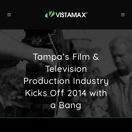
Tampa’s Film &
Television
Production Industry
Kicks Off 2014 with
a Bang