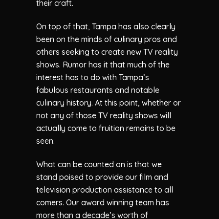
their craft.
On top of that, Tampa has also clearly
been on the minds of culinary pros and
others seeking to create new TV reality
shows. Rumor has it that much of the
interest has to do with Tampa’s
fabulous restaurants and notable
culinary history. At this point, whether or
not any of those TV reality shows will
actually come to fruition remains to be
seen.
What can be counted on is that we
stand poised to provide our film and
television production assistance to all
comers. Our award winning team has
more than a decade’s worth of