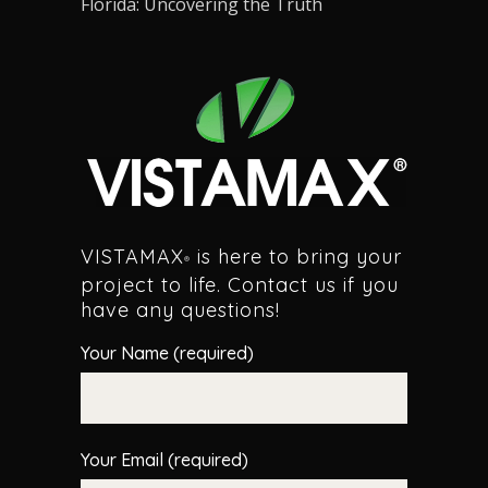
Florida: Uncovering the Truth
VISTAMAX
is here to bring your
®
project to life. Contact us if you
have any questions!
Your Name (required)
Your Email (required)