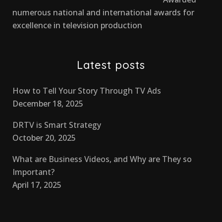
numerous national and international awards for
excellence in television production
Latest posts
How to Tell Your Story Through TV Ads
December 18, 2025
DRTV is Smart Strategy
October 20, 2025
What are Business Videos, and Why are They so
Important?
April 17, 2025