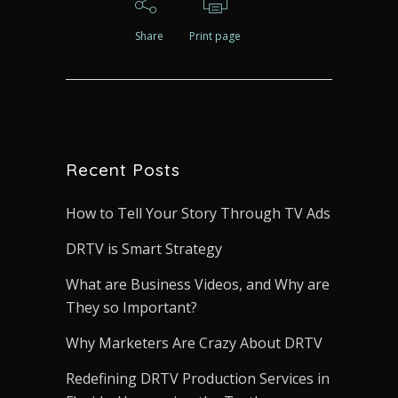
Share
Print page
Recent Posts
How to Tell Your Story Through TV Ads
DRTV is Smart Strategy
What are Business Videos, and Why are
They so Important?
Why Marketers Are Crazy About DRTV
Redefining DRTV Production Services in