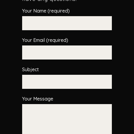
Your Name (required)
Your Email (required)
Subject
Your Message