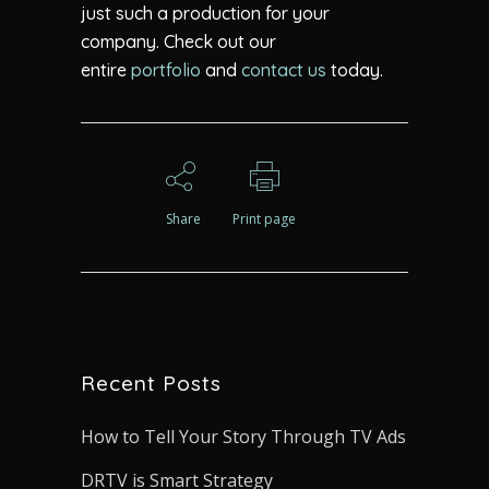
just such a production for your
company. Check out our
entire
portfolio
and
contact us
today.
Share
Print page
Recent Posts
How to Tell Your Story Through TV Ads
DRTV is Smart Strategy