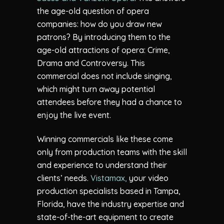
the age-old question of opera
companies: how do you draw new
patrons? By introducing them to the
age-old attractions of opera: Crime,
Drama and Controversy. This
commercial does not include singing,
which might turn away potential
attendees before they had a chance to
enjoy the live event.
Winning commercials like these come
only from production teams with the skill
and experience to understand their
clients’ needs.
Vistamax,
your video
production specialists based in Tampa,
Florida, have the industry expertise and
state-of-the-art equipment to create