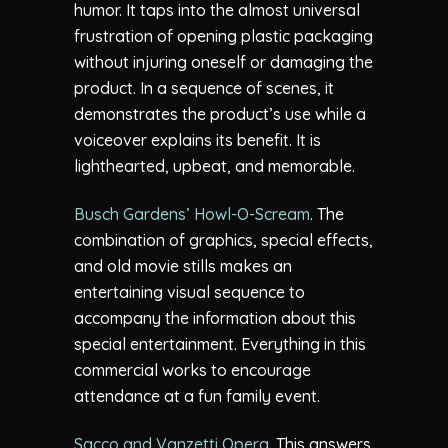
humor. It taps into the almost universal
frustration of opening plastic packaging
without injuring oneself or damaging the
product. In a sequence of scenes, it
demonstrates the product’s use while a
voiceover explains its benefit. It is
lighthearted, upbeat, and memorable.
Busch Gardens’ Howl-O-Scream
. The
combination of graphics, special effects,
and old movie stills makes an
entertaining visual sequence to
accompany the information about this
special entertainment. Everything in this
commercial works to encourage
attendance at a fun family event.
Sacco and Vanzetti Opera
. This answers