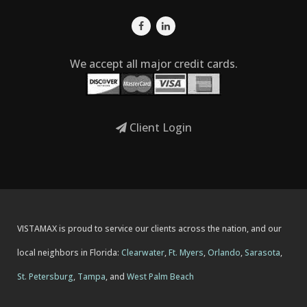
We accept all major credit cards.
Client Login
VISTAMAX is proud to service our clients across the nation, and our
local neighbors in Florida:
Clearwater
,
Ft. Myers
,
Orlando
,
Sarasota
,
St. Petersburg
,
Tampa
, and
West Palm Beach