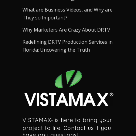
What are Business Videos, and Why are
They so Important?
Why Marketers Are Crazy About DRTV
Redefining DRTV Production Services in
Florida: Uncovering the Truth
VISTAMAX
is here to bring your
®
project to life. Contact us if you
have any questions!