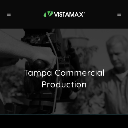
Tampa Commercial
Production