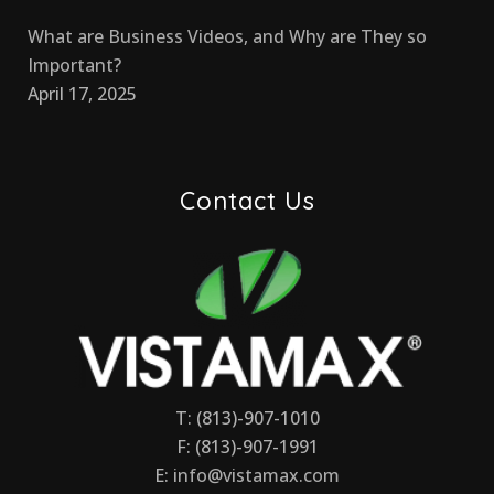
What are Business Videos, and Why are They so
Important?
April 17, 2025
Contact Us
T: (813)-907-1010
F: (813)-907-1991
E:
info@vistamax.com