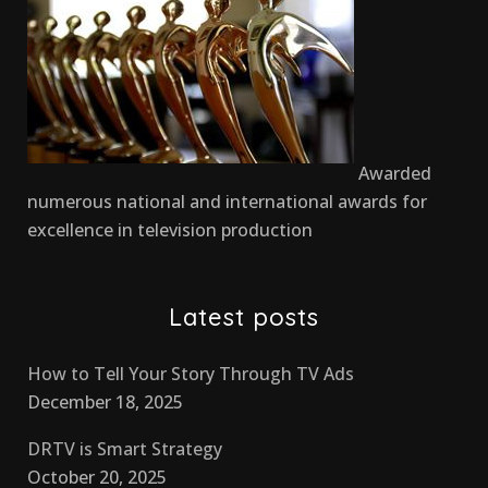
Awarded
numerous national and international awards for
excellence in television production
Latest posts
How to Tell Your Story Through TV Ads
December 18, 2025
DRTV is Smart Strategy
October 20, 2025