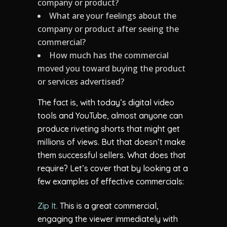
company or product?
What are your feelings about the
company or product after seeing the
commercial?
How much has the commercial
moved you toward buying the product
or services advertised?
The fact is, with today’s digital video
tools and YouTube, almost anyone can
produce riveting shorts that might get
millions of views. But that doesn’t make
them successful sellers. What does that
require? Let’s cover that by looking at a
few examples of effective commercials:
Zip It.
This is a great commercial,
engaging the viewer immediately with