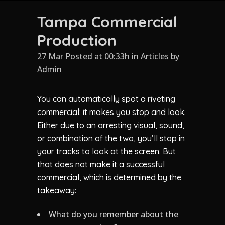
Tampa Commercial
Production
27 Mar Posted at 00:33h
in
Articles
by
Admin
You can automatically spot a riveting
commercial: it makes you stop and look.
Either due to an arresting visual, sound,
or combination of the two, you’ll stop in
your tracks to look at the screen. But
that does not make it a successful
commercial, which is determined by the
takeaway:
What do you remember about the