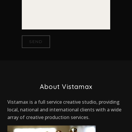
About Vistamax
Vistamax is a full service creative studio, providing
local, national and international clients with a wide
array of creative production services.