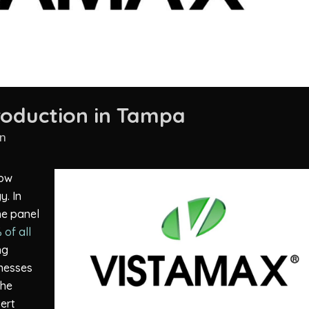
roduction in Tampa
n
how
y. In
the panel
 of all
ng
inesses
the
ert