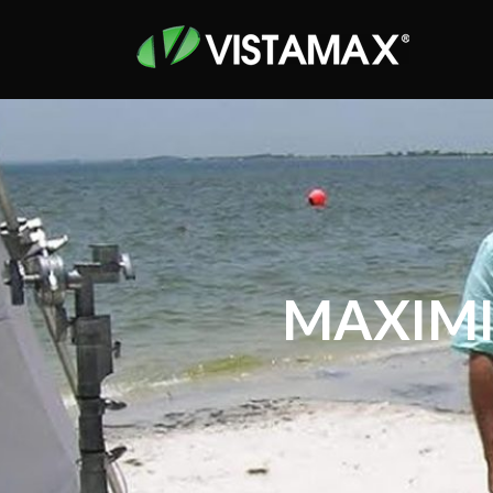
MAXIMI