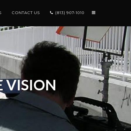
S
CONTACT US
(813) 907-1010
 VISION