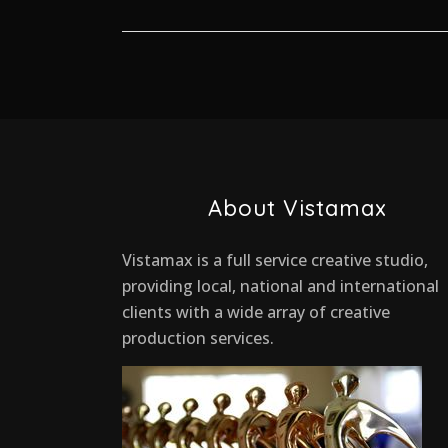
About Vistamax
Vistamax is a full service creative studio,
providing local, national and international
clients with a wide array of creative
production services.