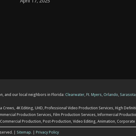
April 17, 2025
n, and our local neighbors in Florida:
Clearwater
,
Ft. Myers
,
Orlando
,
Sarasota
 Crews, 4K Editing, UHD, Professional Video Production Services, High Definiti
mercial Production Services, Film Production Services, Informercial Productio
 Commercial Production, Post-Production, Video Editing, Animation, Corporate
eserved. |
Sitemap.
|
Privacy Policy