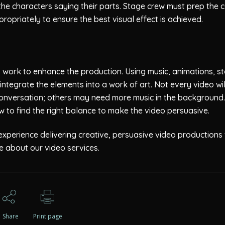
 the characters saying their parts. Stage crew must prep the c
propriately to ensure the best visual effect is achieved.
o work to enhance the production. Using music, animations, s
integrate the elements into a work of art. Not every video wil
nversation; others may need more music in the background.
w to find the right balance to make the video persuasive.
perience delivering creative, persuasive video productions 
 about our video services.
Share
Print page