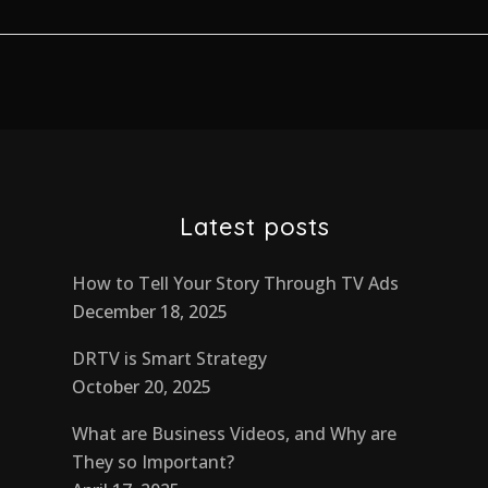
Latest posts
How to Tell Your Story Through TV Ads
December 18, 2025
DRTV is Smart Strategy
October 20, 2025
What are Business Videos, and Why are
They so Important?