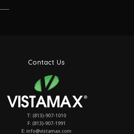
Contact Us
T: (813)-907-1010
F: (813)-907-1991
E:
info@vistamax.com