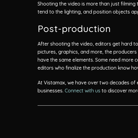
Shooting the video is more than just filming
tend to the lighting, and position objects ap
Post-production
After shooting the video, editors get hard t
pictures, graphics, and more, the producers 
have the same elements. Some need more co
editors who finalize the production know ho
At Vistamax, we have over two decades of ex
businesses.
Connect with us
to discover more