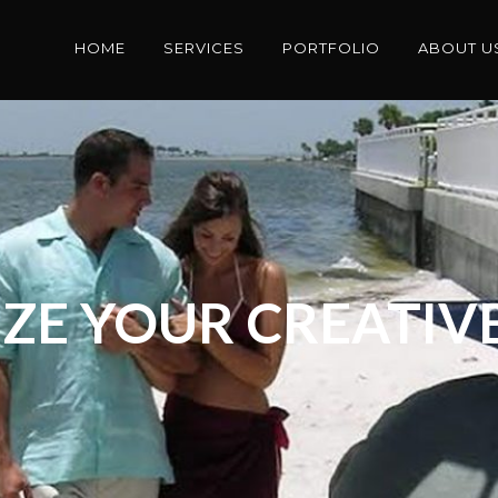
HOME
SERVICES
PORTFOLIO
ABOUT U
ZE YOUR CREATIVE