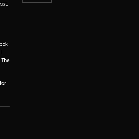
ast,
tock
l
 The
for