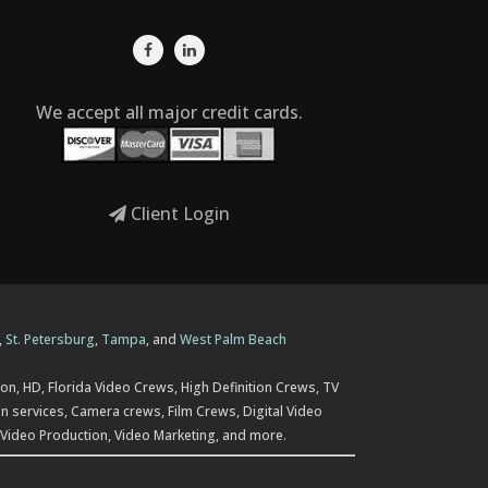
We accept all major credit cards.
Client Login
,
St. Petersburg
,
Tampa
, and
West Palm Beach
on, HD, Florida Video Crews, High Definition Crews, TV
n services, Camera crews, Film Crews, Digital Video
 Video Production, Video Marketing, and more.