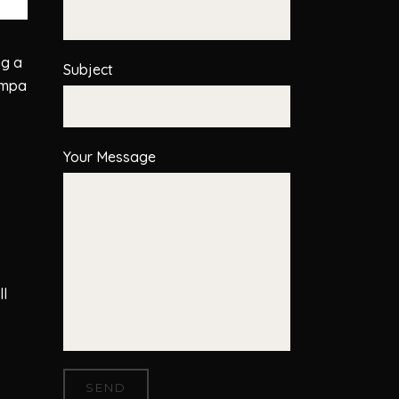
ng a
Subject
ampa
Your Message
ll