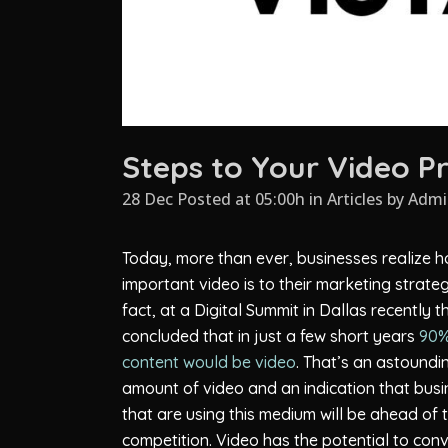
Steps to Your Video P
28 Dec Posted at 05:00h
in
Articles
by
Admi
Today, more than ever, businesses realize 
important video is to their marketing strateg
fact, at a Digital Summit in Dallas recently 
concluded that in just a few short years
90%
content would be video
. That’s an astoundi
amount of video and an indication that bus
that are using this medium will be ahead of 
competition. Video has the potential to conv