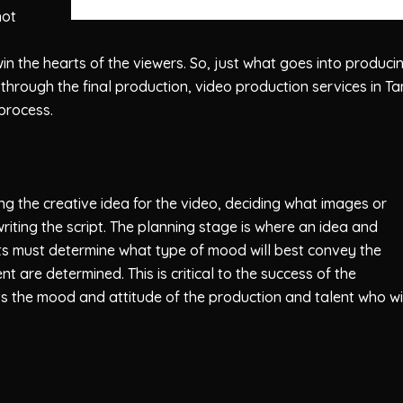
not
win the hearts of the viewers. So, just what goes into produci
through the final production, video production services in T
 process.
g the creative idea for the video, deciding what images or
riting the script. The planning stage is where an idea and
ists must determine what type of mood will best convey the
t are determined. This is critical to the success of the
ts the mood and attitude of the production and talent who wi