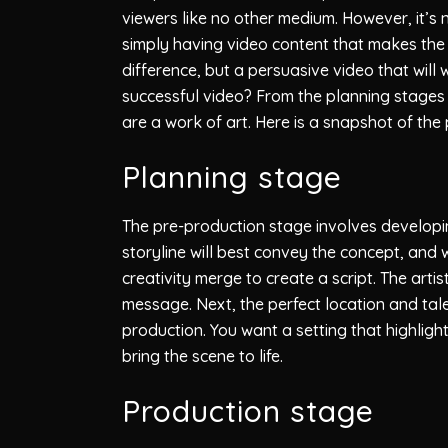
viewers like no other medium. However, it’s 
simply having video content that makes the
difference, but a persuasive video that will 
successful video? From the planning stages 
are a work of art. Here is a snapshot of the
Planning stage
The pre-production stage involves developin
storyline will best convey the concept, and w
creativity merge to create a script. The art
message. Next, the perfect location and talen
production. You want a setting that highligh
bring the scene to life.
Production stage