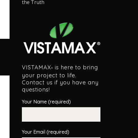
the Truth
VISTAMAX
is here to bring
®
your project to life.
Contact us if you have any
questions!
Your Name (required)
Your Email (required)