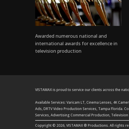
Awarded numerous national and
international awards for excellence in
television production
VISTAMAX is proud to service our clients across the natio
Available Services: Varicam LT, Cinema Lenses, 4K Camera
Ads, DRTV Video Production Services, Tampa Florida. Com
Services, Advertising Commercial Production, Television
Copyright © 2026, VISTAMAX ® Productions. All rights r