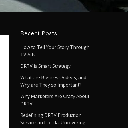
Recent Posts
How to Tell Your Story Through
TV Ads
DRTV is Smart Strategy
What are Business Videos, and
Why are They so Important?
Why Marketers Are Crazy About
DRTV
Redefining DRTV Production
Services in Florida: Uncovering