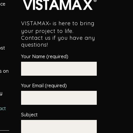
uce
VISTAMAX
is here to bring
®
your project to life.
Contact us if you have any
questions!
ost
Your Name (required)
s on
Your Email (required)
hy
act
Subject