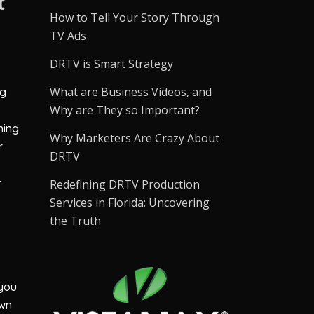
t
How to Tell Your Story Through
TV Ads
DRTV is Smart Strategy
What are Business Videos, and
ng
Why are They so Important?
ning
Why Marketers Are Crazy About
r
DRTV
r
Redefining DRTV Production
Services in Florida: Uncovering
the Truth
 you
own