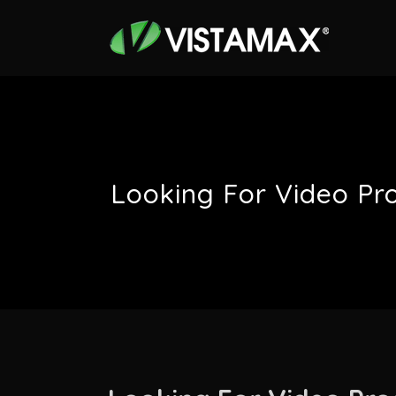
Looking For Video Pr