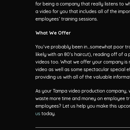
for being a company that really listens to w
a video for you that includes all of the imp
employees’ training sessions.
What We Offer
You’ve probably been in…somewhat poor train
likely with an 80’s haircut), reading off of
videos too. What we offer your company is mu
video as well as some spectacular special ef
providing us with all of the valuable inform
As your Tampa video production company, we
waste more time and money on employee train
employees? Let us help you make this upcom
us
today.