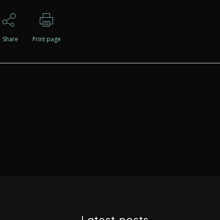
Share
Print page
Latest posts