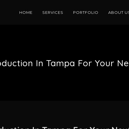
HOME
SERVICES
PORTFOLIO
ABOUT U
oduction In Tampa For Your N