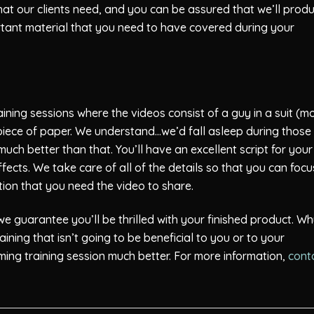
hat our clients need, and you can be assured that we’ll prod
ortant material that you need to have covered during your
ing sessions where the videos consist of a guy in a suit (m
 a piece of paper. We understand…we’d fall asleep during those
ch better than that. You’ll have an excellent script for your
fects. We take care of all of the details so that you can focu
ation that you need the video to share.
 guarantee you’ll be thrilled with your finished product. W
ing that isn’t going to be beneficial to you or to your
ing training session much better. For more information,
cont