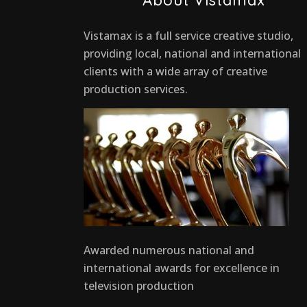
Vistamax is a full service creative studio,
providing local, national and international
clients with a wide array of creative
production services.
Awarded numerous national and
international awards for excellence in
television production