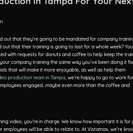
duction In Tampa For Your Nex
in
 out that they’re going to be mandated for company traini
out that their training is going to last for a whole week? You
d with requests for donuts and coffee to help keep the trai
ng your company training the same way you’ve been doing it fo
ials that will make it more enjoyable, as well as help them
deo production team in Tampa
, we’re happy to go to work fo
r employees engaged…maybe even more than the coffee and
ing video, you’re in charge. We know how important it is for
ur employees will be able to relate to. At Vistamax, we’re kn