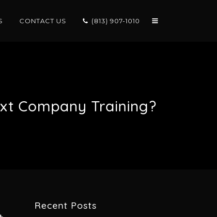
S
CONTACT US
(813) 907-1010
ext Company Training?
Recent Posts