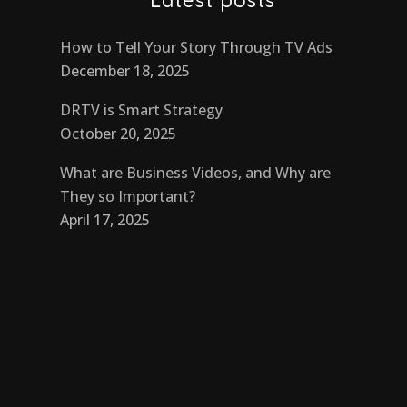
How to Tell Your Story Through TV Ads
December 18, 2025
DRTV is Smart Strategy
October 20, 2025
What are Business Videos, and Why are
They so Important?
April 17, 2025