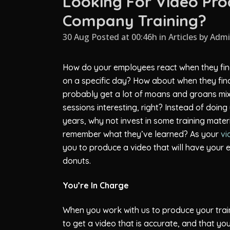
Looking For Video Pro
Company Training?
30 Aug Posted at 00:46h
in
Articles
by
Adm
How do your employees react when they find
on a specific day? How about when they find 
probably get a lot of moans and groans mixe
sessions interesting, right? Instead of doi
years, why not invest in some training mater
remember what they’ve learned? As your
vi
you to produce a video that will have you
donuts.
You’re In Charge
When you work with us to produce your train
to get a video that is accurate, and that yo