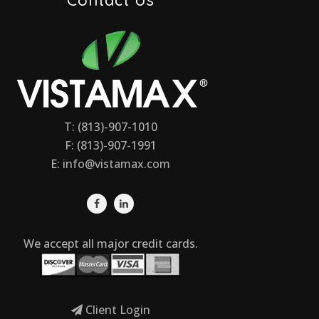
T: (813)-907-1010
F: (813)-907-1991
E:
info@vistamax.com
We accept all major credit cards.
Client Login