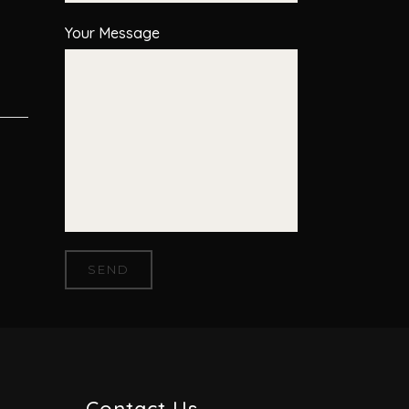
Your Message
Contact Us