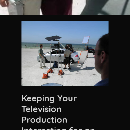
Keeping Your
Television
Production