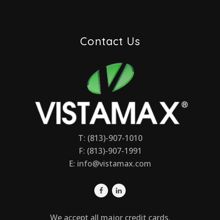
Contact Us
T: (813)-907-1010
F: (813)-907-1991
E:
info@vistamax.com
We accept all major credit cards.