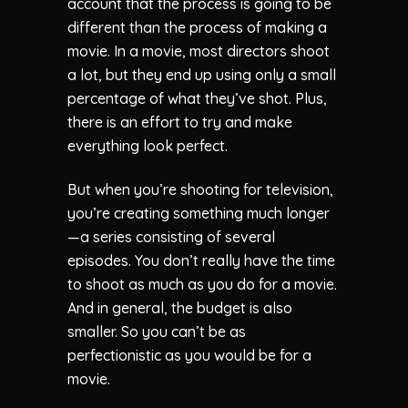
account that the process is going to be
different than the process of making a
movie. In a movie, most directors shoot
a lot, but they end up using only a small
percentage of what they’ve shot. Plus,
there is an effort to try and make
everything look perfect.
But when you’re shooting for television,
you’re creating something much longer
—a series consisting of several
episodes. You don’t really have the time
to shoot as much as you do for a movie.
And in general, the budget is also
smaller. So you can’t be as
perfectionistic as you would be for a
movie.