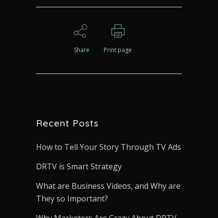
Share
Print page
Recent Posts
How to Tell Your Story Through TV Ads
DRTV is Smart Strategy
What are Business Videos, and Why are
They so Important?