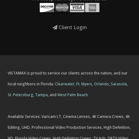
Client Login
VISTAMAX is proud to service our clients across the nation, and our
local neighbors in Florida:
Clearwater
,
Ft. Myers
,
Orlando
,
Sarasota
,
St. Petersburg
,
Tampa
, and
West Palm Beach
Available Services: Varicam LT, Cinema Lenses, 4K Camera Crews, 4K
Editing, UHD, Professional Video Production Services, High Definition,
HD, Florida Video Crews, High Definition Crews, TV Ads, DRTV Video