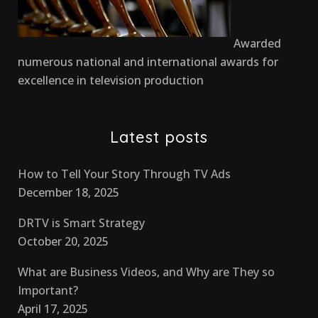
Awarded
numerous national and international awards for
excellence in television production
Latest posts
How to Tell Your Story Through TV Ads
December 18, 2025
DRTV is Smart Strategy
October 20, 2025
What are Business Videos, and Why are They so
Important?
April 17, 2025