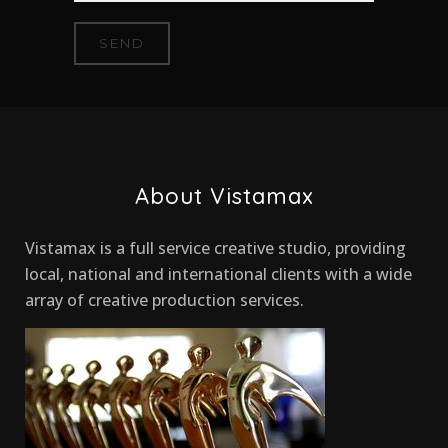
About Vistamax
Vistamax is a full service creative studio, providing
local, national and international clients with a wide
array of creative production services.