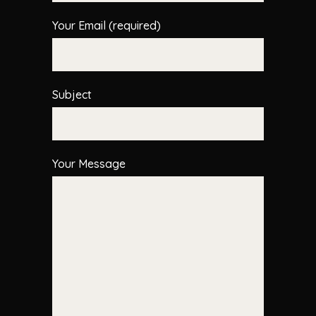
Your Email (required)
Subject
Your Message