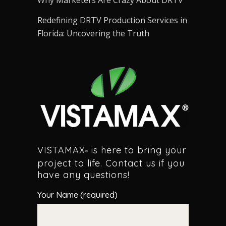
Why Marketers Are Crazy About DRTV
Redefining DRTV Production Services in
Florida: Uncovering the Truth
VISTAMAX
is here to bring your
®
project to life. Contact us if you
have any questions!
Your Name (required)