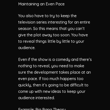
Maintaining an Even Pace
You also have to try to keep the
television series interesting for an entire
season. So this means that you can’t
give the plot away too soon. You have
to reveal things little by little to your
audience.
Even if the show is a comedy and there’s
nothing to reveal, you need to make
sure the development takes place at an
even pace. If too much happens too
quickly, then it’s going to be difficult to
come up with new ideas to keep your
audience interested.
Example: Big Bang Theory