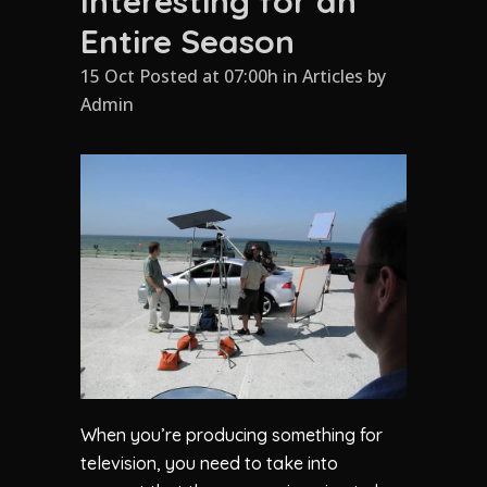
Interesting for an
Entire Season
15 Oct Posted at 07:00h
in
Articles
by
Admin
When you’re producing something for
television, you need to take into