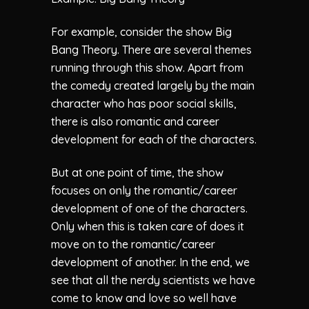
For example, consider the show Big
Bang Theory. There are several themes
running through this show. Apart from
the comedy created largely by the main
character who has poor social skills,
there is also romantic and career
development for each of the characters.
But at one point of time, the show
focuses on only the romantic/career
development of one of the characters.
Only when this is taken care of does it
move on to the romantic/career
development of another. In the end, we
see that all the nerdy scientists we have
come to know and love so well have