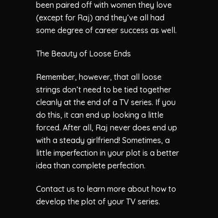
been paired off with women they love
(except for Raj) and they’ve all had
some degree of career success as well.
The Beauty of Loose Ends
Remember, however, that all loose
strings don’t need to be tied together
cleanly at the end of a TV series. If you
do this, it can end up looking a little
forced. After all, Raj never does end up
with a steady girlfriend! Sometimes, a
little imperfection in your plot is a better
idea than complete perfection.
Contact us to learn more about how to
develop the plot of your TV series.