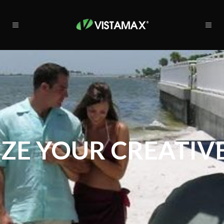
ZE YOUR CREATIVE