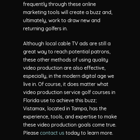
frequently through these online
marketing tools will create a buzz and,
ultimately, work to draw new and
returning golfers in.
Although local cable TV ads are still a
great way to reach potential patrons,
these other methods of using quality
video production are also effective,
especially, in the modern digital age we
live in. Of course, it does matter what
video production service golf courses in
Florida use to achieve this buzz;
Vistamax, located in Tampa, has the
experience, tools, and expertise to make
these video production goals come true.
Please
contact us
today to learn more.