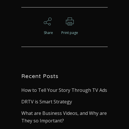
Share
Print page
Recent Posts
How to Tell Your Story Through TV Ads
DRTV is Smart Strategy
What are Business Videos, and Why are
They so Important?