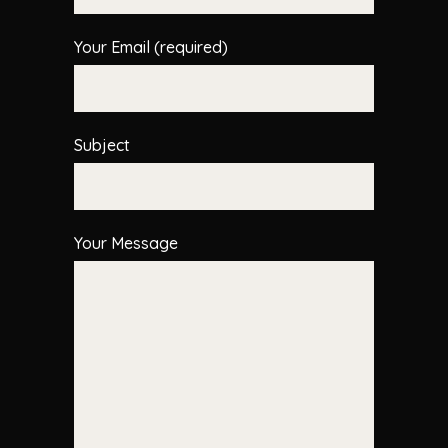
Your Email (required)
Subject
Your Message