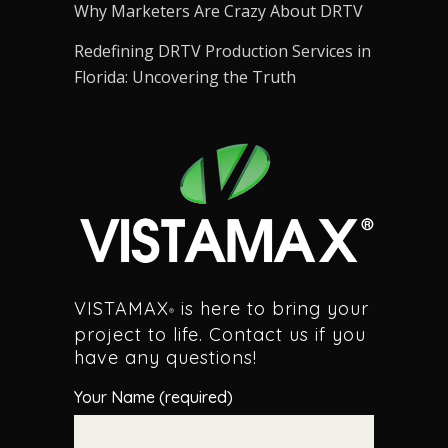
Why Marketers Are Crazy About DRTV
Redefining DRTV Production Services in
Florida: Uncovering the Truth
VISTAMAX
is here to bring your
®
project to life. Contact us if you
have any questions!
Your Name (required)