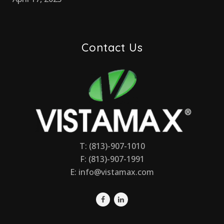
Contact Us
T: (813)-907-1010
F: (813)-907-1991
E:
info@vistamax.com