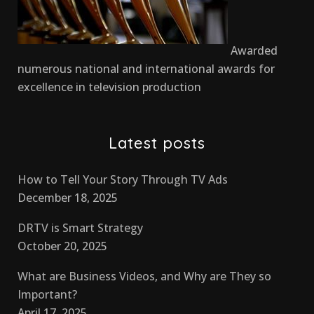
Awarded
numerous national and international awards for
excellence in television production
Latest posts
How to Tell Your Story Through TV Ads
December 18, 2025
DRTV is Smart Strategy
October 20, 2025
What are Business Videos, and Why are They so
Important?
April 17, 2025