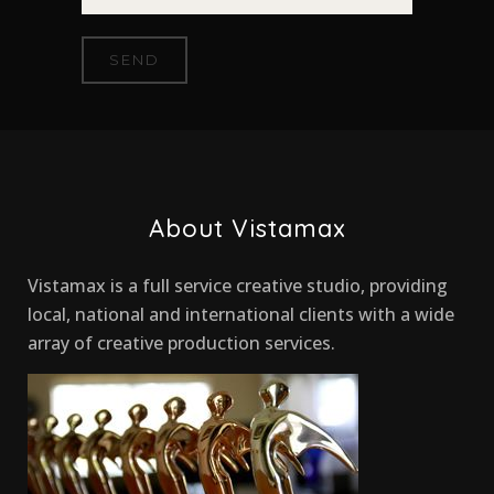
About Vistamax
Vistamax is a full service creative studio, providing
local, national and international clients with a wide
array of creative production services.