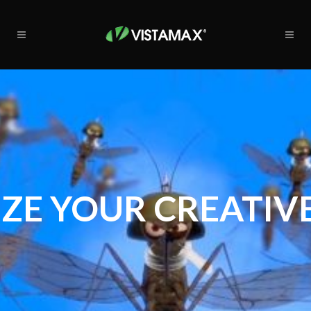
ZE YOUR CREATIVE