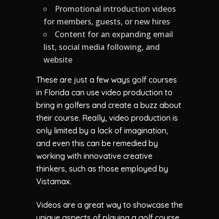
Promotional introduction videos
for members, guests, or new hires
Content for an expanding email
list, social media following, and
website
These are just a few ways golf courses
in Florida can use video production to
bring in golfers and create a buzz about
their course. Really, video production is
only limited by a lack of imagination,
and even this can be remedied by
working with innovative creative
thinkers, such as those employed by
Vistamax.
Videos are a great way to showcase the
unique aspects of playing a golf course,