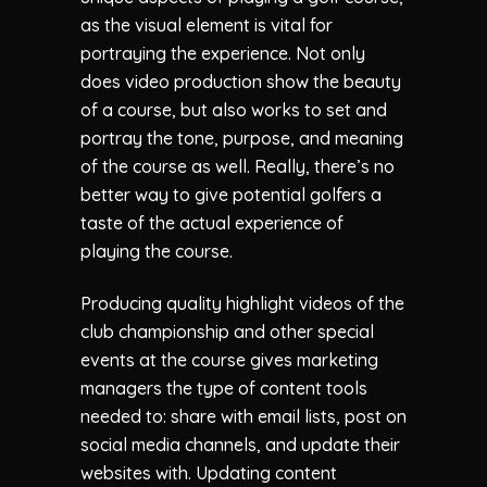
as the visual element is vital for
portraying the experience. Not only
does video production show the beauty
of a course, but also works to set and
portray the tone, purpose, and meaning
of the course as well. Really, there’s no
better way to give potential golfers a
taste of the actual experience of
playing the course.
Producing quality highlight videos of the
club championship and other special
events at the course gives marketing
managers the type of content tools
needed to: share with email lists, post on
social media channels, and update their
websites with. Updating content