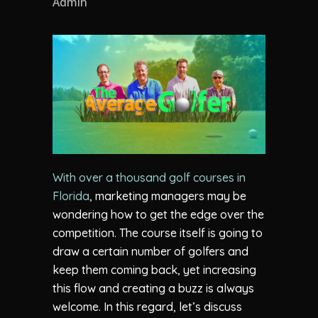
Admin
With over a thousand golf courses in
Florida
, marketing managers may be
wondering how to get the edge over the
competition. The course itself is going to
draw a certain number of golfers and
keep them coming back, yet increasing
this flow and creating a buzz is always
welcome. In this regard, let’s discuss