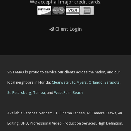
We accept all major credit cards.
Client Login
VISTAMAX is proud to service our clients across the nation, and our
local neighbors in Florida:
Clearwater
,
Ft. Myers
,
Orlando
,
Sarasota
,
St. Petersburg
,
Tampa
, and
West Palm Beach
Available Services: Varicam LT, Cinema Lenses, 4K Camera Crews, 4K
Editing, UHD, Professional Video Production Services, High Definition,