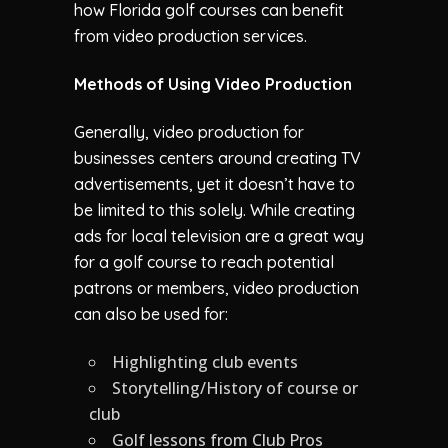
how Florida golf courses can benefit
from video production services.
Methods of Using Video Production
Generally, video production for
businesses centers around creating TV
advertisements, yet it doesn’t have to
be limited to this solely. While creating
ads for local television are a great way
for a golf course to reach potential
patrons or members, video production
can also be used for:
Highlighting club events
Storytelling/History of course or
club
Golf lessons from Club Pros