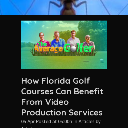
How Florida Golf
Courses Can Benefit
From Video
Production Services
05 Apr Posted at 05:00h
in
Articles
by