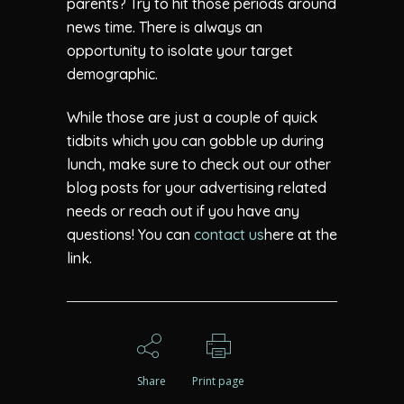
parents? Try to hit those periods around
news time. There is always an
opportunity to isolate your target
demographic.
While those are just a couple of quick
tidbits which you can gobble up during
lunch, make sure to check out our other
blog posts for your advertising related
needs or reach out if you have any
questions! You can
contact us
here at the
link.
Share
Print page