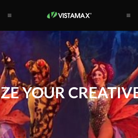
ZE YOUR CREATIVE