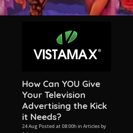
How Can YOU Give
Your Television
Advertising the Kick
it Needs?
24 Aug Posted at 08:00h
in
Articles
by