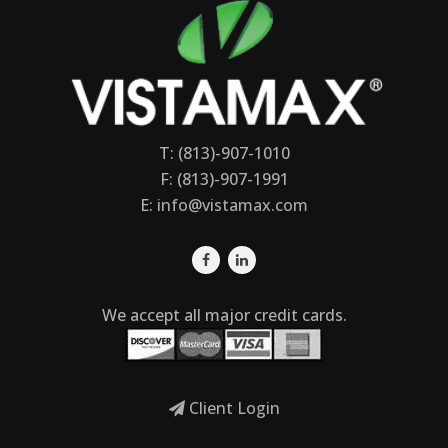
T: (813)-907-1010
F: (813)-907-1991
E:
info@vistamax.com
We accept all major credit cards.
Client Login