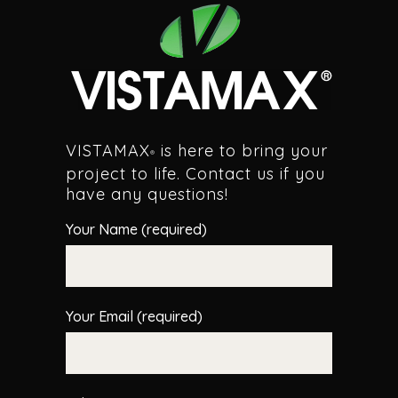
VISTAMAX
is here to bring your
®
project to life. Contact us if you
have any questions!
Your Name (required)
Your Email (required)