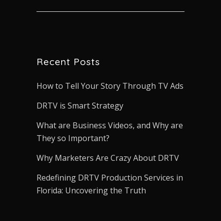
Recent Posts
How to Tell Your Story Through TV Ads
DRTV is Smart Strategy
What are Business Videos, and Why are
They so Important?
Why Marketers Are Crazy About DRTV
Redefining DRTV Production Services in
Florida: Uncovering the Truth