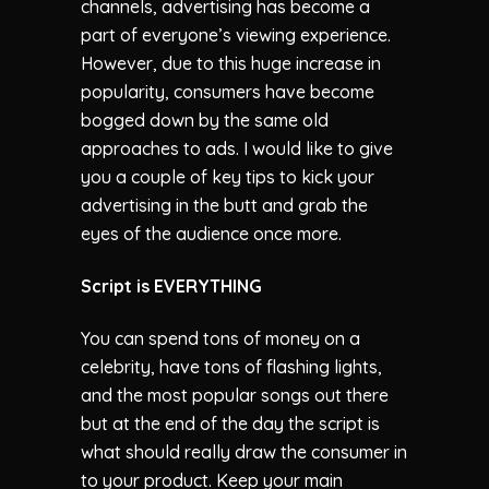
channels, advertising has become a
part of everyone’s viewing experience.
However, due to this huge increase in
popularity, consumers have become
bogged down by the same old
approaches to ads. I would like to give
you a couple of key tips to kick your
advertising in the butt and grab the
eyes of the audience once more.
Script is EVERYTHING
You can spend tons of money on a
celebrity, have tons of flashing lights,
and the most popular songs out there
but at the end of the day the script is
what should really draw the consumer in
to your product. Keep your main