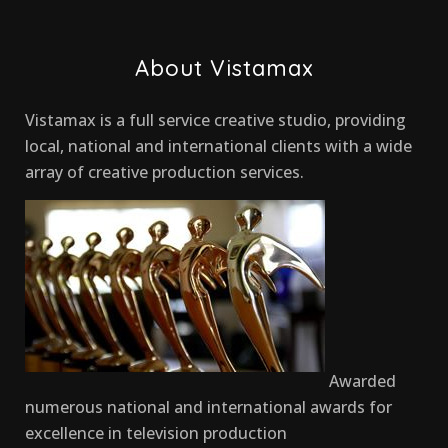
About Vistamax
Vistamax is a full service creative studio, providing
local, national and international clients with a wide
array of creative production services.
Awarded
numerous national and international awards for
excellence in television production