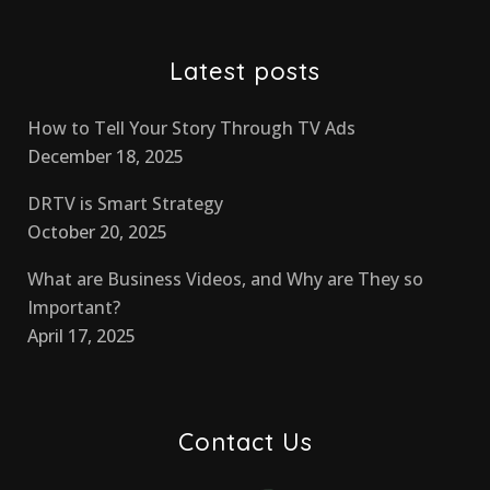
Latest posts
How to Tell Your Story Through TV Ads
December 18, 2025
DRTV is Smart Strategy
October 20, 2025
What are Business Videos, and Why are They so
Important?
April 17, 2025
Contact Us