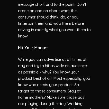
message short and to the point. Don’t
drone on and on about what the
consumer should think, do, or say.
Entertain them and woo them before
driving in exactly what you want them to
know.
Hit Your Market
While you can advertise at all times of
day and try to hit as wide an audience
as possible – why? You know your
product best of all. Most especially, you
know who needs your product. So
target to those consumers. Stay at
home mothers? Make sure those ads
are playing during the day. Working