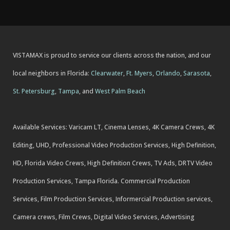
VISTAMAX is proud to service our clients across the nation, and our
local neighbors in Florida:
Clearwater
,
Ft. Myers
,
Orlando
,
Sarasota
,
St. Petersburg
,
Tampa
, and
West Palm Beach
Available Services: Varicam LT, Cinema Lenses, 4K Camera Crews, 4K
Editing, UHD, Professional Video Production Services, High Definition,
HD, Florida Video Crews, High Definition Crews, TV Ads, DRTV Video
Production Services, Tampa Florida. Commercial Production
Services, Film Production Services, Informercial Production services,
Camera crews, Film Crews, Digital Video Services, Advertising