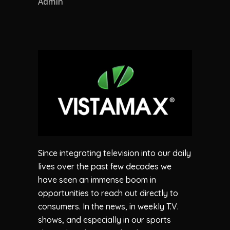
Admin
Since integrating television into our daily
lives over the past few decades we
have seen an immense boom in
opportunities to reach out directly to
consumers. In the news, in weekly T.V.
shows, and especially in our sports