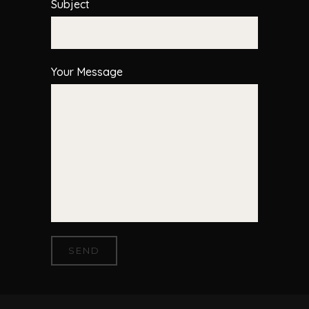
Subject
Your Message