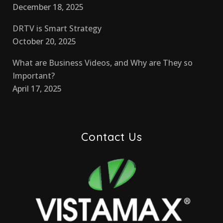
December 18, 2025
DRTV is Smart Strategy
October 20, 2025
What are Business Videos, and Why are They so
Important?
April 17, 2025
Contact Us