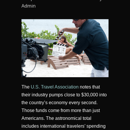
Admin
The
U.S. Travel Association
notes that
their industry pumps close to $30,000 into
the country’s economy every second.
Those funds come from more than just
Americans. The astronomical total
includes international travelers’ spending