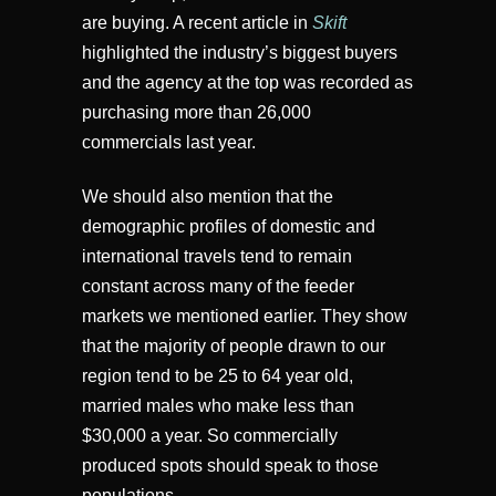
are buying. A recent article in
Skift
highlighted the industry’s biggest buyers
and the agency at the top was recorded as
purchasing more than 26,000
commercials last year.
We should also mention that the
demographic profiles of domestic and
international travels tend to remain
constant across many of the feeder
markets we mentioned earlier. They show
that the majority of people drawn to our
region tend to be 25 to 64 year old,
married males who make less than
$30,000 a year. So commercially
produced spots should speak to those
populations.