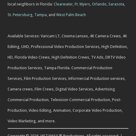
local neighbors in Florida:
Clearwater
,
Ft. Myers
,
Orlando
,
Sarasota
,
St. Petersburg
,
Tampa
, and
West Palm Beach
Available Services: Varicam LT, Cinema Lenses, 4K Camera Crews, 4K
Editing, UHD, Professional Video Production Services, High Definition,
HD, Florida Video Crews, High Definition Crews, TV Ads, DRTV Video
Production Services, Tampa Florida. Commercial Production
Services, Film Production Services, Informercial Production services,
Camera crews, Film Crews, Digital Video Services, Advertising
Commercial Production, Television Commercial Production, Post-
Production, Video Editing, Animation, Corporate Video Production,
Video Marketing, and more.
Copyright © 2026, VISTAMAX ® Productions. All rights reserved. |