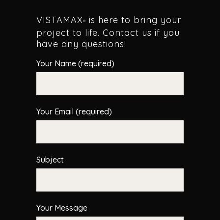
VISTAMAX
is here to bring your
®
project to life. Contact us if you
have any questions!
Your Name (required)
Your Email (required)
Subject
Your Message