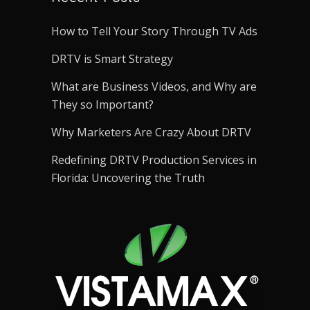
How to Tell Your Story Through TV Ads
DRTV is Smart Strategy
What are Business Videos, and Why are
They so Important?
Why Marketers Are Crazy About DRTV
Redefining DRTV Production Services in
Florida: Uncovering the Truth