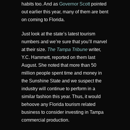
habits too. And as
Governor Scott
pointed
out earlier this year, many of them are bent
on coming to Florida.
Just look at the state’s latest tourism
numbers and we’re sure that you’ll marvel
at their size.
The Tampa Tribune
writer,
Y.C. Hammett, reported on them last
August. She noted that more than 50
million people spent time and money in
the Sunshine State and we suspect the
industry will continue to perform in a
similar fashion this year. Thus, it would
behoove any Florida tourism related
business to consider investing in Tampa
commercial production.