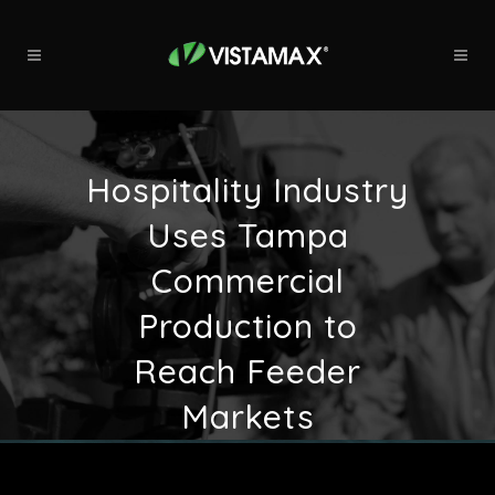
Hospitality Industry
Uses Tampa
Commercial
Production to
Reach Feeder
Markets