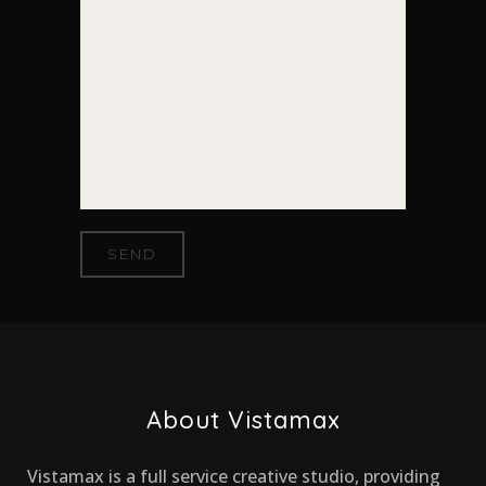
About Vistamax
Vistamax is a full service creative studio, providing