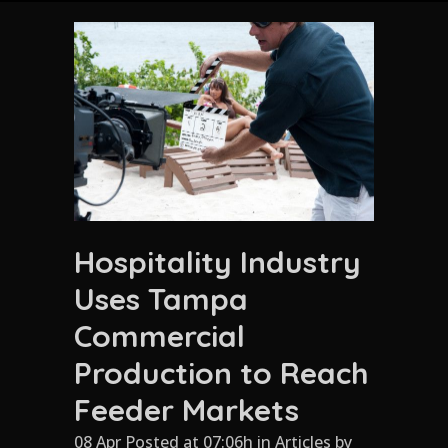
Hospitality Industry
Uses Tampa
Commercial
Production to Reach
Feeder Markets
08 Apr Posted at 07:06h
in
Articles
by