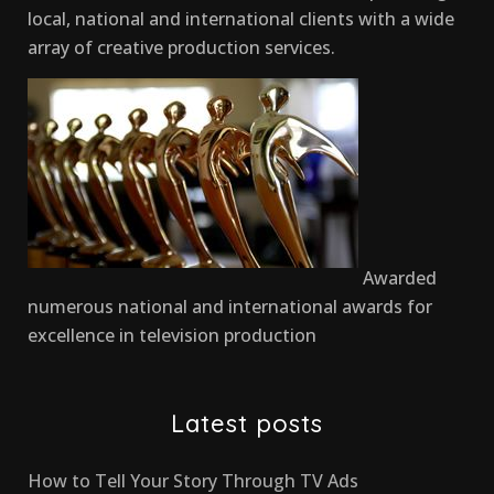
local, national and international clients with a wide
array of creative production services.
Awarded
numerous national and international awards for
excellence in television production
Latest posts
How to Tell Your Story Through TV Ads