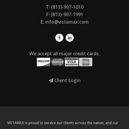
T: (813)-907-1010
F: (813)-907-1991
E:
info@vistamax.com
We accept all major credit cards.
Client Login
VISTAMAX is proud to service our clients across the nation, and our