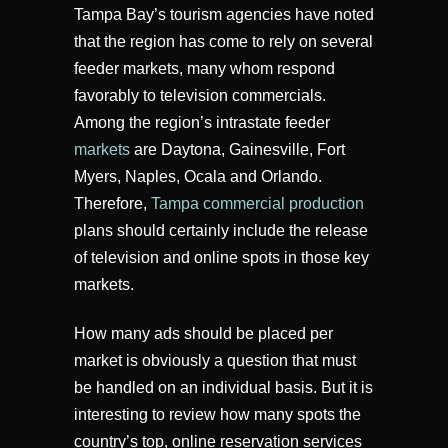
Tampa Bay’s tourism agencies have noted
that the region has come to rely on several
feeder markets, many whom respond
favorably to television commercials.
Among the region’s intrastate feeder
markets
are Daytona, Gainesville, Fort
Myers, Naples, Ocala and Orlando.
Therefore,
Tampa commercial production
plans should certainly include the release
of television and online spots in those key
markets.
How many ads should be placed per
market is obviously a question that must
be handled on an individual basis. But it is
interesting to review how many spots the
country’s top, online reservation services