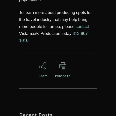
To learn more about producing spots for
the travel industry that may help bring
more people to Tampa, please
contact
Vistamax® Production today
813-907-
1010
.
Share
Print page
Recent Posts