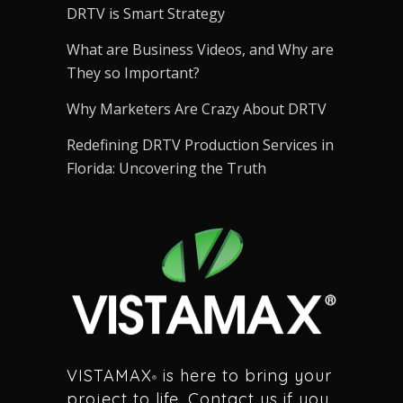
DRTV is Smart Strategy
What are Business Videos, and Why are
They so Important?
Why Marketers Are Crazy About DRTV
Redefining DRTV Production Services in
Florida: Uncovering the Truth
VISTAMAX
is here to bring your
®
project to life. Contact us if you