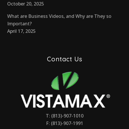
October 20, 2025
What are Business Videos, and Why are They so
Important?
April 17, 2025
Contact Us
T: (813)-907-1010
F: (813)-907-1991