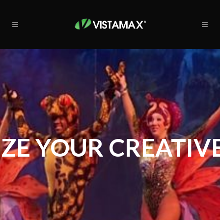
ZE YOUR CREATIVE