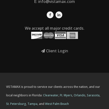
E:
info@vistamax.com
We accept all major credit cards.
Client Login
VISTAMAX is proud to service our clients across the nation, and our
local neighbors in Florida:
Clearwater
,
Ft. Myers
,
Orlando
,
Sarasota
,
St. Petersburg
,
Tampa
, and
West Palm Beach