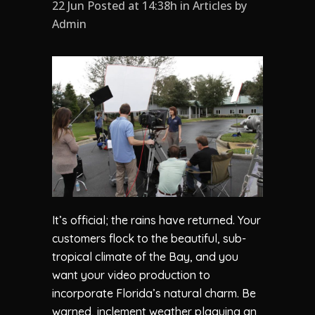
22 Jun Posted at 14:38h
in
Articles
by
Admin
It’s official; the rains have returned. Your
customers flock to the beautiful, sub-
tropical climate of the Bay, and you
want your video production to
incorporate Florida’s natural charm. Be
warned, inclement weather plaguing an