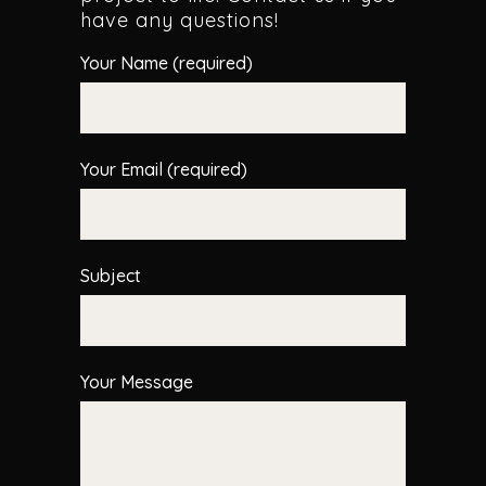
have any questions!
Your Name (required)
Your Email (required)
Subject
Your Message