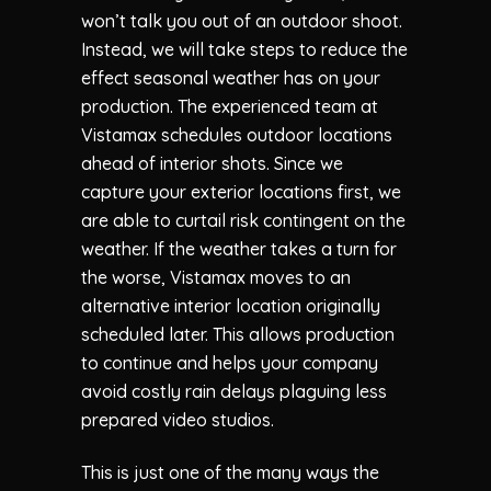
won’t talk you out of an outdoor shoot.
Instead, we will take steps to reduce the
effect seasonal weather has on your
production. The experienced team at
Vistamax
schedules outdoor locations
ahead of interior shots. Since we
capture your exterior locations first, we
are able to curtail risk contingent on the
weather. If the weather takes a turn for
the worse,
Vistamax
moves to an
alternative interior location originally
scheduled later. This allows production
to continue and helps your company
avoid costly rain delays plaguing less
prepared video studios.
This is just one of the many ways the