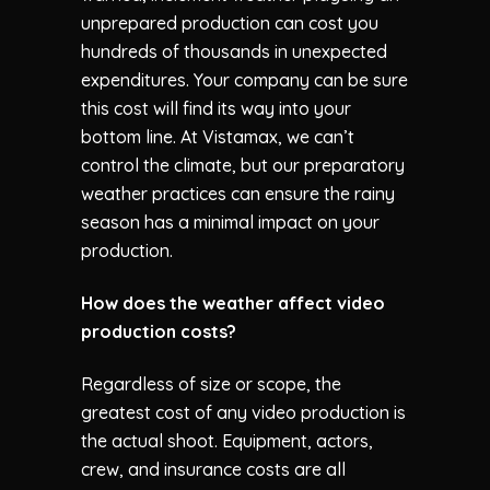
unprepared production can cost you
hundreds of thousands in unexpected
expenditures. Your company can be sure
this cost will find its way into your
bottom line. At
Vistamax
, we can’t
control the climate, but our preparatory
weather practices can ensure the rainy
season has a minimal impact on your
production.
How does the weather affect video
production costs?
Regardless of size or scope, the
greatest cost of any video production is
the actual shoot. Equipment, actors,
crew, and insurance costs are all