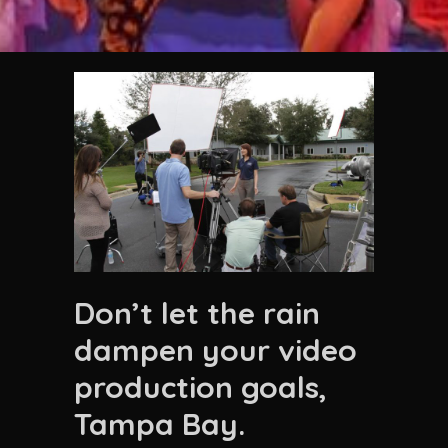
Don’t let the rain
dampen your video
production goals,
Tampa Bay.