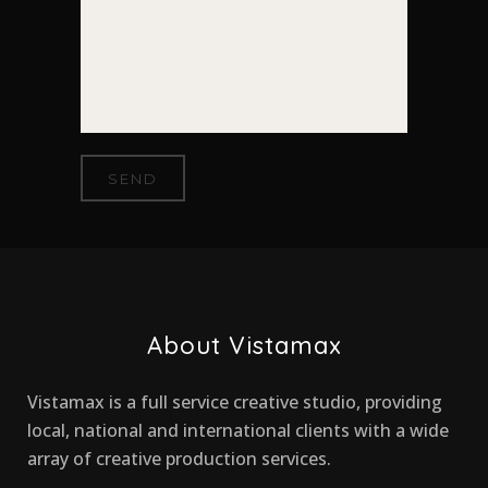
About Vistamax
Vistamax is a full service creative studio, providing
local, national and international clients with a wide
array of creative production services.