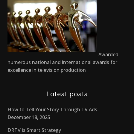
Awarded
numerous national and international awards for
excellence in television production
Latest posts
How to Tell Your Story Through TV Ads
December 18, 2025
DRTV is Smart Strategy