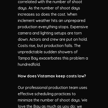
correlated with the number of shoot
days. As the number of shoot days
increases so does the cost. When
inclement weather hits an unprepared
production everything stops. Expensive
camera and lighting setups are torn
down. Actors and crew are put on hold.
Costs rise, but production falls. The
unpredictable sudden showers of
Tampa Bay exacerbates this problem a
hundredfold.
How does
Vistamax
keep costs low?
Our professional production team uses
effective scheduling practices to
minimize the number of shoot days. We
love the Bay as much as you do; we