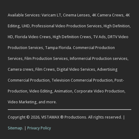
Available Services: Varicam LT, Cinema Lenses, 4K Camera Crews, 4K
Editing, UHD, Professional Video Production Services, High Definition,
HD, Florida Video Crews, High Definition Crews, TV Ads, DRTV Video
Production Services, Tampa Florida. Commercial Production
Services, Film Production Services, Informercial Production services,
Camera crews, Film Crews, Digital Video Services, Advertising
Commercial Production, Television Commercial Production, Post-
Production, Video Editing, Animation, Corporate Video Production,
Video Marketing, and more.
Copyright © 2026, VISTAMAX ® Productions. All rights reserved. |
Sitemap.
|
Privacy Policy