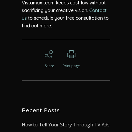
Vistamax
team keeps cost low without
sacrificing your creative vision.
Contact
us
to schedule your free consultation to
find out more.
Share
Print page
Recent Posts
How to Tell Your Story Through TV Ads