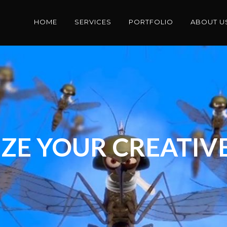
HOME
SERVICES
PORTFOLIO
ABOUT U
ZE YOUR CREATIVE