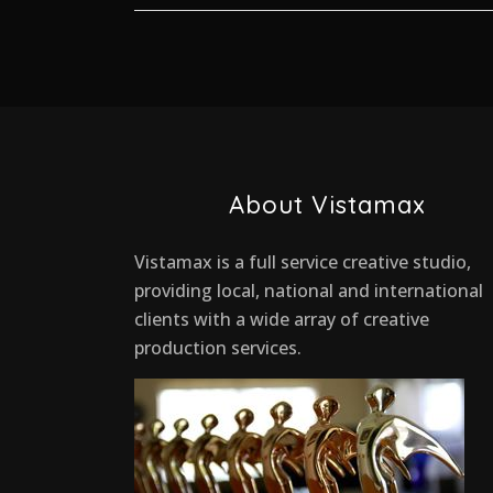
About Vistamax
Vistamax is a full service creative studio,
providing local, national and international
clients with a wide array of creative
production services.