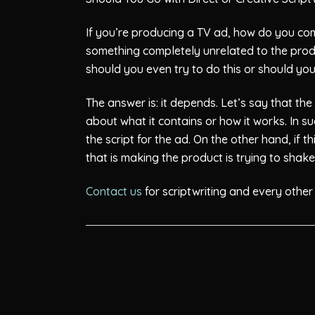
If you’re producing a TV ad, how do you com
something completely unrelated to the prod
should you even try to do this or should yo
The answer is: it depends. Let’s say that t
about what it contains or how it works. In 
the script for the ad. On the other hand, i
that is making the product is trying to sha
Contact us
for scriptwriting and every other