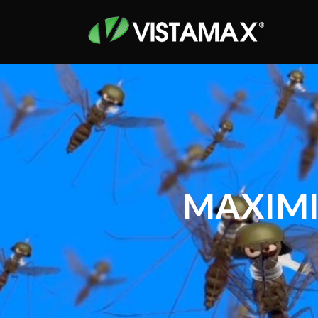
MAXIMI