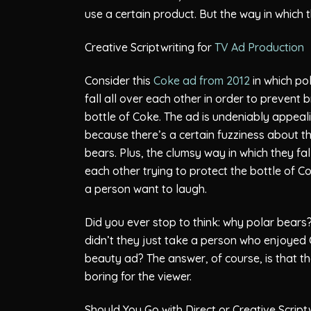
use a certain product. But the way in which t
Creative Scriptwriting for
TV Ad Production
Consider this
Coke ad from 2012
in which po
fall all over each other in order to prevent 
bottle of Coke. The ad is undeniably appeal
because there’s a certain fuzziness about t
bears. Plus, the clumsy way in which they fal
each other trying to protect the bottle of 
a person want to laugh.
Did you ever stop to think: why polar bear
didn’t they just take a person who enjoyed Co
beauty ad? The answer, of course, is that t
boring for the viewer.
Should You Go with Direct or Creative Script