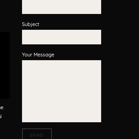
Subject
Your Message
he
y