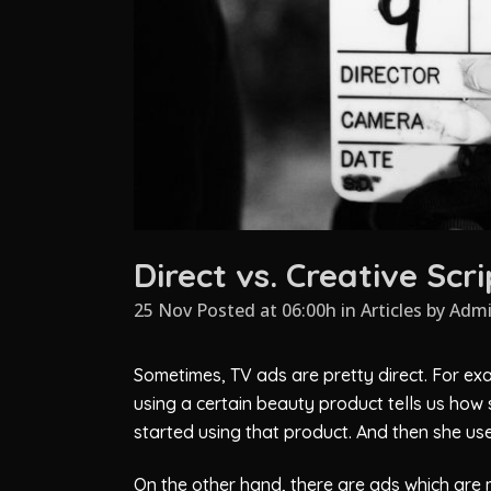
Direct vs. Creative Sc
25 Nov Posted at 06:00h
in
Articles
by
Adm
Sometimes, TV ads are pretty direct. For exa
using a certain beauty product tells us how 
started using that product. And then she us
On the other hand, there are ads which are m