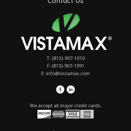
Contact Us
T: (813)-907-1010
F: (813)-907-1991
E:
info@vistamax.com
We accept all major credit cards.