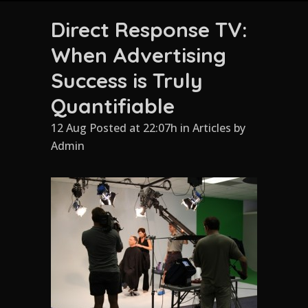
Direct Response TV:
When Advertising
Success is Truly
Quantifiable
12 Aug Posted at 22:07h
in
Articles
by
Admin