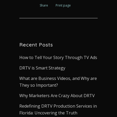
Share
Print page
Recent Posts
How to Tell Your Story Through TV Ads
DRTV is Smart Strategy
What are Business Videos, and Why are
They so Important?
Why Marketers Are Crazy About DRTV
Redefining DRTV Production Services in
Florida: Uncovering the Truth