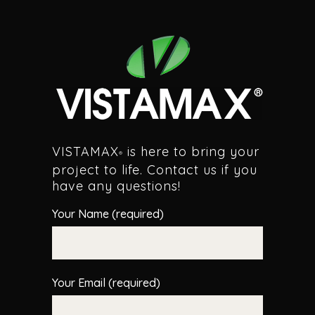
VISTAMAX
is here to bring your
®
project to life. Contact us if you
have any questions!
Your Name (required)
Your Email (required)