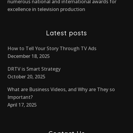
numerous national and international awards for
excellence in television production
Latest posts
How to Tell Your Story Through TV Ads
December 18, 2025
DRTV is Smart Strategy
October 20, 2025
What are Business Videos, and Why are They so
Important?
April 17, 2025