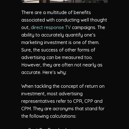
There are a multitude of benefits
associated with conducting well thought
out,
direct response TV
campaigns. The
ability to accurately quantify one’s
marketing investment is one of them.
Sure, the success of other forms of
advertising can be measured too.
However, they are often not nearly as
accurate. Here’s why:
When tackling the concept of return on
investment, most advertising
representatives refer to CPR, CPP and
CPM. They are acronyms that stand for
the following calculations: