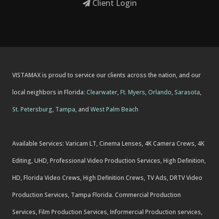
Client Login
VISTAMAX is proud to service our clients across the nation, and our
local neighbors in Florida:
Clearwater
,
Ft. Myers
,
Orlando
,
Sarasota
,
St. Petersburg
,
Tampa
, and
West Palm Beach
Available Services: Varicam LT, Cinema Lenses, 4K Camera Crews, 4K
Editing, UHD, Professional Video Production Services, High Definition,
HD, Florida Video Crews, High Definition Crews, TV Ads, DRTV Video
Production Services, Tampa Florida. Commercial Production
Services, Film Production Services, Informercial Production services,