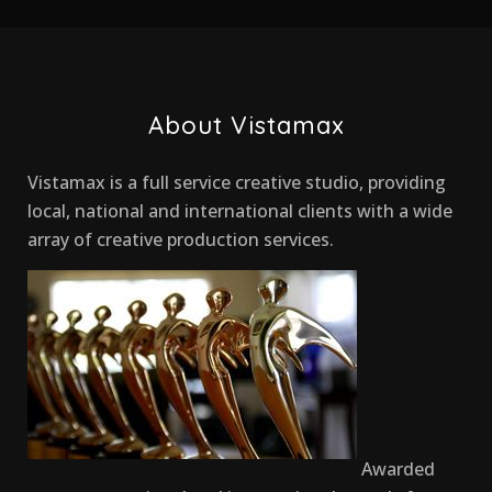
About Vistamax
Vistamax is a full service creative studio, providing
local, national and international clients with a wide
array of creative production services.
Awarded