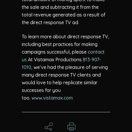
the sale and subtracting it from the
total revenue generated as a result of
the direct response TV ad.
To learn more about direct response TV,
including best practices for making
campaigns successful, please
contact
us
At Vistamax Productions
813-907-
1010
, we’ve had the pleasure of serving
many direct response TV clients and
would love to help replicate similar
successes for you
too.
www.vistamax.com