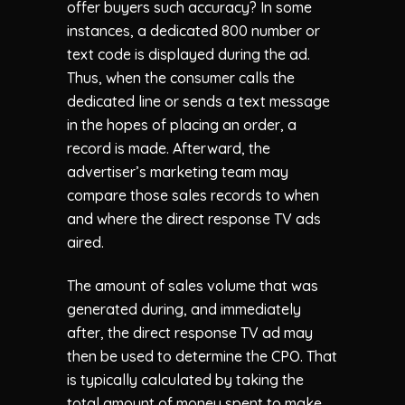
offer buyers such accuracy? In some
instances, a dedicated 800 number or
text code is displayed during the ad.
Thus, when the consumer calls the
dedicated line or sends a text message
in the hopes of placing an order, a
record is made. Afterward, the
advertiser’s marketing team may
compare those sales records to when
and where the direct response TV ads
aired.
The amount of sales volume that was
generated during, and immediately
after, the direct response TV ad may
then be used to determine the CPO. That
is typically calculated by taking the
total amount of money spent to make