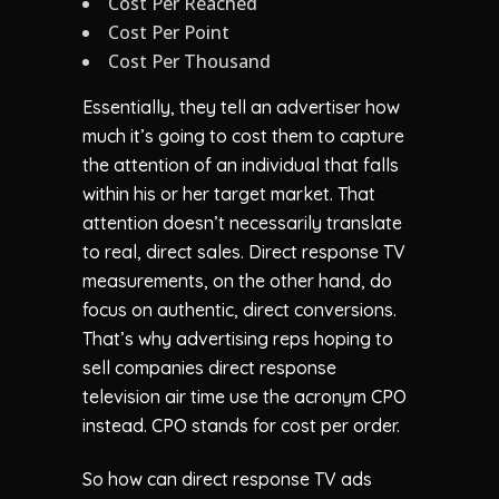
Cost Per Reached
Cost Per Point
Cost Per Thousand
Essentially, they tell an advertiser how
much it’s going to cost them to capture
the attention of an individual that falls
within his or her target market. That
attention doesn’t necessarily translate
to real, direct sales. Direct response TV
measurements, on the other hand, do
focus on authentic, direct conversions.
That’s why advertising reps hoping to
sell companies direct response
television air time use the acronym CPO
instead. CPO stands for cost per order.
So how can direct response TV ads