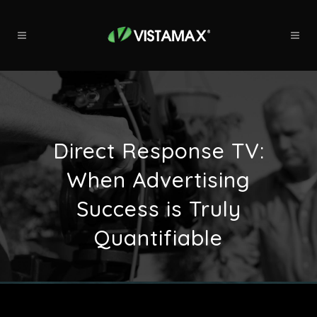
Direct Response TV:
When Advertising
Success is Truly
Quantifiable