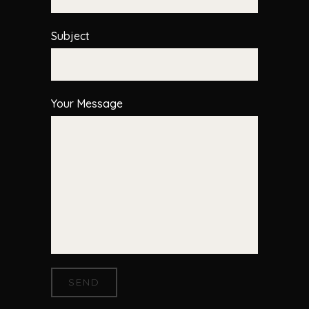
Subject
Your Message