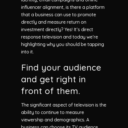
influencer alignment, is there a platform
that a business can use to promote
directly and measure return on
investment directly? Yes! It’s direct
response television and today we’re
highlighting why you should be tapping
into it.
Find your audience
and get right in
front of them.
The significant aspect of television is the
ability to continue to measure
viewership and demographics. A
business can choose its TV audience