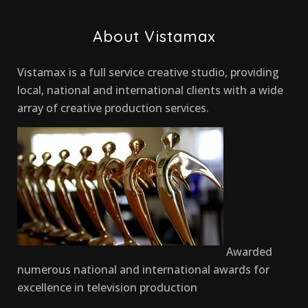
About Vistamax
Vistamax is a full service creative studio, providing
local, national and international clients with a wide
array of creative production services.
Awarded
numerous national and international awards for
excellence in television production