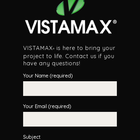
VISTAMAX
is here to bring your
®
project to life. Contact us if you
have any questions!
Your Name (required)
Your Email (required)
Subject