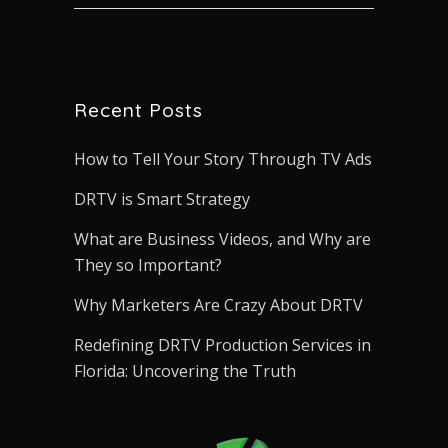
Recent Posts
How to Tell Your Story Through TV Ads
DRTV is Smart Strategy
What are Business Videos, and Why are
They so Important?
Why Marketers Are Crazy About DRTV
Redefining DRTV Production Services in
Florida: Uncovering the Truth