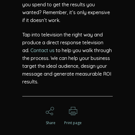
you spend to get the results you
wanted? Remember, it’s only expensive
if it doesn’t work.
Tap into television the right way and
produce a direct response television
ad.
Contact us
to help you walk through
the process. We can help your business
target the ideal audience, design your
message and generate measurable ROI
results.
Share
Print page