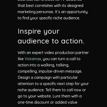
that best correlates with its designed
marketing personas. It’s an opportunity
to find your specific niche audience.
Inspire your
audience to action.
With an expert video production partner
like
Vistamax
, you can turn a call to
action into a walking, talking,
compelling, impulse-driven message.
Design a campaign with particular
attention to a specific next step for your
niche audience. Tell them to call now or
go to your website. Lure them with a
one-time discount or added value