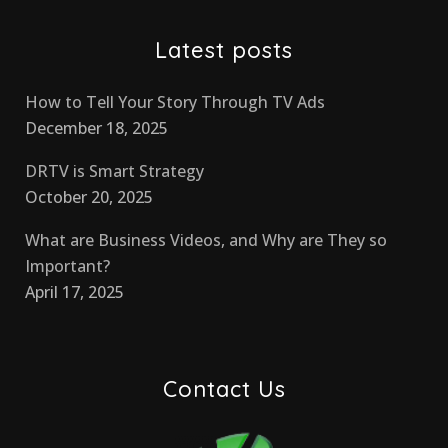
Latest posts
How to Tell Your Story Through TV Ads
December 18, 2025
DRTV is Smart Strategy
October 20, 2025
What are Business Videos, and Why are They so
Important?
April 17, 2025
Contact Us