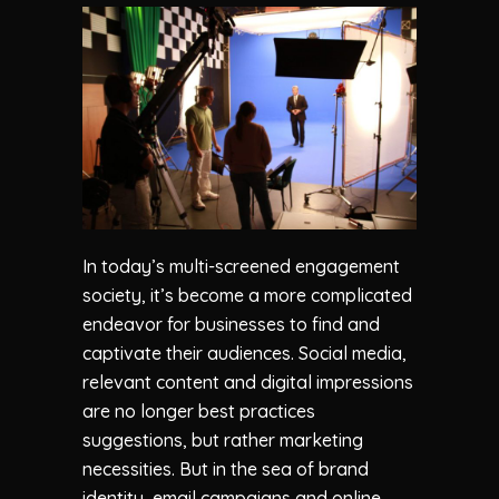
In today’s multi-screened engagement
society, it’s become a more complicated
endeavor for businesses to find and
captivate their audiences. Social media,
relevant content and digital impressions
are no longer best practices
suggestions, but rather marketing
necessities. But in the sea of brand
identity, email campaigns and online