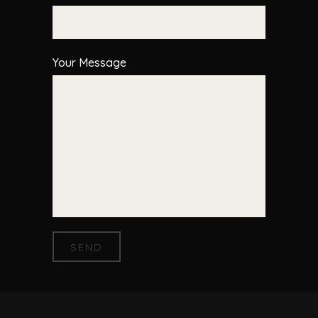
Your Message