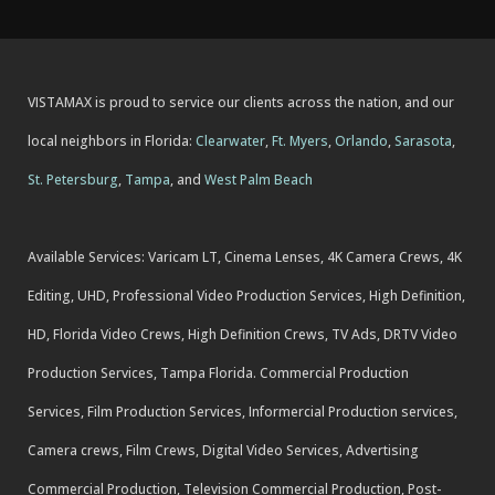
VISTAMAX is proud to service our clients across the nation, and our
local neighbors in Florida:
Clearwater
,
Ft. Myers
,
Orlando
,
Sarasota
,
St. Petersburg
,
Tampa
, and
West Palm Beach
Available Services: Varicam LT, Cinema Lenses, 4K Camera Crews, 4K
Editing, UHD, Professional Video Production Services, High Definition,
HD, Florida Video Crews, High Definition Crews, TV Ads, DRTV Video
Production Services, Tampa Florida. Commercial Production
Services, Film Production Services, Informercial Production services,
Camera crews, Film Crews, Digital Video Services, Advertising
Commercial Production, Television Commercial Production, Post-