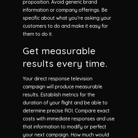
proposition. Avoid generic brand
information or company offerings. Be
specific about what you’re asking your
customers to do and make it easy for
them to do it.
Get measurable
results every time.
Your direct response television
campaign will produce measurable
results. Establish metrics for the
duration of your flight and be able to
determine precise ROI. Compare exact
costs with immediate responses and use
that information to modify or perfect
your next campaign. How much would