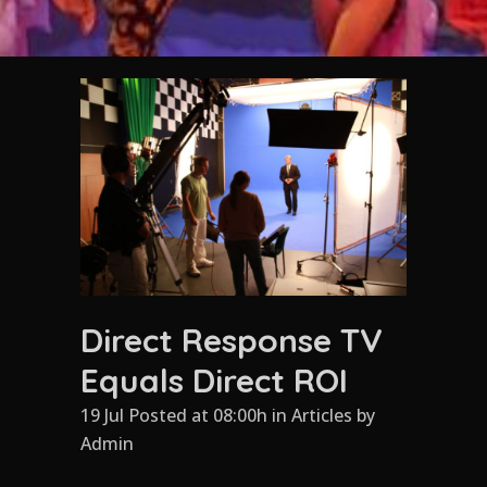
Direct Response TV
Equals Direct ROI
19 Jul Posted at 08:00h
in
Articles
by
Admin