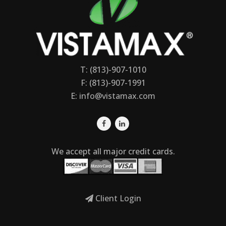
T: (813)-907-1010
F: (813)-907-1991
E:
info@vistamax.com
We accept all major credit cards.
Client Login