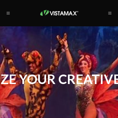
ZE YOUR CREATIVE