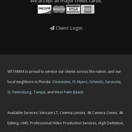
We accept all major credit cards.
Client Login
VISTAMAX is proud to service our clients across the nation, and our
local neighbors in Florida:
Clearwater
,
Ft. Myers
,
Orlando
,
Sarasota
,
St. Petersburg
,
Tampa
, and
West Palm Beach
Available Services: Varicam LT, Cinema Lenses, 4K Camera Crews, 4K
Editing, UHD, Professional Video Production Services, High Definition,