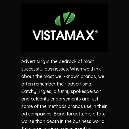
Advertising is the bedrock of most
successful businesses. When we think
about the most well-known brands, we
often remember their advertising.
Catchy jingles, a funny spokesperson
and celebrity endorsements are just
some of the methods brands use in their
ad campaigns. Being forgotten is a fate
worse than death in the business world.
Take an insurance commercial for