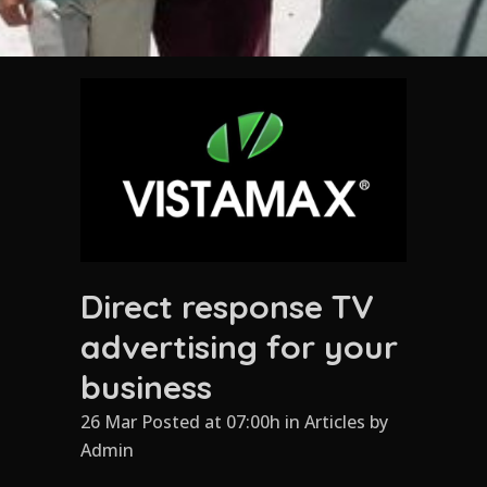
Direct response TV
advertising for your
business
26 Mar Posted at 07:00h
in
Articles
by
Admin