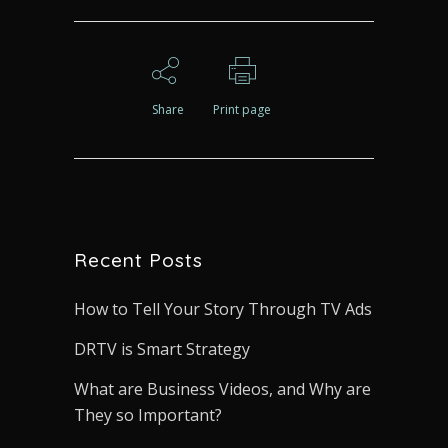
Share
Print page
Recent Posts
How to Tell Your Story Through TV Ads
DRTV is Smart Strategy
What are Business Videos, and Why are
They so Important?