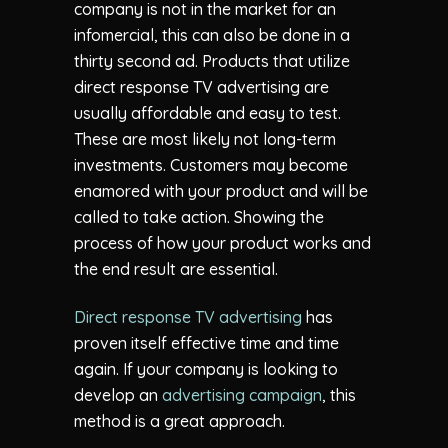
company is not in the market for an
infomercial, this can also be done in a
thirty second ad. Products that utilize
direct response TV advertising are
usually affordable and easy to test.
These are most likely not long-term
investments. Customers may become
enamored with your product and will be
called to take action. Showing the
process of how your product works and
the end result are essential.
Direct response TV advertising
has
proven itself effective time and time
again. If your company is looking to
develop an
advertising campaign
, this
method is a great approach.