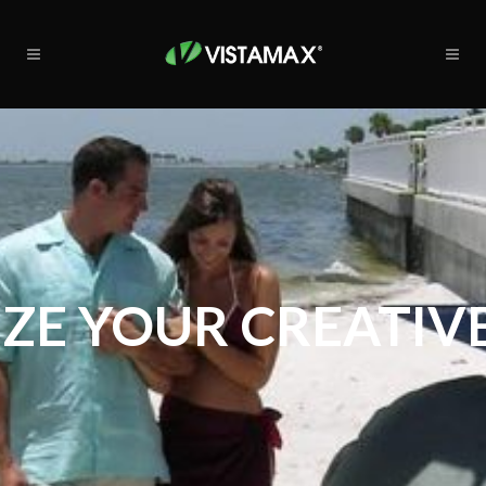
ZE YOUR CREATIVE