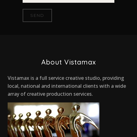
About Vistamax
Vistamax is a full service creative studio, providing
local, national and international clients with a wide
array of creative production services.