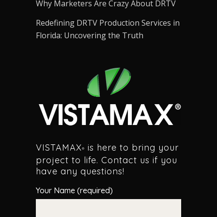
Why Marketers Are Crazy About DRTV
Redefining DRTV Production Services in
Florida: Uncovering the Truth
VISTAMAX
is here to bring your
®
project to life. Contact us if you
have any questions!
Your Name (required)