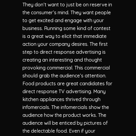
They don’t want to just be on reserve in
the consumer’s mind. They want people
to get excited and engage with your
business. Running some kind of contest
is a great way to elicit that immediate
action your company desires. The first
step to direct response advertising is
creating an interesting and thought
provoking commercial. This commercial
should grab the audience’s attention.
Food products are great candidates for
direct response TV advertising. Many
kitchen appliances thrived through
infomercials. The infomercials show the
audience how the product works. The
audience will be enticed by pictures of
the delectable food. Even if your