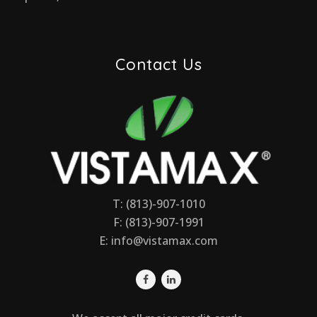
Contact Us
T: (813)-907-1010
F: (813)-907-1991
E:
info@vistamax.com