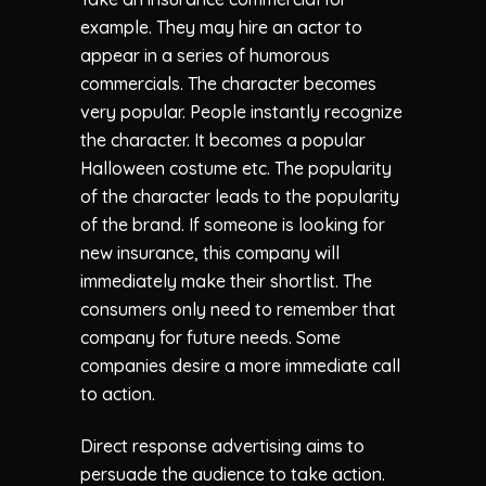
example. They may hire an actor to
appear in a series of humorous
commercials. The character becomes
very popular. People instantly recognize
the character. It becomes a popular
Halloween costume etc. The popularity
of the character leads to the popularity
of the brand. If someone is looking for
new insurance, this company will
immediately make their shortlist. The
consumers only need to remember that
company for future needs. Some
companies desire a more immediate call
to action.
Direct response advertising aims to
persuade the audience to take action.