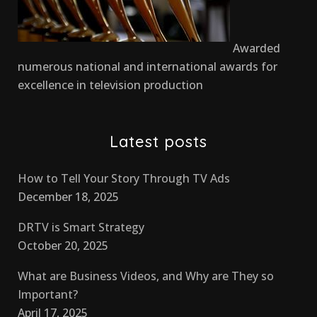
Awarded
numerous national and international awards for
excellence in television production
Latest posts
How to Tell Your Story Through TV Ads
December 18, 2025
DRTV is Smart Strategy
October 20, 2025
What are Business Videos, and Why are They so
Important?
April 17, 2025