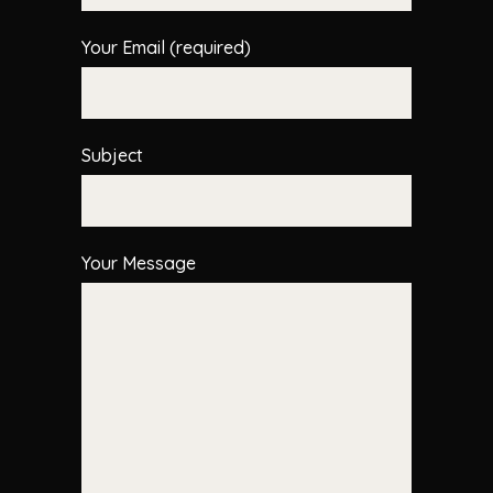
Your Email (required)
Subject
Your Message