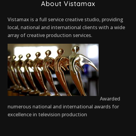
About Vistamax
Vistamax is a full service creative studio, providing
local, national and international clients with a wide
array of creative production services.
Awarded
numerous national and international awards for
excellence in television production