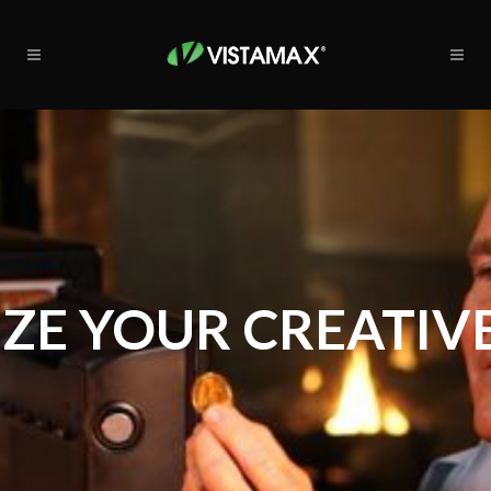
ZE YOUR CREATIVE