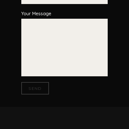
Your Message