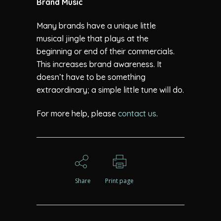
Brand Music
Many brands have a unique little
musical jingle that plays at the
beginning or end of their commercials.
This increases brand awareness. It
doesn’t have to be something
extraordinary; a simple little tune will do.
For more help, please
contact us
.
Share
Print page