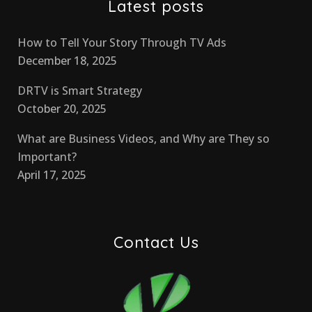
Latest posts
How to Tell Your Story Through TV Ads
December 18, 2025
DRTV is Smart Strategy
October 20, 2025
What are Business Videos, and Why are They so
Important?
April 17, 2025
Contact Us