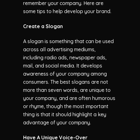
remember your company. Here are
some tips to help develop your brand.
Create a Slogan
A slogan is something that can be used
across all advertising mediums,
including radio ads, newspaper ads,
mail, and social media. It develops
awareness of your company among
consumers. The best slogans are not
more than seven words, are unique to
your company, and are often humorous
or rhyme, though the most important
thing is that it should highlight a key
advantage of your company.
Have A Unique Voice-Over