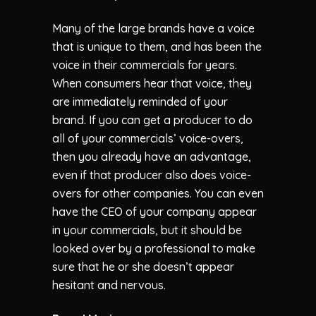
Many of the large brands have a voice
that is unique to them, and has been the
voice in their commercials for years.
When consumers hear that voice, they
are immediately reminded of your
brand. If you can get a producer to do
all of your commercials’ voice-overs,
then you already have an advantage,
even if that producer also does voice-
overs for other companies. You can even
have the CEO of your company appear
in your commercials, but it should be
looked over by a professional to make
sure that he or she doesn’t appear
hesitant and nervous.