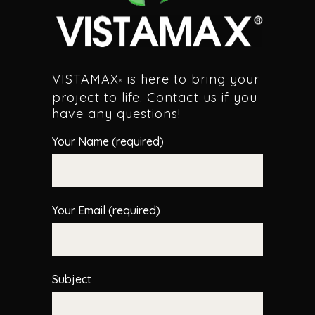
VISTAMAX
is here to bring your
®
project to life. Contact us if you
have any questions!
Your Name (required)
Your Email (required)
Subject