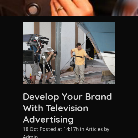
Develop Your Brand
With Television
Advertising
18 Oct Posted at 14:17h
in
Articles
by
Admin