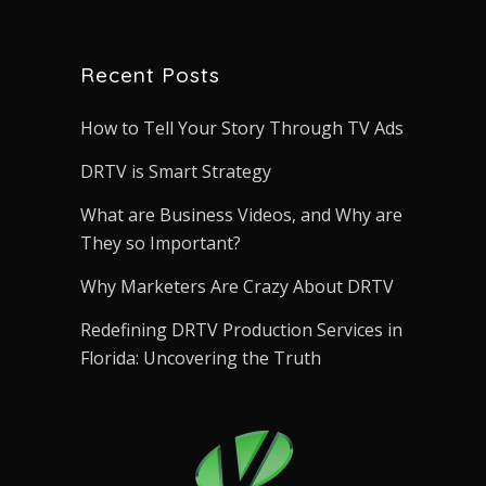
Recent Posts
How to Tell Your Story Through TV Ads
DRTV is Smart Strategy
What are Business Videos, and Why are
They so Important?
Why Marketers Are Crazy About DRTV
Redefining DRTV Production Services in
Florida: Uncovering the Truth