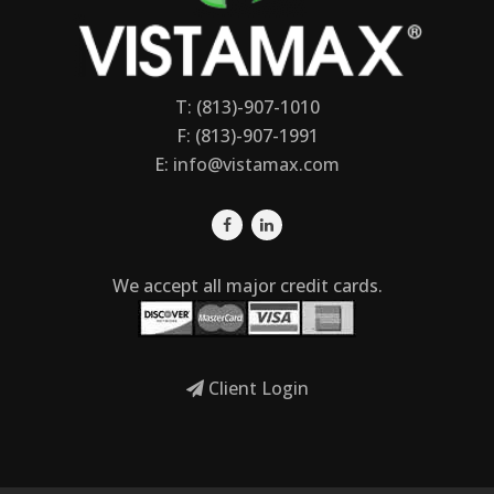
T: (813)-907-1010
F: (813)-907-1991
E:
info@vistamax.com
We accept all major credit cards.
Client Login