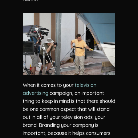
When it comes to your
television
advertising
campaign, an important
thing to keep in mind is that there should
be one common aspect that will stand
out in all of your television ads: your
brand. Branding your company is
important, because it helps consumers