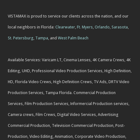
VISTAMAX is proud to service our clients across the nation, and our
local neighbors in Florida:
Clearwater
,
Ft. Myers
,
Orlando
,
Sarasota
,
St. Petersburg
,
Tampa
, and
West Palm Beach
Available Services: Varicam LT, Cinema Lenses, 4K Camera Crews, 4K
Editing, UHD, Professional Video Production Services, High Definition,
HD, Florida Video Crews, High Definition Crews, TV Ads, DRTV Video
Production Services, Tampa Florida. Commercial Production
Services, Film Production Services, Informercial Production services,
Camera crews, Film Crews, Digital Video Services, Advertising
Commercial Production, Television Commercial Production, Post-
Production, Video Editing, Animation, Corporate Video Production,