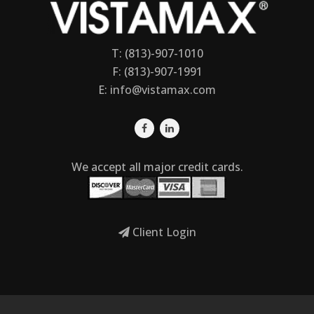
T: (813)-907-1010
F: (813)-907-1991
E:
info@vistamax.com
We accept all major credit cards.
Client Login