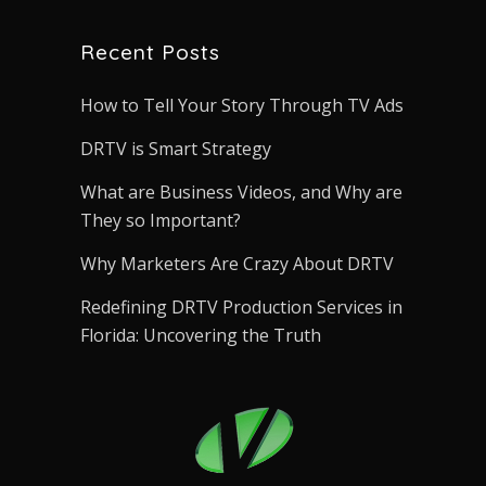
Recent Posts
How to Tell Your Story Through TV Ads
DRTV is Smart Strategy
What are Business Videos, and Why are
They so Important?
Why Marketers Are Crazy About DRTV
Redefining DRTV Production Services in
Florida: Uncovering the Truth