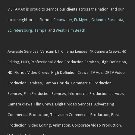
VISTAMAX is proud to service our clients across the nation, and our
local neighbors in Florida:
Clearwater
,
Ft. Myers
,
Orlando
,
Sarasota
,
St. Petersburg
,
Tampa
, and
West Palm Beach
Available Services: Varicam LT, Cinema Lenses, 4K Camera Crews, 4K
Editing, UHD, Professional Video Production Services, High Definition,
HD, Florida Video Crews, High Definition Crews, TV Ads, DRTV Video
Production Services, Tampa Florida. Commercial Production
Services, Film Production Services, Informercial Production services,
Camera crews, Film Crews, Digital Video Services, Advertising
Commercial Production, Television Commercial Production, Post-
Production, Video Editing, Animation, Corporate Video Production,