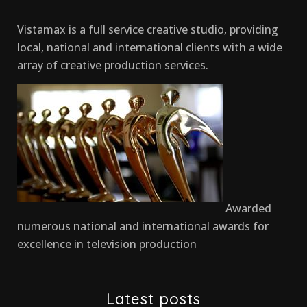
Vistamax is a full service creative studio, providing
local, national and international clients with a wide
array of creative production services.
Awarded
numerous national and international awards for
excellence in television production
Latest posts