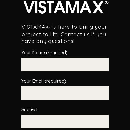
VISTAMAX
is here to bring your
®
project to life. Contact us if you
have any questions!
Your Name (required)
Your Email (required)
Subject