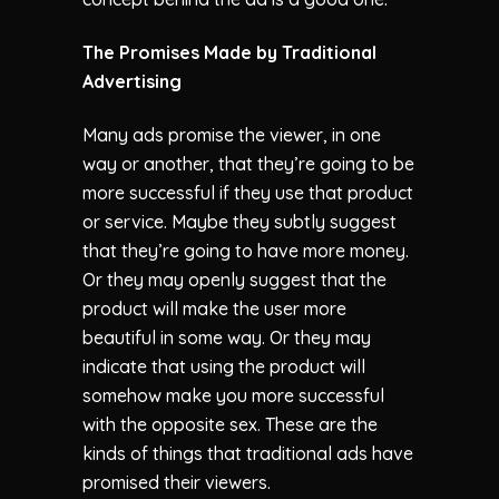
The Promises Made by Traditional
Advertising
Many ads promise the viewer, in one
way or another, that they’re going to be
more successful if they use that product
or service. Maybe they subtly suggest
that they’re going to have more money.
Or they may openly suggest that the
product will make the user more
beautiful in some way. Or they may
indicate that using the product will
somehow make you more successful
with the opposite sex. These are the
kinds of things that traditional ads have
promised their viewers.