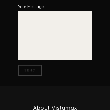
Your Message
About Vistamax