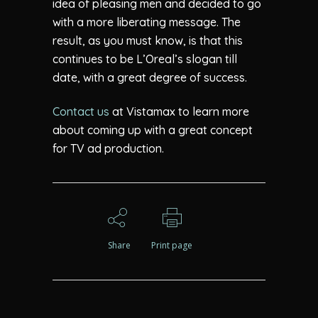
idea of pleasing men and decided to go
with a more liberating message. The
result, as you must know, is that this
continues to be L’Oreal’s slogan till
date, with a great degree of success.
Contact us
at Vistamax to learn more
about coming up with a great concept
for TV ad production.
Share
Print page