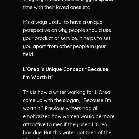
time with their loved ones etc.
It’s always useful to have a unique
perspective on why people should use
your product or service. It helps to set
you apart from other people in your
field.
L’Oreal’s Unique Concept “Because
I’m Worth It”
This is how a writer working for L’Oreal
came up with the slogan, “Because I’m
worth it.” Previous writers had all
emphasized how women would be more
attractive to men if they used L’Oreal
hair dye. But this writer got tired of the