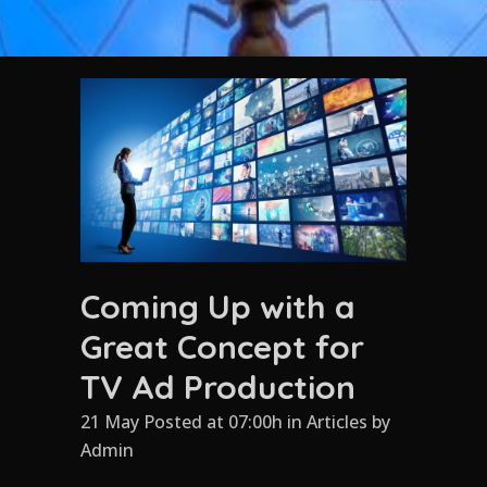
Coming Up with a
Great Concept for
TV Ad Production
21 May Posted at 07:00h
in
Articles
by
Admin