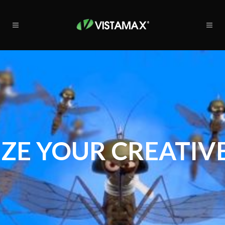
ZE YOUR CREATIVE