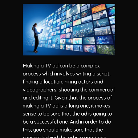
Making a TV ad can be a complex
process which involves writing a script,
finding a location, hiring actors and
videographers, shooting the commercial
and editing it. Given that the process of
making a TV ad is a long one, it makes
sense to be sure that the ad is going to
be a successful one. And in order to do
this, you should make sure that the
concept behind the ad is a good one.