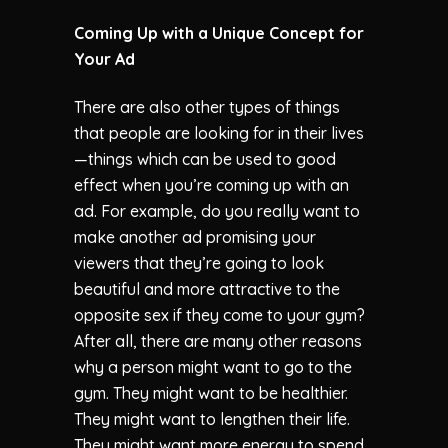
Coming Up with a Unique Concept for
Your Ad
There are also other types of things
that people are looking for in their lives
—things which can be used to good
effect when you’re coming up with an
ad. For example, do you really want to
make another ad promising your
viewers that they’re going to look
beautiful and more attractive to the
opposite sex if they come to your gym?
After all, there are many other reasons
why a person might want to go to the
gym. They might want to be healthier.
They might want to lengthen their life.
They might want more energy to spend