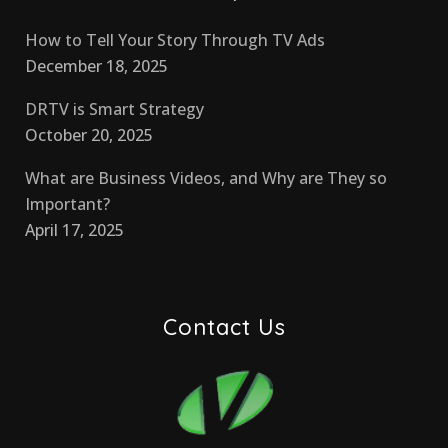
How to Tell Your Story Through TV Ads
December 18, 2025
DRTV is Smart Strategy
October 20, 2025
What are Business Videos, and Why are They so
Important?
April 17, 2025
Contact Us