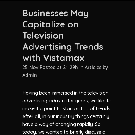
Businesses May
Capitalize on
Television
Advertising Trends
with Vistamax
25 Nov Posted at 21:29h
in
Articles
by
Admin
Having been immersed in the television
advertising industry for years, we like to
make it a point to stay on top of trends.
After all, in our industry things certainly
have a way of changing rapidly. So
today, we wanted to briefly discuss a