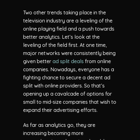
Two other trends taking place in the
television industry are a leveling of the
online playing field and a push towards
better analytics. Let’s look at the
leveling of the field first. At one time,
major networks were consistently being
given better
ad split deals
from online
companies. Nowadays, everyone has a
fighting chance to secure a decent ad
split with online providers. So that’s
opening up a cavalcade of options for
small to mid-size companies that wish to
expand their advertising efforts.
As far as analytics go, they are
increasing becoming more