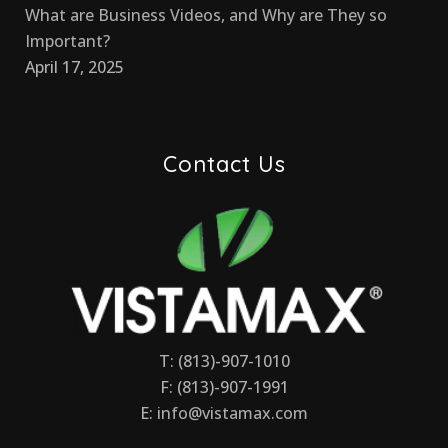
What are Business Videos, and Why are They so
Important?
April 17, 2025
Contact Us
T: (813)-907-1010
F: (813)-907-1991
E:
info@vistamax.com