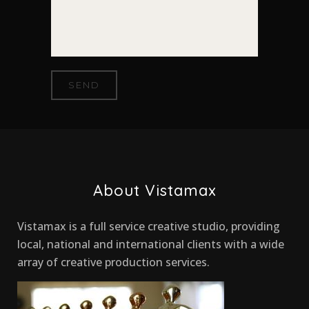
About Vistamax
Vistamax is a full service creative studio, providing
local, national and international clients with a wide
array of creative production services.