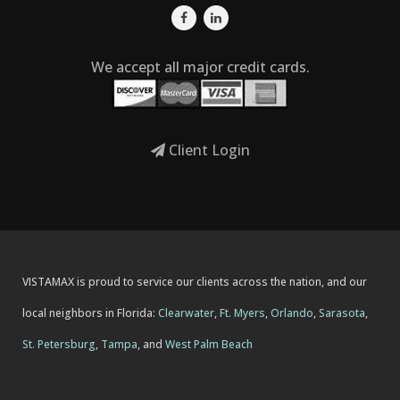
We accept all major credit cards.
Client Login
VISTAMAX is proud to service our clients across the nation, and our
local neighbors in Florida:
Clearwater
,
Ft. Myers
,
Orlando
,
Sarasota
,
St. Petersburg
,
Tampa
, and
West Palm Beach