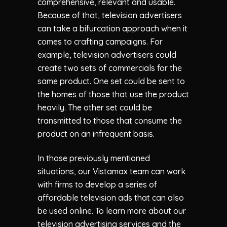
comprehensive, relevant and usable.
Because of that, television advertisers
can take a bifurcation approach when it
comes to crafting campaigns. For
example, television advertisers could
create two sets of commercials for the
same product. One set could be sent to
the homes of those that use the product
heavily. The other set could be
transmitted to those that consume the
product on an infrequent basis.
In those previously mentioned
situations, our Vistamax team can work
with firms to develop a series of
affordable television ads that can also
be used online. To learn more about our
television advertising services and the