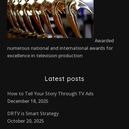
Awarded
numerous national and international awards for
excellence in television production
Latest posts
How to Tell Your Story Through TV Ads
December 18, 2025
DRTV is Smart Strategy
October 20, 2025