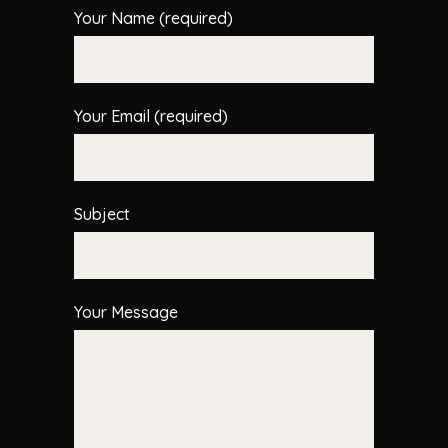
Your Name (required)
Your Email (required)
Subject
Your Message