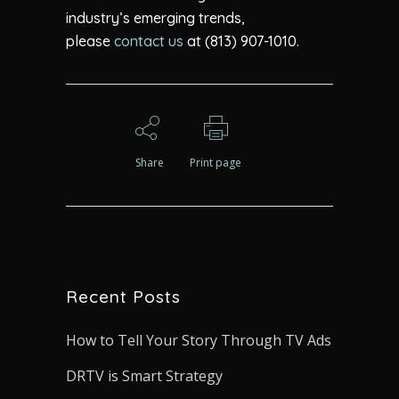
industry’s emerging trends,
please
contact us
at (813) 907-1010.
Share
Print page
Recent Posts
How to Tell Your Story Through TV Ads
DRTV is Smart Strategy