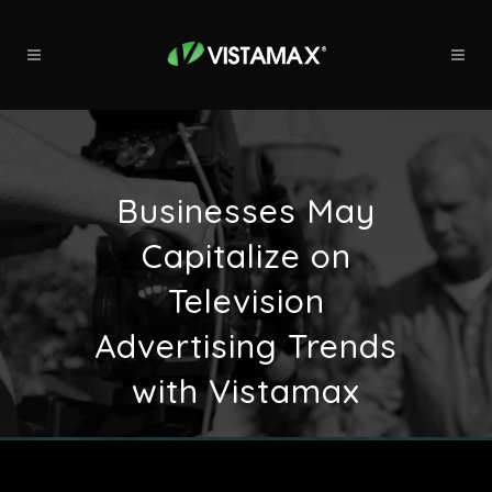
Businesses May
Capitalize on
Television
Advertising Trends
with Vistamax