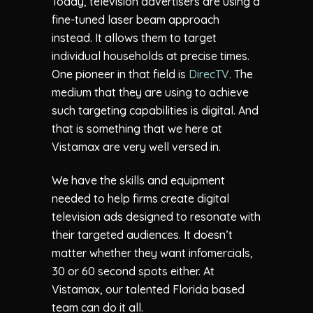
Today, television advertisers are using a
fine-tuned laser beam approach
instead. It allows them to target
individual households at precise times.
One pioneer in that field is
DirecTV
. The
medium that they are using to achieve
such targeting capabilities is digital. And
that is something that we here at
Vistamax are very well versed in.
We have the skills and equipment
needed to help firms create digital
television ads designed to resonate with
their targeted audiences. It doesn’t
matter whether they want infomercials,
30 or 60 second spots either. At
Vistamax, our talented Florida based
team can do it all.