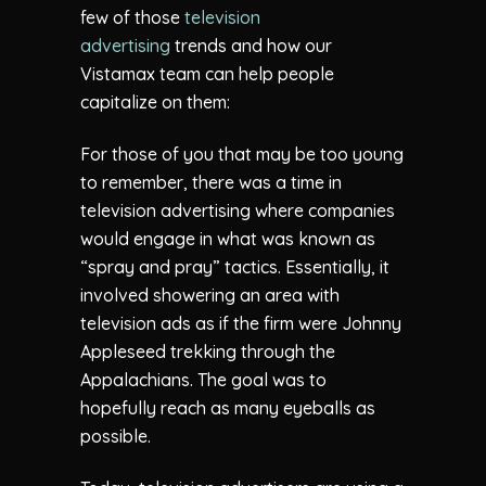
few of those
television
advertising
trends and how our
Vistamax team can help people
capitalize on them:
For those of you that may be too young
to remember, there was a time in
television advertising where companies
would engage in what was known as
“spray and pray” tactics. Essentially, it
involved showering an area with
television ads as if the firm were Johnny
Appleseed trekking through the
Appalachians. The goal was to
hopefully reach as many eyeballs as
possible.