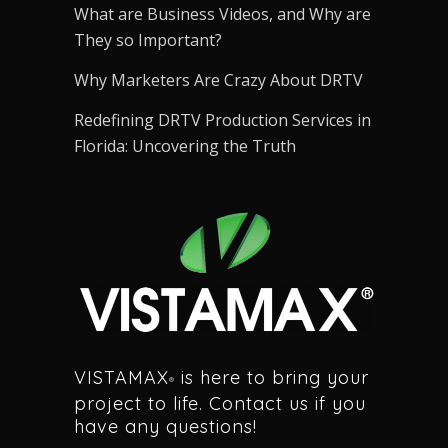
What are Business Videos, and Why are
They so Important?
Why Marketers Are Crazy About DRTV
Redefining DRTV Production Services in
Florida: Uncovering the Truth
VISTAMAX
is here to bring your
®
project to life. Contact us if you
have any questions!