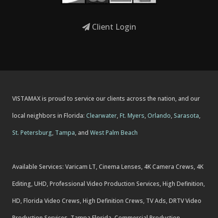
Client Login
VISTAMAX is proud to service our clients across the nation, and our
local neighbors in Florida:
Clearwater
,
Ft. Myers
,
Orlando
,
Sarasota
,
St. Petersburg
,
Tampa
, and
West Palm Beach
Available Services: Varicam LT, Cinema Lenses, 4K Camera Crews, 4K
Editing, UHD, Professional Video Production Services, High Definition,
HD, Florida Video Crews, High Definition Crews, TV Ads, DRTV Video
Production Services, Tampa Florida. Commercial Production