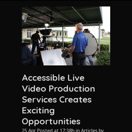
Accessible Live
Video Production
Services Creates
Exciting
Opportunities
25 Apr Posted at 17:38h
in
Articles
by