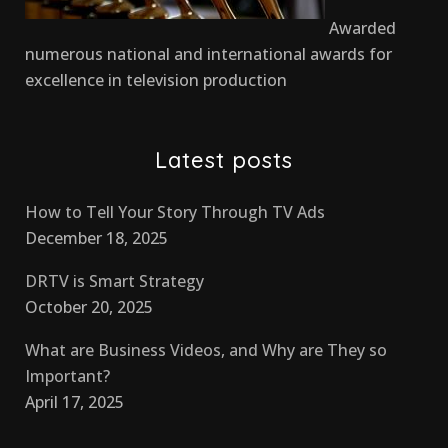
Awarded
numerous national and international awards for
excellence in television production
Latest posts
How to Tell Your Story Through TV Ads
December 18, 2025
DRTV is Smart Strategy
October 20, 2025
What are Business Videos, and Why are They so
Important?
April 17, 2025