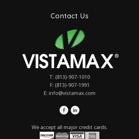
Contact Us
T: (813)-907-1010
F: (813)-907-1991
E:
info@vistamax.com
We accept all major credit cards.