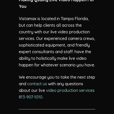
You
Vistamax is located in Tampa Florida,
but can help clients all across the
country with our live video production
services. Our experienced camera crews,
sophisticated equipment, and friendly
expert consultants and staff: have the
ability to holistically make live video
happen for whatever scenario you have.
We encourage you to take the next step
and
contact us
with any questions
about our live
video production services
813-907-1010
.