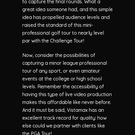
to capture the final rounds. What a
great idea someone had, and this simple
idea has propelled audience levels and
raised the standard of this mini-
professional golf tour to nearly level
par with the Challenge Tour!
Now, consider the possibilities of
capturing a minor league professional
tour of any sport, or even amateur
events at the college or high school
levels. Remember the accessibility of
having this type of live video production
makes this affordable like never before.
And it must be said, Vistamax has an
excellent track record for quality: how
else could we partner with clients like
the PGA Tour!