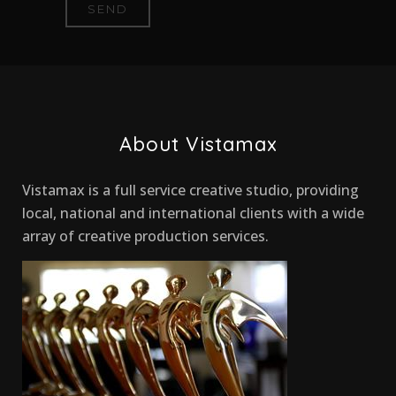
About Vistamax
Vistamax is a full service creative studio, providing
local, national and international clients with a wide
array of creative production services.