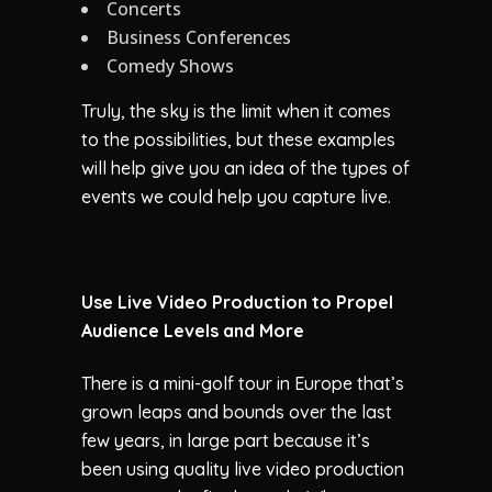
Concerts
Business Conferences
Comedy Shows
Truly, the sky is the limit when it comes
to the possibilities, but these examples
will help give you an idea of the types of
events we could help you capture live.
Use Live Video Production to Propel
Audience Levels and More
There is a mini-golf tour in Europe that’s
grown leaps and bounds over the last
few years, in large part because it’s
been using quality live video production