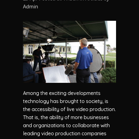
Admin
Among the exciting developments
technology has brought to society, is
the accessibility of live video production.
That is, the ability of more businesses
and organizations to collaborate with
leading video production companies