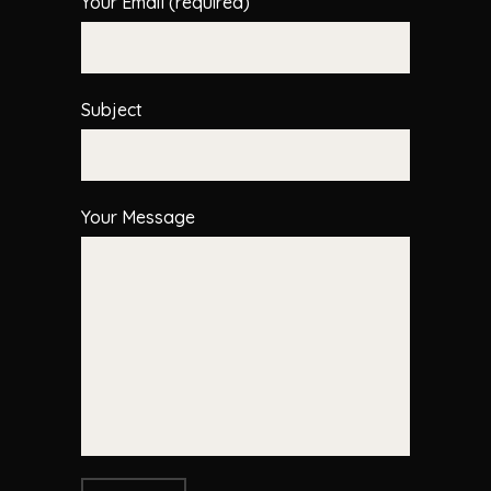
Your Email (required)
Subject
Your Message