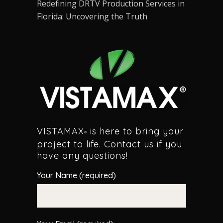
Redefining DRTV Production Services in
Florida: Uncovering the Truth
VISTAMAX
is here to bring your
®
project to life. Contact us if you
have any questions!
Your Name (required)