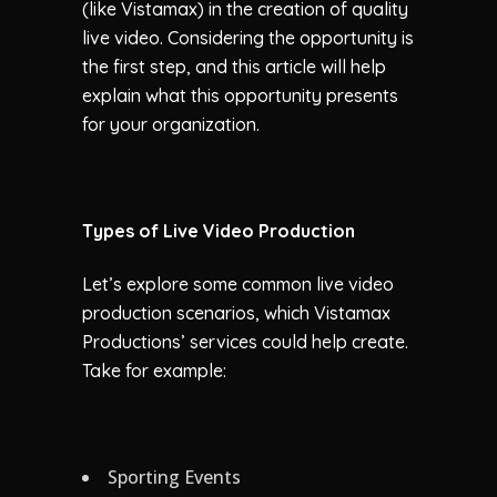
(like Vistamax) in the creation of quality
live video. Considering the opportunity is
the first step, and this article will help
explain what this opportunity presents
for your organization.
Types of Live Video Production
Let’s explore some common live video
production scenarios, which Vistamax
Productions’ services could help create.
Take for example:
Sporting Events