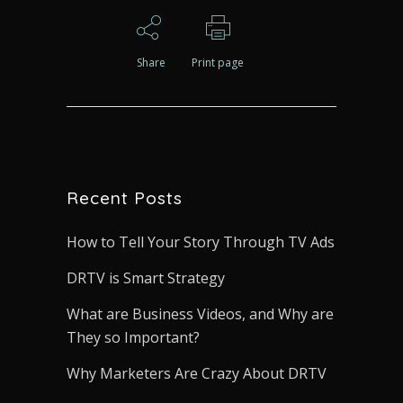
Share
Print page
Recent Posts
How to Tell Your Story Through TV Ads
DRTV is Smart Strategy
What are Business Videos, and Why are
They so Important?
Why Marketers Are Crazy About DRTV