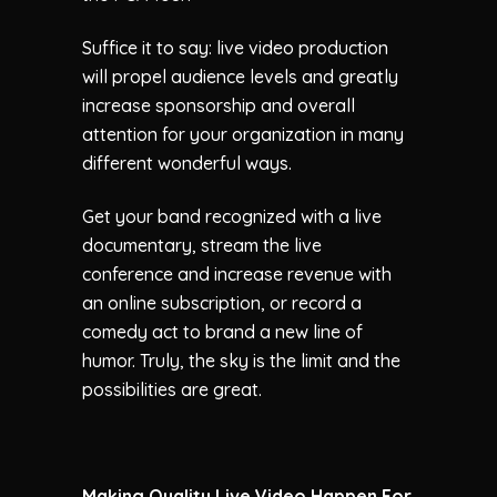
Suffice it to say: live video production
will propel audience levels and greatly
increase sponsorship and overall
attention for your organization in many
different wonderful ways.
Get your band recognized with a live
documentary, stream the live
conference and increase revenue with
an online subscription, or record a
comedy act to brand a new line of
humor. Truly, the sky is the limit and the
possibilities are great.
Making Quality Live Video Happen For