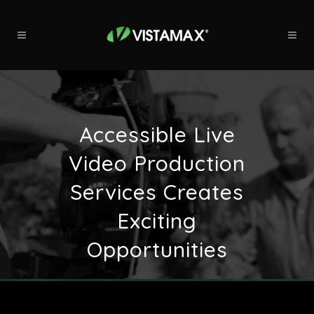
Accessible Live
Video Production
Services Creates
Exciting
Opportunities