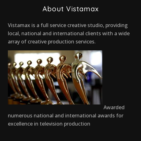
About Vistamax
Vistamax is a full service creative studio, providing
local, national and international clients with a wide
array of creative production services.
Awarded
numerous national and international awards for
excellence in television production