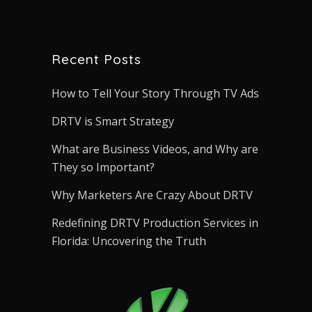
Recent Posts
How to Tell Your Story Through TV Ads
DRTV is Smart Strategy
What are Business Videos, and Why are
They so Important?
Why Marketers Are Crazy About DRTV
Redefining DRTV Production Services in
Florida: Uncovering the Truth