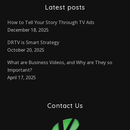
Latest posts
How to Tell Your Story Through TV Ads
December 18, 2025
DRTV is Smart Strategy
October 20, 2025
What are Business Videos, and Why are They so
Important?
April 17, 2025
Contact Us