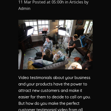
11 Mar Posted at 05:00h
in
Articles
by
Admin
Video testimonials about your business
and your products have the power to
attract new customers and make it
easier for them to decide to call on you.
But how do you make the perfect
customer testimonial video from all