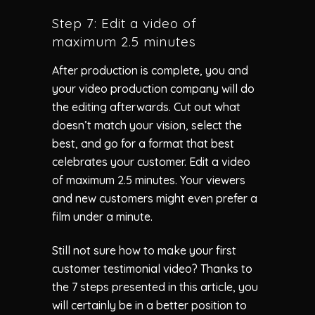
Step 7: Edit a video of
maximum 2.5 minutes
After production is complete, you and
your video production company will do
the editing afterwards. Cut out what
doesn’t match your vision, select the
best, and go for a format that best
celebrates your customer. Edit a video
of maximum 2.5 minutes. Your viewers
and new customers might even prefer a
film under a minute.
Still not sure how to make your first
customer testimonial video? Thanks to
the 7 steps presented in this article, you
will certainly be in a better position to