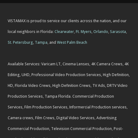
VISTAMAX is proud to service our clients across the nation, and our
local neighbors in Florida:
Clearwater
,
Ft. Myers
,
Orlando
,
Sarasota
,
St. Petersburg
,
Tampa
, and
West Palm Beach
Available Services: Varicam LT, Cinema Lenses, 4K Camera Crews, 4K
Editing, UHD, Professional Video Production Services, High Definition,
HD, Florida Video Crews, High Definition Crews, TV Ads, DRTV Video
Production Services, Tampa Florida. Commercial Production
Services, Film Production Services, Informercial Production services,
Camera crews, Film Crews, Digital Video Services, Advertising
Commercial Production, Television Commercial Production, Post-