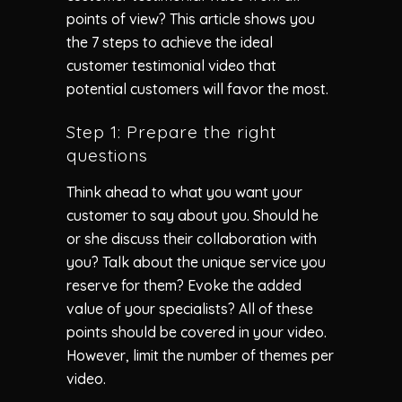
points of view? This article shows you
the 7 steps to achieve the ideal
customer testimonial video that
potential customers will favor the most.
Step 1: Prepare the right
questions
Think ahead to what you want your
customer to say about you. Should he
or she discuss their collaboration with
you? Talk about the unique service you
reserve for them? Evoke the added
value of your specialists? All of these
points should be covered in your video.
However, limit the number of themes per
video.