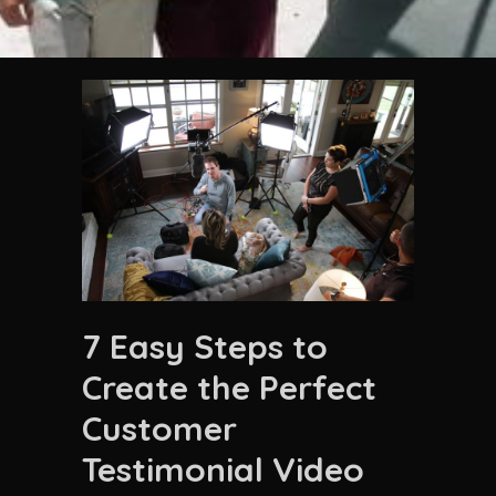
7 Easy Steps to
Create the Perfect
Customer
Testimonial Video