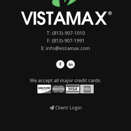
T: (813)-907-1010
F: (813)-907-1991
E:
info@vistamax.com
We accept all major credit cards.
Client Login