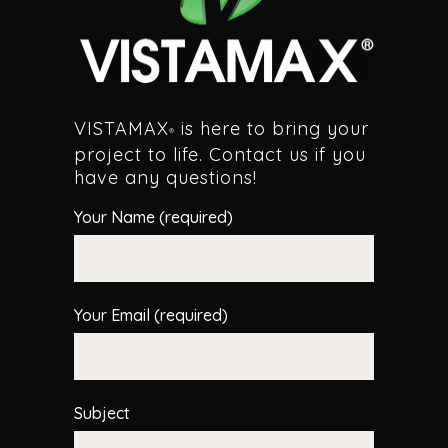
VISTAMAX
is here to bring your
®
project to life. Contact us if you
have any questions!
Your Name (required)
Your Email (required)
Subject