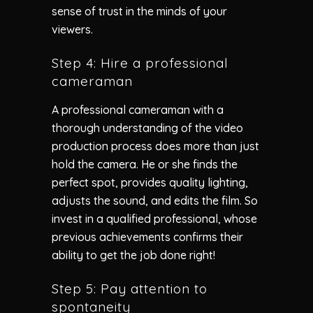
sense of trust in the minds of your
viewers.
Step 4: Hire a professional
cameraman
A professional cameraman with a
thorough understanding of the video
production process does more than just
hold the camera. He or she finds the
perfect spot, provides quality lighting,
adjusts the sound, and edits the film. So
invest in a qualified professional, whose
previous achievements confirms their
ability to get the job done right!
Step 5: Pay attention to
spontaneity