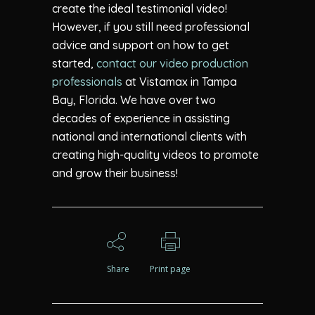
create the ideal testimonial video!
However, if you still need professional
advice and support on how to get
started,
contact our video production
professionals
at Vistamax in Tampa
Bay, Florida. We have over two
decades of experience in assisting
national and international clients with
creating high-quality videos to promote
and grow their business!
Share
Print page