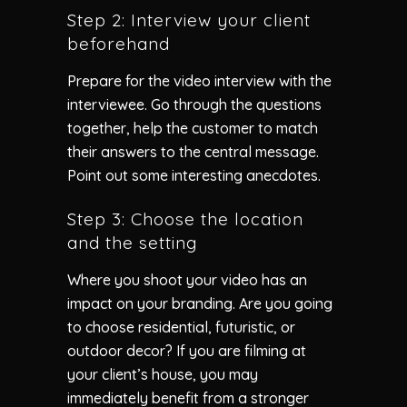
Step 2: Interview your client
beforehand
Prepare for the video interview with the
interviewee. Go through the questions
together, help the customer to match
their answers to the central message.
Point out some interesting anecdotes.
Step 3: Choose the location
and the setting
Where you shoot your video has an
impact on your branding. Are you going
to choose residential, futuristic, or
outdoor decor? If you are filming at
your client’s house, you may
immediately benefit from a stronger