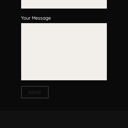
Your Message