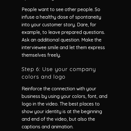
People want to see other people. So
infuse a healthy dose of spontaneity
into your customer story. Dare, for
example, to leave prepared questions.
Ask an additional question. Make the
interviewee smile and let them express
themselves freely.
Step 6: Use your company
colors and logo
Reinforce the connection with your
business by using your colors, font, and
logo in the video. The best places to
show your identity is at the beginning
and end of the video, but also the
captions and animation.