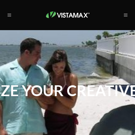
ZE YOUR CREATIVE