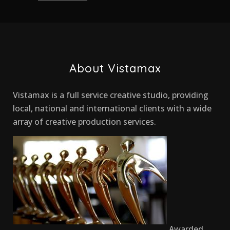
About Vistamax
Vistamax is a full service creative studio, providing
local, national and international clients with a wide
array of creative production services.
Awarded