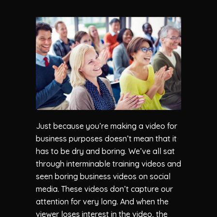
Just because you’re making a video for
business purposes doesn’t mean that it
has to be dry and boring. We’ve all sat
through interminable training videos and
seen boring business videos on social
media. These videos don’t capture our
attention for very long. And when the
viewer loses interest in the video, the