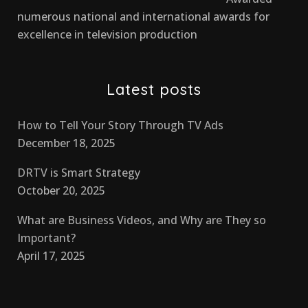
numerous national and international awards for
excellence in television production
Latest posts
How to Tell Your Story Through TV Ads
December 18, 2025
DRTV is Smart Strategy
October 20, 2025
What are Business Videos, and Why are They so
Important?
April 17, 2025