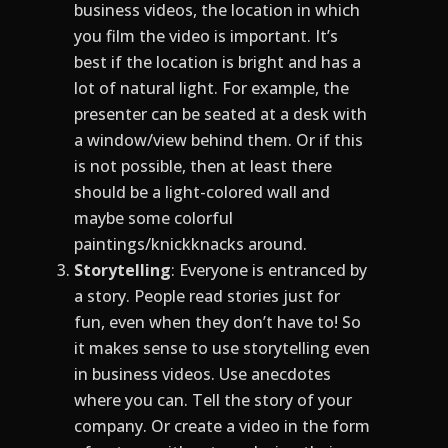
business videos, the location in which
you film the video is important. It’s
best if the location is bright and has a
lot of natural light. For example, the
presenter can be seated at a desk with
a window/view behind them. Or if this
is not possible, then at least there
should be a light-colored wall and
maybe some colorful
paintings/knickknacks around.
Storytelling
: Everyone is entranced by
a story. People read stories just for
fun, even when they don’t have to! So
it makes sense to use storytelling even
in business videos. Use anecdotes
where you can. Tell the story of your
company. Or create a video in the form