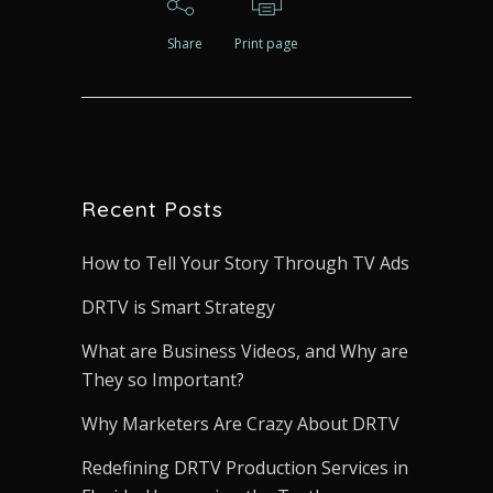
Share
Print page
Recent Posts
How to Tell Your Story Through TV Ads
DRTV is Smart Strategy
What are Business Videos, and Why are
They so Important?
Why Marketers Are Crazy About DRTV
Redefining DRTV Production Services in