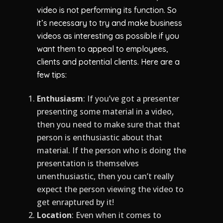
video is not performing its function. So
it’s necessary to try and make business
videos as interesting as possible if you
want them to appeal to employees,
clients and potential clients. Here are a
few tips:
Enthusiasm
: If you’ve got a presenter
presenting some material in a video,
then you need to make sure that that
person is enthusiastic about that
material. If the person who is doing the
presentation is themselves
unenthusiastic, then you can’t really
expect the person viewing the video to
get enraptured by it!
Location
: Even when it comes to