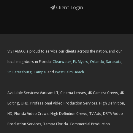
Client Login
VISTAMAX is proud to service our clients across the nation, and our
local neighbors in Florida:
Clearwater
,
Ft. Myers
,
Orlando
,
Sarasota
,
St. Petersburg
,
Tampa
, and
West Palm Beach
Available Services: Varicam LT, Cinema Lenses, 4K Camera Crews, 4K
Editing, UHD, Professional Video Production Services, High Definition,
HD, Florida Video Crews, High Definition Crews, TV Ads, DRTV Video
Production Services, Tampa Florida. Commercial Production