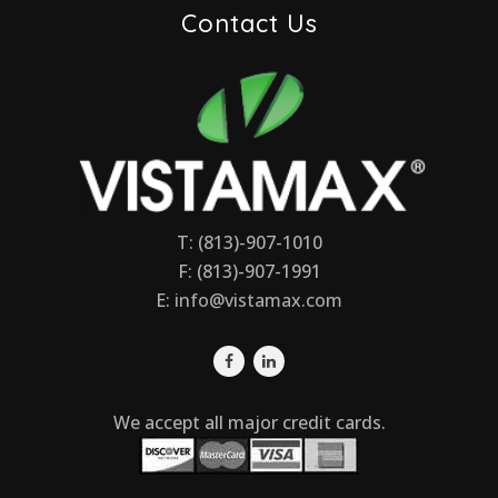
Contact Us
T: (813)-907-1010
F: (813)-907-1991
E:
info@vistamax.com
We accept all major credit cards.