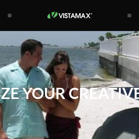
ZE YOUR CREATIVE