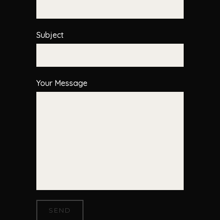
Subject
Your Message