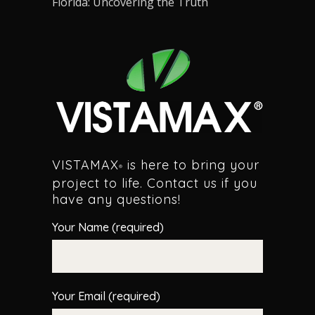
Florida: Uncovering the Truth
VISTAMAX
is here to bring your
®
project to life. Contact us if you
have any questions!
Your Name (required)
Your Email (required)