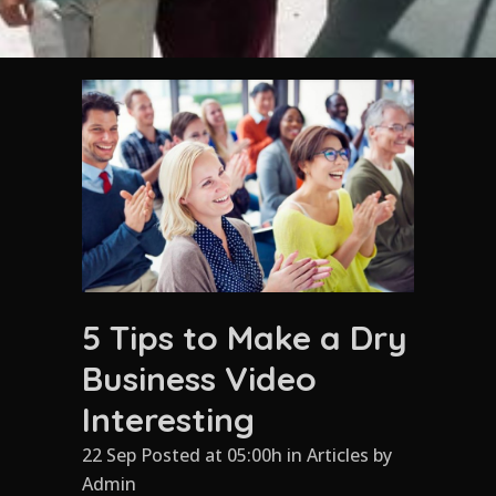
5 Tips to Make a Dry
Business Video
Interesting
22 Sep Posted at 05:00h
in
Articles
by
Admin