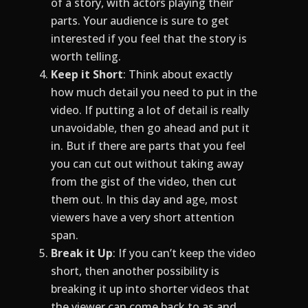
of a story, with actors playing their
parts. Your audience is sure to get
interested if you feel that the story is
worth telling.
Keep it Short
: Think about exactly
how much detail you need to put in the
video. If putting a lot of detail is really
unavoidable, then go ahead and put it
in. But if there are parts that you feel
you can cut out without taking away
from the gist of the video, then cut
them out. In this day and age, most
viewers have a very short attention
span.
Break it Up
: If you can’t keep the video
short, then another possibility is
breaking it up into shorter videos that
the viewer can come back to as and