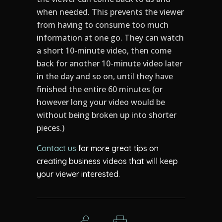
when needed. This prevents the viewer
from having to consume too much
information at one go. They can watch
a short 10-minute video, then come
back for another 10-minute video later
in the day and so on, until they have
finished the entire 60 minutes (or
however long your video would be
without being broken up into shorter
pieces.)
Contact us
for more great tips on
creating business videos that will keep
your viewer interested.