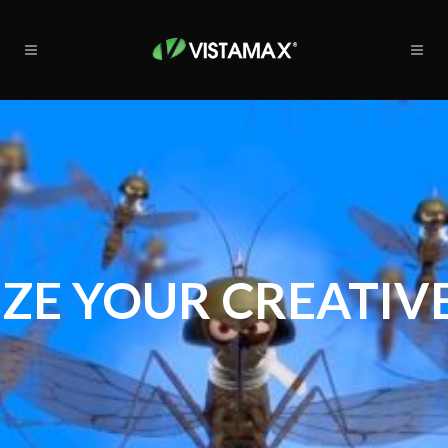
ZE YOUR CREATIVE