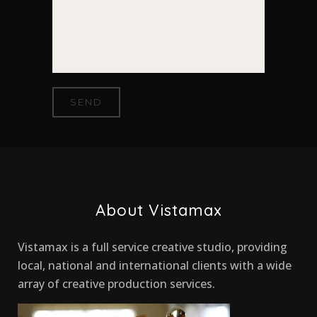
About Vistamax
Vistamax is a full service creative studio, providing
local, national and international clients with a wide
array of creative production services.