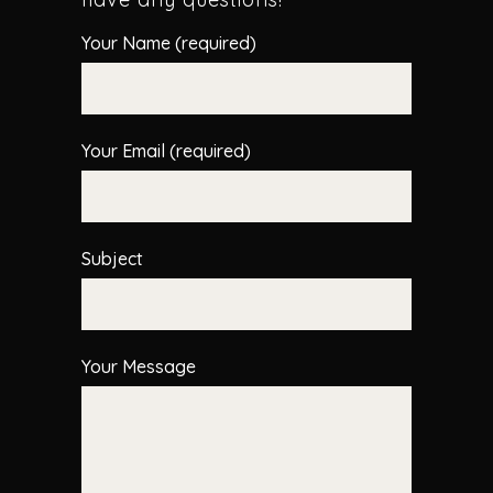
Your Name (required)
Your Email (required)
Subject
Your Message