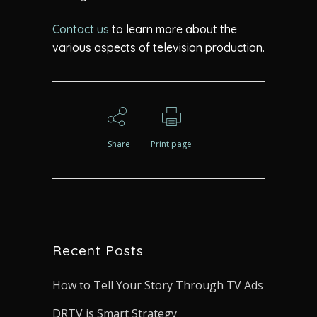
Contact us
to learn more about the
various aspects of television production.
Share
Print page
Recent Posts
How to Tell Your Story Through TV Ads
DRTV is Smart Strategy