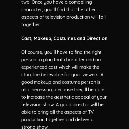
two. Once you have a compelling
character, you’ll find that the other
aspects of television production will fall
together.
Cast, Makeup, Costumes and Direction
Of course, you’ll have to find the right
person to play that character and an
experienced cast which will make the
storyline believable for your viewers. A
good makeup and costume person is
also necessary because they’ll be able
to increase the aesthetic appeal of your
television show. A good director will be
able to bring all the aspects of TV
production together and deliver a
strong show.