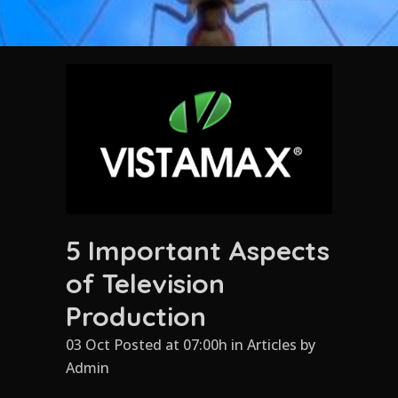
5 Important Aspects
of Television
Production
03 Oct Posted at 07:00h
in
Articles
by
Admin