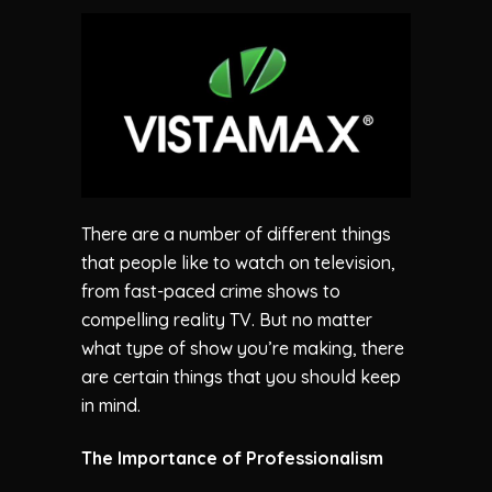
There are a number of different things
that people like to watch on television,
from fast-paced crime shows to
compelling reality TV. But no matter
what type of show you’re making, there
are certain things that you should keep
in mind.
The Importance of Professionalism