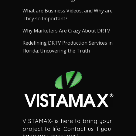
What are Business Videos, and Why are
They so Important?
Why Marketers Are Crazy About DRTV
Redefining DRTV Production Services in
Florida: Uncovering the Truth
VISTAMAX
is here to bring your
®
project to life. Contact us if you
have any questions!