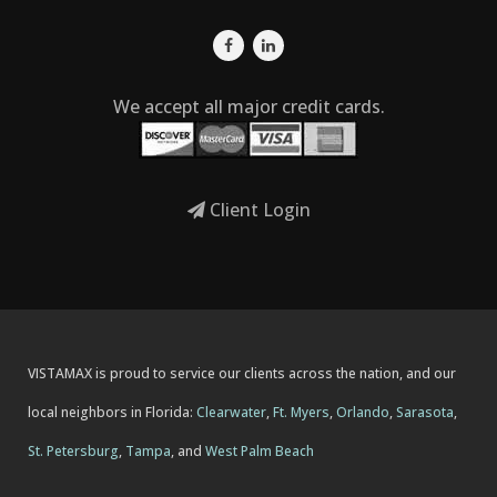
We accept all major credit cards.
Client Login
VISTAMAX is proud to service our clients across the nation, and our
local neighbors in Florida:
Clearwater
,
Ft. Myers
,
Orlando
,
Sarasota
,
St. Petersburg
,
Tampa
, and
West Palm Beach