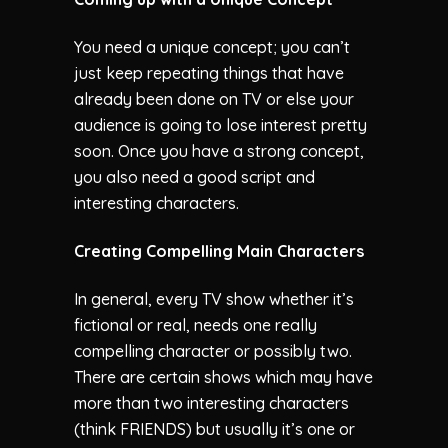
You need a unique concept; you can’t
just keep repeating things that have
already been done on TV or else your
audience is going to lose interest pretty
soon. Once you have a strong concept,
you also need a good script and
interesting characters.
Creating Compelling Main Characters
In general, every TV show whether it’s
fictional or real, needs one really
compelling character or possibly two.
There are certain shows which may have
more than two interesting characters
(think FRIENDS) but usually it’s one or