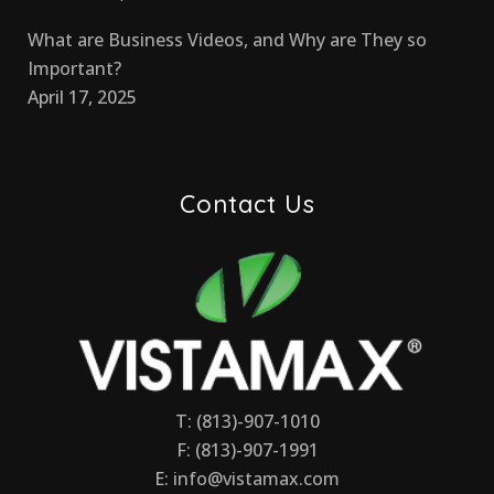
What are Business Videos, and Why are They so
Important?
April 17, 2025
Contact Us
T: (813)-907-1010
F: (813)-907-1991
E:
info@vistamax.com