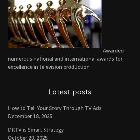
Awarded
numerous national and international awards for
excellence in television production
Latest posts
How to Tell Your Story Through TV Ads
December 18, 2025
DRTV is Smart Strategy
October 20, 2025