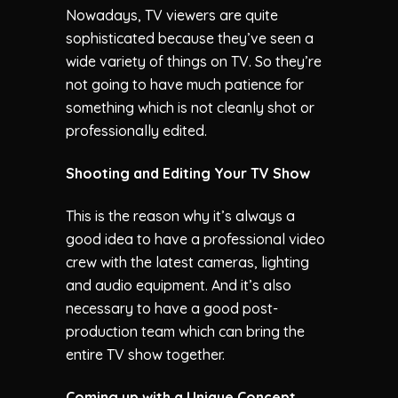
Nowadays, TV viewers are quite
sophisticated because they’ve seen a
wide variety of things on TV. So they’re
not going to have much patience for
something which is not cleanly shot or
professionally edited.
Shooting and Editing Your TV Show
This is the reason why it’s always a
good idea to have a professional video
crew with the latest cameras, lighting
and audio equipment. And it’s also
necessary to have a good post-
production team which can bring the
entire TV show together.
Coming up with a Unique Concept