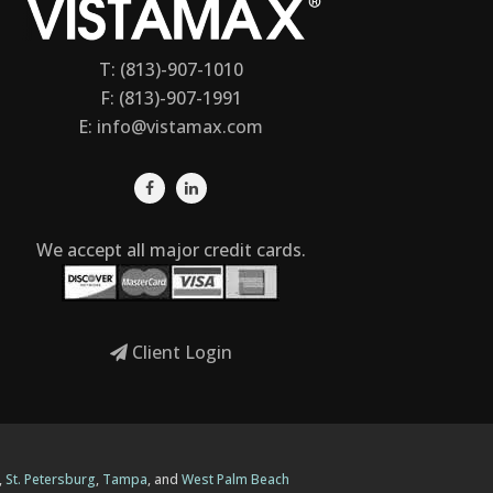
T: (813)-907-1010
F: (813)-907-1991
E:
info@vistamax.com
We accept all major credit cards.
Client Login
,
St. Petersburg
,
Tampa
, and
West Palm Beach