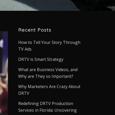
Recent Posts
How to Tell Your Story Through
TV Ads
DRTV is Smart Strategy
What are Business Videos, and
Why are They so Important?
Why Marketers Are Crazy About
DRTV
Redefining DRTV Production
Services in Florida: Uncovering