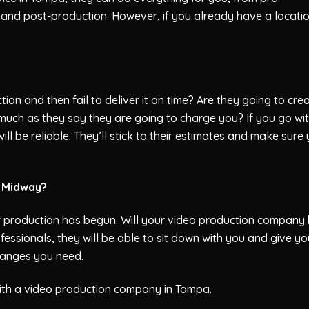
 and post-production. However, if you already have a locatio
ion and then fail to deliver it on time? Are they going to cre
 much as they say they are going to charge you? If you go wi
l be reliable. They’ll stick to their estimates and make sure
t Midway?
 production has begun. Will your video production company
ofessionals, they will be able to sit down with you and give yo
hanges you need.
ith a video production company in Tampa.