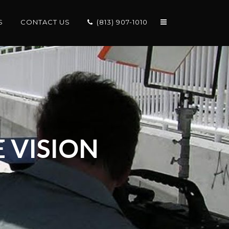
S
CONTACT US
(813) 907-1010
 VISION