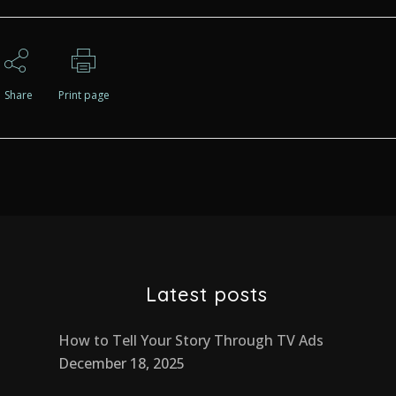
Share
Print page
Latest posts
How to Tell Your Story Through TV Ads
December 18, 2025