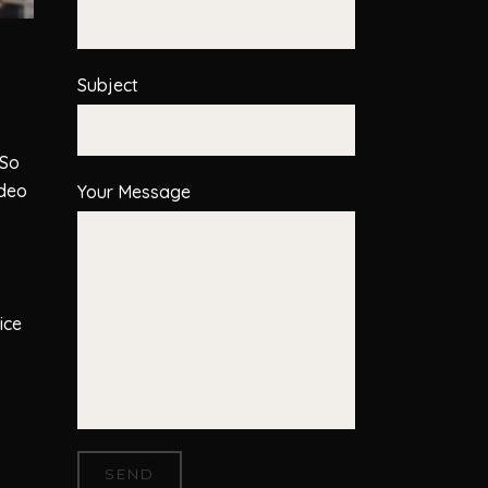
Subject
 So
ideo
Your Message
ice