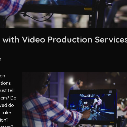
with Video Production Service
n
ion
tions.
st tell
them? Do
lved do
o take
tion?