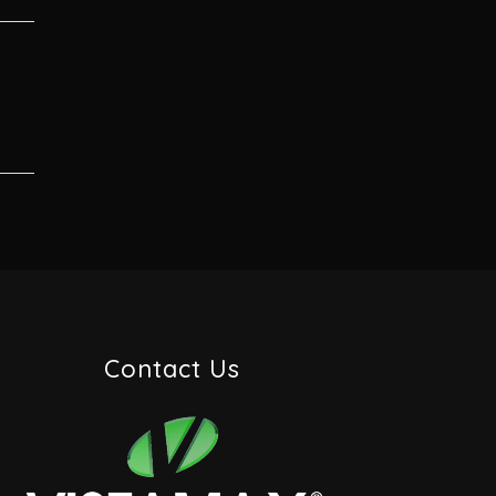
Contact Us