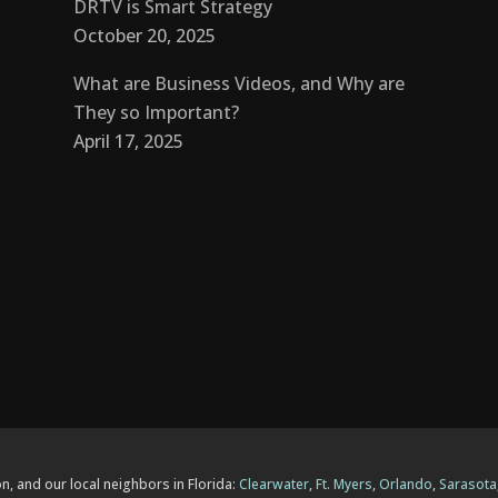
DRTV is Smart Strategy
October 20, 2025
What are Business Videos, and Why are
They so Important?
April 17, 2025
n, and our local neighbors in Florida:
Clearwater
,
Ft. Myers
,
Orlando
,
Sarasota