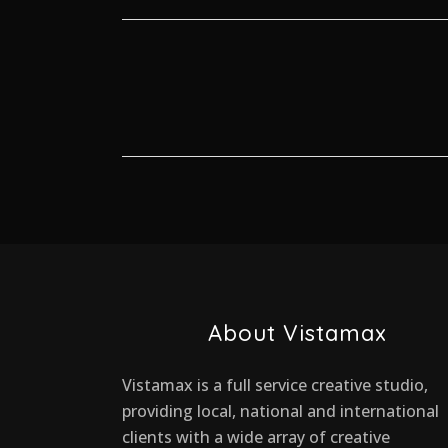
About Vistamax
Vistamax is a full service creative studio,
providing local, national and international
clients with a wide array of creative