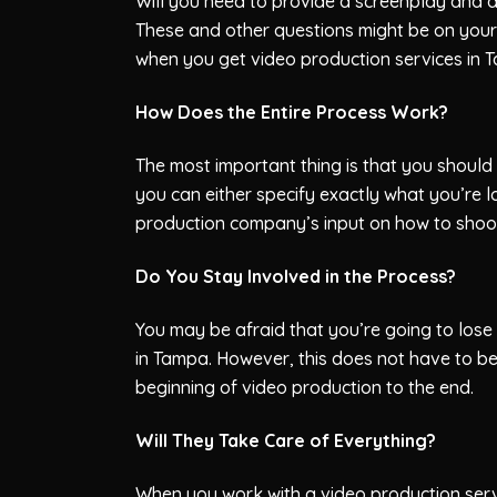
Will you need to provide a screenplay and 
These and other questions might be on you
when you get video production services in 
How Does the Entire Process Work?
The most important thing is that you should
you can either specify exactly what you’re 
production company’s input on how to shoot
Do You Stay Involved in the Process?
You may be afraid that you’re going to lose
in Tampa. However, this does not have to be
beginning of video production to the end.
Will They Take Care of Everything?
When you work with a video production servi