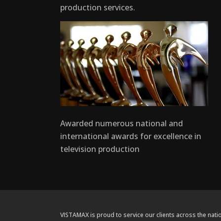
production services.
Awarded numerous national and
international awards for excellence in
television production
VISTAMAX is proud to service our clients across the natio