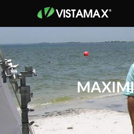
MAXIMI