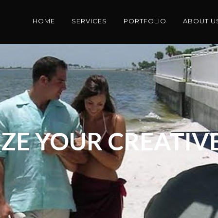
HOME
SERVICES
PORTFOLIO
ABOUT U
ZE YOUR CREATIVE