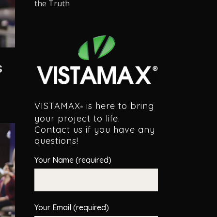
the Truth
s
VISTAMAX
is here to bring
®
your project to life.
Contact us if you have any
questions!
Your Name (required)
Your Email (required)