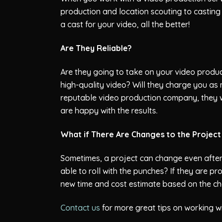
production and location scouting to casting
a cast for your video, all the better!
Are They Reliable?
Are they going to take on your video product
high-quality video? Will they charge you as
reputable video production company, they wil
are happy with the results.
What if There Are Changes to the Projec
Sometimes, a project can change even after
able to roll with the punches? If they are pr
new time and cost estimate based on the c
Contact us
for more great tips on working w