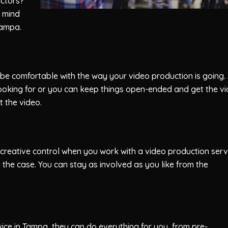
actors?
r mind
Tampa.
 be comfortable with the way your video production is going.
looking for or you can keep things open-ended and get the v
 the video.
 creative control when you work with a video production serv
 the case. You can stay as involved as you like from the
ce in Tampa, they can do everything for you, from pre-