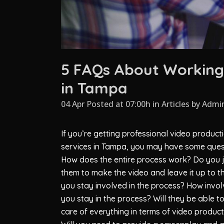
5 FAQs About Working 
in Tampa
04 Apr Posted at 07:00h
in
Articles
by
Admi
If you’re getting professional video product
services in Tampa, you may have some ques
How does the entire process work? Do you ju
them to make the video and leave it up to 
you stay involved in the process? How invo
you stay in the process? Will they be able t
care of everything in terms of video produc