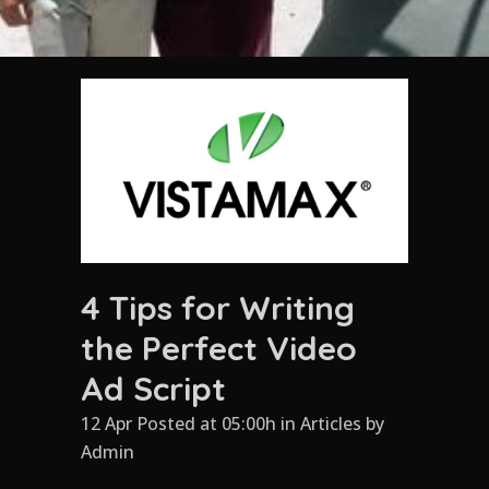
4 Tips for Writing
the Perfect Video
Ad Script
12 Apr Posted at 05:00h
in
Articles
by
Admin