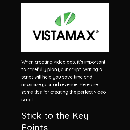
When creating video ads, it’s important
to carefully plan your script. Writing a
script will help you save time and
maximize your ad revenue. Here are
some tips for creating the perfect video
script.
Stick to the Key
Points