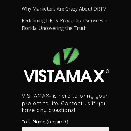
Why Marketers Are Crazy About DRTV
Redefining DRTV Production Services in
Florida: Uncovering the Truth
VISTAMAX
is here to bring your
®
project to life. Contact us if you
have any questions!
Your Name (required)