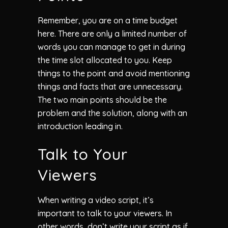
Remember, you are on a time budget
here. There are only a limited number of
words you can manage to get in during
the time slot allocated to you. Keep
things to the point and avoid mentioning
things and facts that are unnecessary.
The two main points should be the
problem and the solution, along with an
introduction leading in.
Talk to Your
Viewers
When writing a video script, it’s
important to talk to your viewers. In
other words, don’t write your script as if