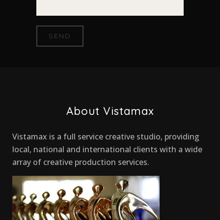
About Vistamax
Vistamax is a full service creative studio, providing
local, national and international clients with a wide
array of creative production services.