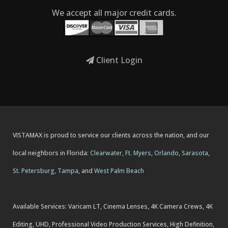
We accept all major credit cards.
Client Login
VISTAMAX is proud to service our clients across the nation, and our
local neighbors in Florida:
Clearwater
,
Ft. Myers
,
Orlando
,
Sarasota
,
St. Petersburg
,
Tampa
, and
West Palm Beach
Available Services: Varicam LT, Cinema Lenses, 4K Camera Crews, 4K
Editing, UHD, Professional Video Production Services, High Definition,