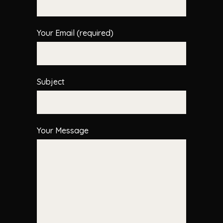
Your Email (required)
Subject
Your Message