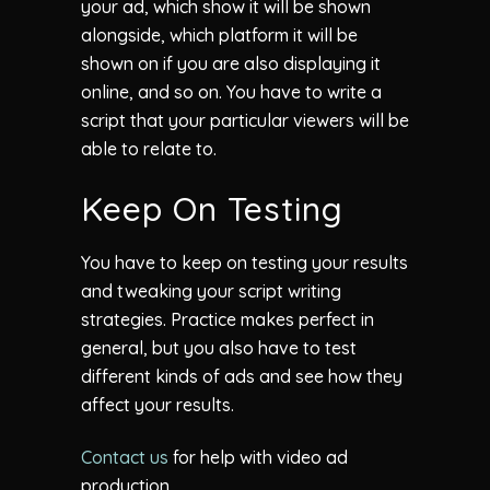
your ad, which show it will be shown
alongside, which platform it will be
shown on if you are also displaying it
online, and so on. You have to write a
script that your particular viewers will be
able to relate to.
Keep On Testing
You have to keep on testing your results
and tweaking your script writing
strategies. Practice makes perfect in
general, but you also have to test
different kinds of ads and see how they
affect your results.
Contact us
for help with video ad
production.