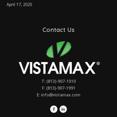
April 17, 2025
Contact Us
T: (813)-907-1010
F: (813)-907-1991
E:
info@vistamax.com