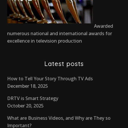
Awarded
numerous national and international awards for
excellence in television production
Latest posts
How to Tell Your Story Through TV Ads
December 18, 2025
DRTV is Smart Strategy
October 20, 2025
What are Business Videos, and Why are They so
Important?