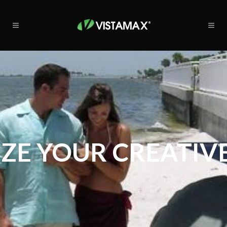
ZE YOUR CREATIVE