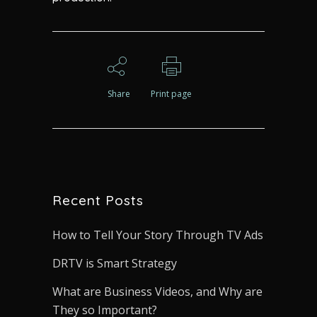
Share
Print page
Recent Posts
How to Tell Your Story Through TV Ads
DRTV is Smart Strategy
What are Business Videos, and Why are
They so Important?