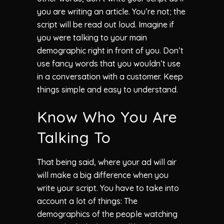
you are writing an article. You’re not; the
script will be read out loud. Imagine if
you were talking to your main
demographic right in front of you. Don’t
use fancy words that you wouldn’t use
in a conversation with a customer. Keep
things simple and easy to understand.
Know Who You Are
Talking To
That being said, where your ad will air
will make a big difference when you
write your script. You have to take into
account a lot of things: The
demographics of the people watching