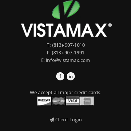
T: (813)-907-1010
F: (813)-907-1991
E:
info@vistamax.com
We accept all major credit cards.
Client Login