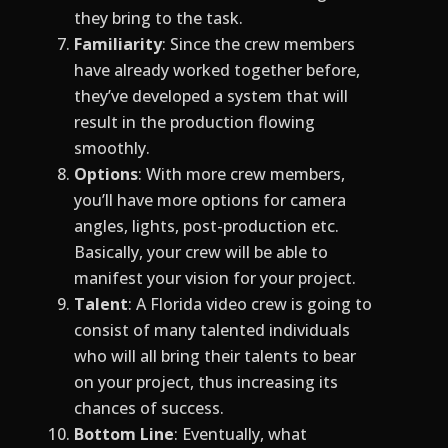
they bring to the task.
Familiarity
: Since the crew members
have already worked together before,
they’ve developed a system that will
result in the production flowing
smoothly.
Options
: With more crew members,
you’ll have more options for camera
angles, lights, post-production etc.
Basically, your crew will be able to
manifest your vision for your project.
Talent
: A Florida video crew is going to
consist of many talented individuals
who will all bring their talents to bear
on your project, thus increasing its
chances of success.
Bottom
Line
: Eventually, what