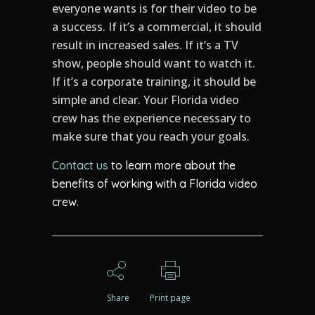
everyone wants is for their video to be
a success. If it’s a commercial, it should
result in increased sales. If it’s a TV
show, people should want to watch it.
If it’s a corporate training, it should be
simple and clear. Your Florida video
crew has the experience necessary to
make sure that you reach your goals.
Contact us
to learn more about the
benefits of working with a Florida video
crew.
Share
Print page