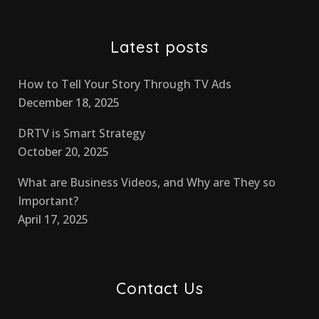
Latest posts
How to Tell Your Story Through TV Ads
December 18, 2025
DRTV is Smart Strategy
October 20, 2025
What are Business Videos, and Why are They so
Important?
April 17, 2025
Contact Us