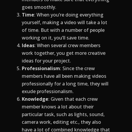
goes smoothly.
Time
: When you’re doing everything
yourself, making a video will take a lot
of time. But with a number of people
working on it, you’ll save time.
Ideas
: When several crew members
work together, you get more creative
ideas for your project.
Professionalism
: Since the crew
members have all been making videos
professionally for a long time, they will
exude professionalism.
Knowledge
: Given that each crew
member knows a lot about their
particular task, such as lights, sound,
camera work, editing etc., they also
have a lot of combined knowledge that