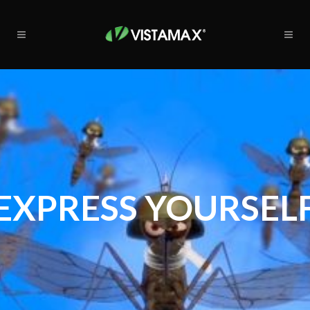
EXPRESS YOURSEL