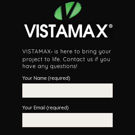
VISTAMAX
is here to bring your
®
project to life. Contact us if you
have any questions!
Your Name (required)
Your Email (required)