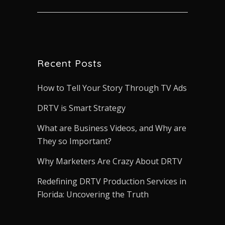
Recent Posts
How to Tell Your Story Through TV Ads
DRTV is Smart Strategy
What are Business Videos, and Why are
They so Important?
Why Marketers Are Crazy About DRTV
Redefining DRTV Production Services in
Florida: Uncovering the Truth