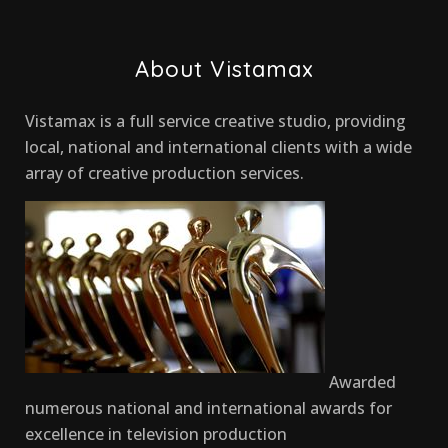
About Vistamax
Vistamax is a full service creative studio, providing
local, national and international clients with a wide
array of creative production services.
Awarded
numerous national and international awards for
excellence in television production