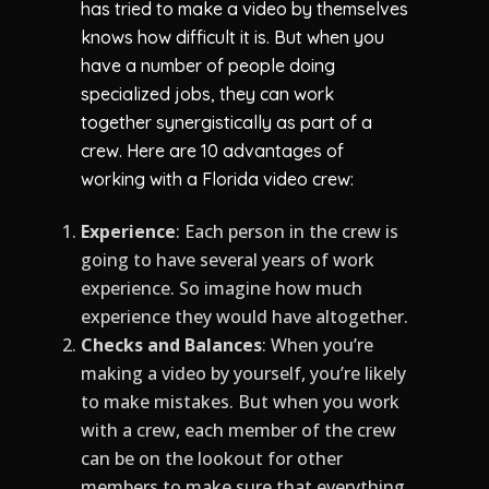
has tried to make a video by themselves
knows how difficult it is. But when you
have a number of people doing
specialized jobs, they can work
together synergistically as part of a
crew. Here are 10 advantages of
working with a Florida video crew:
Experience
: Each person in the crew is
going to have several years of work
experience. So imagine how much
experience they would have altogether.
Checks and Balances
: When you’re
making a video by yourself, you’re likely
to make mistakes. But when you work
with a crew, each member of the crew
can be on the lookout for other
members to make sure that everything