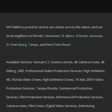
VISTAMAX is proud to service our clients across the nation, and our
local neighbors in Florida:
Clearwater
,
Ft. Myers
,
Orlando
,
Sarasota
,
St. Petersburg
,
Tampa
, and
West Palm Beach
Available Services: Varicam LT, Cinema Lenses, 4K Camera Crews, 4K
Editing, UHD, Professional Video Production Services, High Definition,
HD, Florida Video Crews, High Definition Crews, TV Ads, DRTV Video
Production Services, Tampa Florida. Commercial Production
Services, Film Production Services, Informercial Production services,
Camera crews, Film Crews, Digital Video Services, Advertising