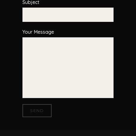
Subject
Your Message