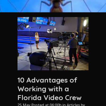
10 Advantages of
Working with a
Florida Video Crew
25 May Posted at 06:00h
in
Articles
by