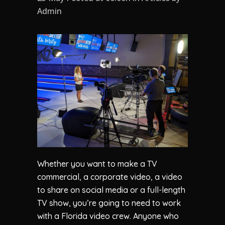
Admin
Whether you want to make a TV
commercial, a corporate video, a video
to share on social media or a full-length
TV show, you’re going to need to work
with a Florida video crew. Anyone who