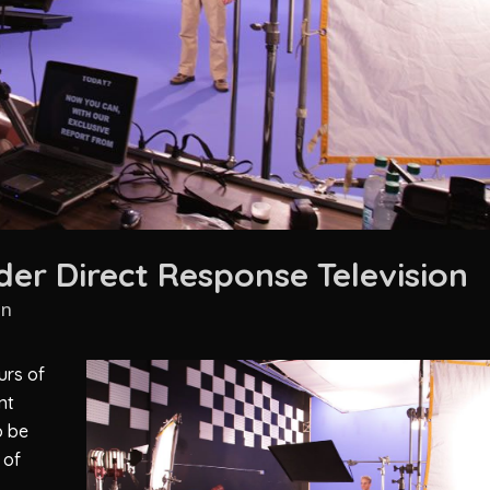
er Direct Response Television
in
urs of
nt
o be
 of