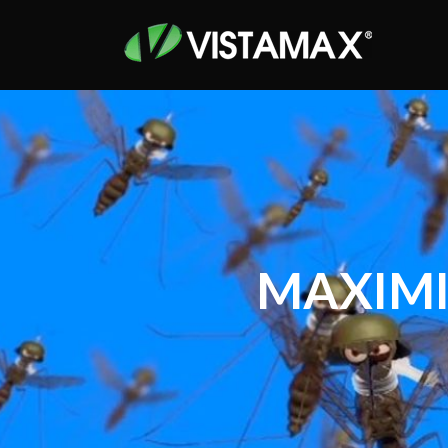
MAXIMI