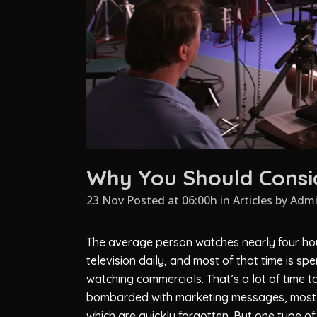
Why You Should Consid
23 Nov Posted at 06:00h
in
Articles
by
Adm
The average person watches nearly four ho
television daily, and most of that time is spe
watching commercials. That’s a lot of time t
bombarded with marketing messages, most
which are quickly forgotten. But one type of