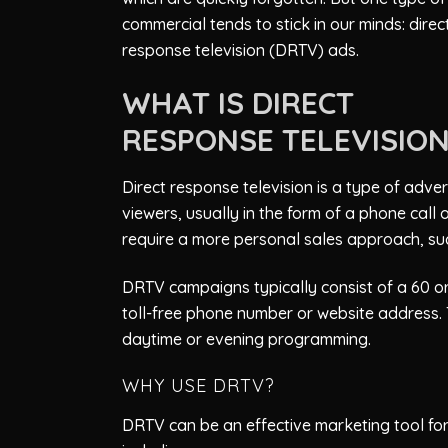
commercial tends to stick in our minds: direc
response television (DRTV) ads.
WHAT IS DIRECT
RESPONSE TELEVISIO
Direct response television is a type of adv
viewers, usually in the form of a phone call o
require a more personal sales approach, suc
DRTV campaigns typically consist of a 60 or
toll-free phone number or website address. T
daytime or evening programming.
WHY USE DRTV?
DRTV can be an effective marketing tool for 