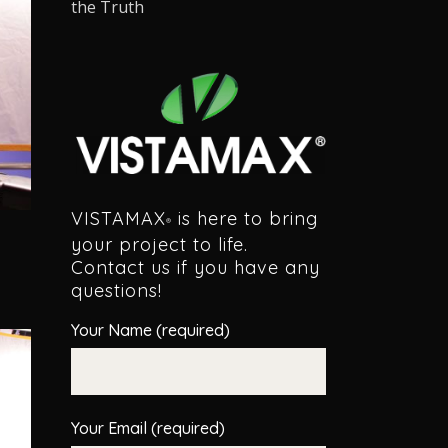
the Truth
VISTAMAX
is here to bring
®
your project to life.
Contact us if you have any
questions!
Your Name (required)
Your Email (required)