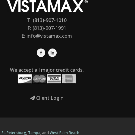
T: (813)-907-1010
F: (813)-907-1991
E:
info@vistamax.com
We accept all major credit cards.
Client Login
,
St. Petersburg
,
Tampa
, and
West Palm Beach