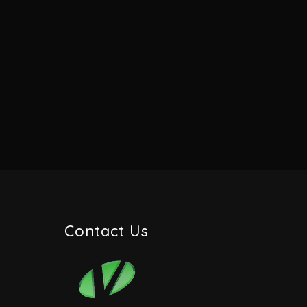
Contact Us