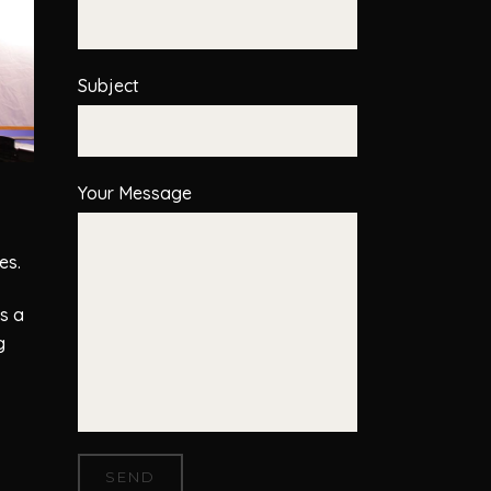
Subject
Your Message
es.
s a
g