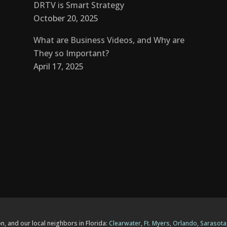
DRTV is Smart Strategy
October 20, 2025
What are Business Videos, and Why are
They so Important?
April 17, 2025
n, and our local neighbors in Florida:
Clearwater
,
Ft. Myers
,
Orlando
,
Sarasota