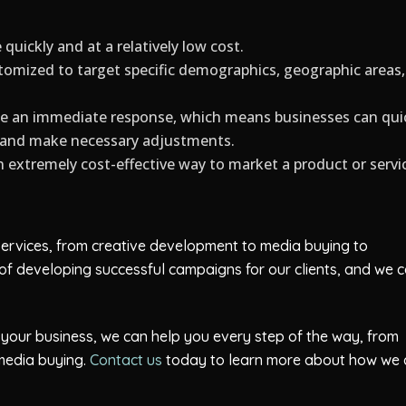
uickly and at a relatively low cost.
mized to target specific demographics, geographic areas,
e an immediate response, which means businesses can qui
n and make necessary adjustments.
extremely cost-effective way to market a product or servi
 services, from creative development to media buying to
of developing successful campaigns for our clients, and we 
t your business, we can help you every step of the way, from
media buying.
Contact us
today to learn more about how we 