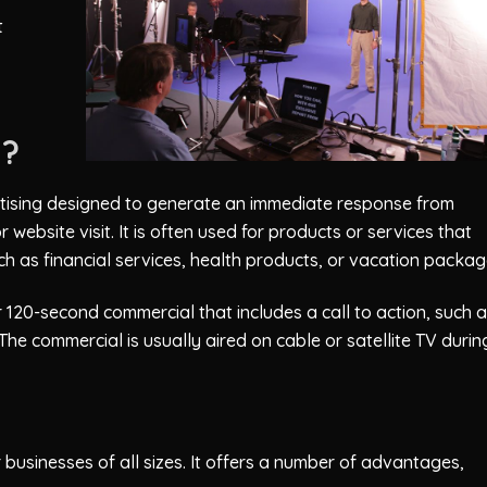
t
N?
ertising designed to generate an immediate response from
r website visit. It is often used for products or services that
h as financial services, health products, or vacation packag
 120-second commercial that includes a call to action, such a
he commercial is usually aired on cable or satellite TV durin
businesses of all sizes. It offers a number of advantages,