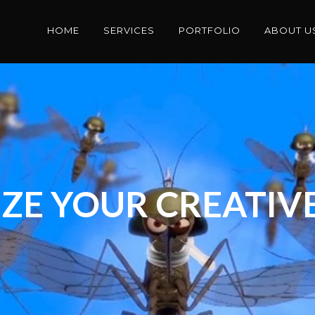
HOME
SERVICES
PORTFOLIO
ABOUT U
ZE YOUR CREATIVE