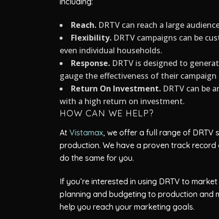
including:
Reach.
DRTV can reach a large audience q
Flexibility.
DRTV campaigns can be custo
even individual households.
Response.
DRTV is designed to generat
gauge the effectiveness of their campaig
Return On Investment.
DRTV can be an 
with a high return on investment.
HOW CAN WE HELP?
At
Vistamax
, we offer a full range of DRTV
production. We have a proven track record 
do the same for you.
If you’re interested in using DRTV to marke
planning and budgeting to production and 
help you reach your marketing goals.