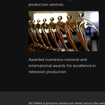
production services.
Awarded numerous national and
international awards for excellence in
television production
VISTAMAX is proud to service our clients across the natio