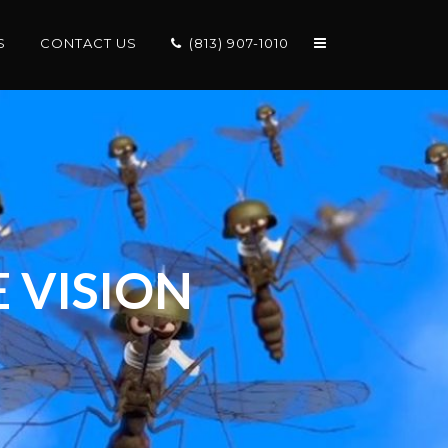
S
CONTACT US
(813) 907-1010
 VISION