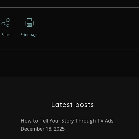
Share
Print page
Latest posts
How to Tell Your Story Through TV Ads
December 18, 2025