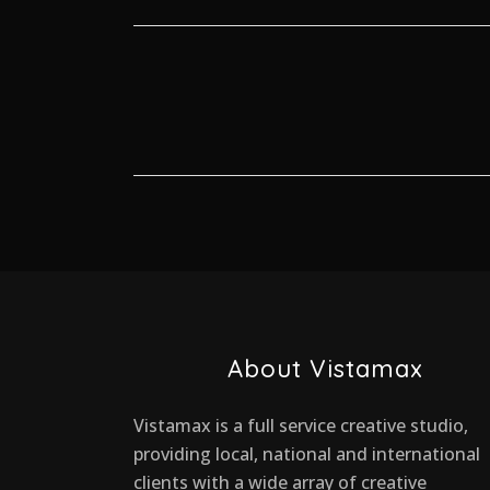
About Vistamax
Vistamax is a full service creative studio,
providing local, national and international
clients with a wide array of creative