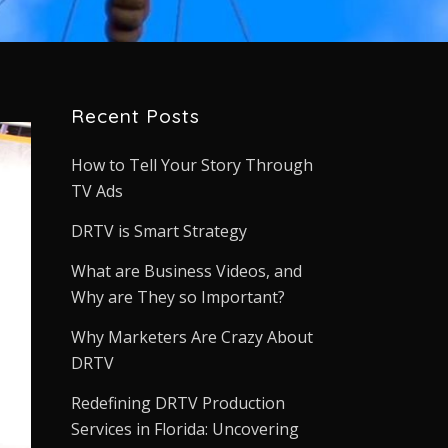
Recent Posts
How to Tell Your Story Through
TV Ads
DRTV is Smart Strategy
What are Business Videos, and
Why are They so Important?
Why Marketers Are Crazy About
DRTV
Redefining DRTV Production
Services in Florida: Uncovering