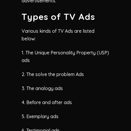
advertisements.
Types of TV Ads
Various kinds of TV Ads are listed
below:
1. The Unique Personality Property (USP)
ads
2. The solve the problem Ads
3. The analogy ads
4. Before and after ads
5. Exemplary ads
6. Testimonial ads