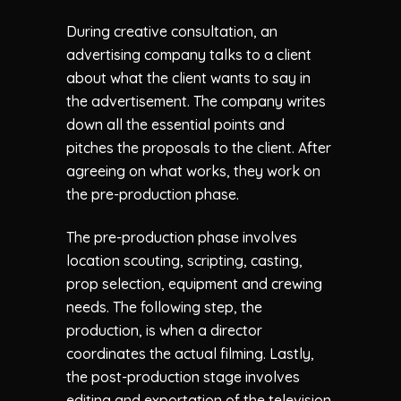
During creative consultation, an
advertising company talks to a client
about what the client wants to say in
the advertisement. The company writes
down all the essential points and
pitches the proposals to the client. After
agreeing on what works, they work on
the pre-production phase.
The pre-production phase involves
location scouting, scripting, casting,
prop selection, equipment and crewing
needs. The following step, the
production, is when a director
coordinates the actual filming. Lastly,
the post-production stage involves
editing and exportation of the television