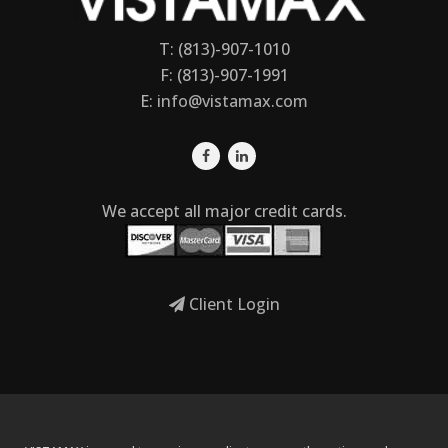
T: (813)-907-1010
F: (813)-907-1991
E:
info@vistamax.com
We accept all major credit cards.
Client Login