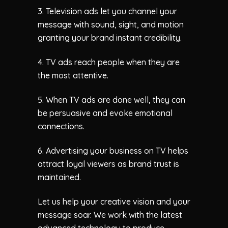
3. Television ads let you channel your
message with sound, sight, and motion
granting your brand instant credibility.
4. TV ads reach people when they are
the most attentive.
5. When TV ads are done well, they can
be persuasive and evoke emotional
connections.
6. Advertising your business on TV helps
attract loyal viewers as brand trust is
maintained.
Let us help your creative vision and your
message soar. We work with the latest