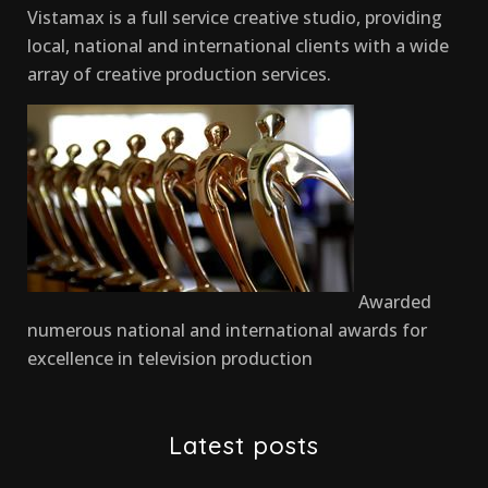
Vistamax is a full service creative studio, providing
local, national and international clients with a wide
array of creative production services.
Awarded
numerous national and international awards for
excellence in television production
Latest posts