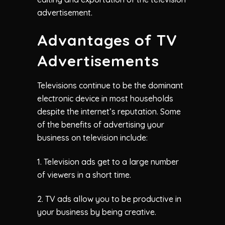
advertisement.
Advantages of TV
Advertisements
Televisions continue to be the dominant
electronic device in most households
despite the internet’s reputation. Some
of the benefits of advertising your
business on television include:
1. Television ads get to a large number
of viewers in a short time.
2. TV ads allow you to be productive in
your business by being creative.