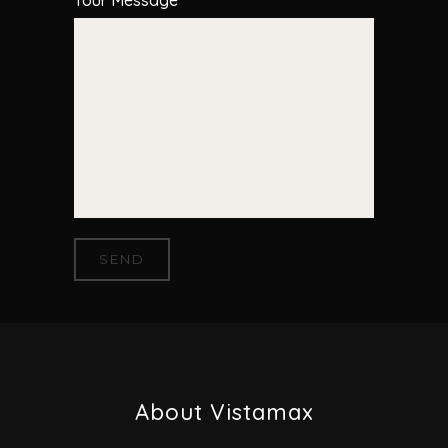
About Vistamax