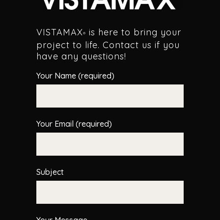
VISTAMAX
is here to bring your
®
project to life. Contact us if you
have any questions!
Your Name (required)
Your Email (required)
Subject
Your Message