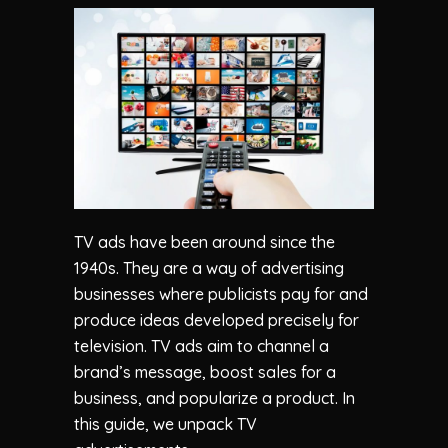
TV ads have been around since the
1940s. They are a way of advertising
businesses where publicists pay for and
produce ideas developed precisely for
television. TV ads aim to channel a
brand’s message, boost sales for a
business, and popularize a product. In
this guide, we unpack TV