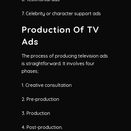
7. Celebrity or character support ads
Production Of TV
Ads
The process of producing television ads
is straightforward. It involves four
phases;
1. Creative consultation
2. Pre-production
3. Production
4. Post-production.