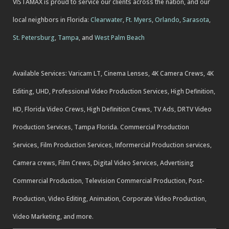
VISTAMAX is proud to service our clients across the nation, and our
local neighbors in Florida:
Clearwater
,
Ft. Myers
,
Orlando
,
Sarasota
,
St. Petersburg
,
Tampa
, and
West Palm Beach
Available Services: Varicam LT, Cinema Lenses, 4K Camera Crews, 4K
Editing, UHD, Professional Video Production Services, High Definition,
HD, Florida Video Crews, High Definition Crews, TV Ads, DRTV Video
Production Services, Tampa Florida. Commercial Production
Services, Film Production Services, Informercial Production services,
Camera crews, Film Crews, Digital Video Services, Advertising
Commercial Production, Television Commercial Production, Post-
Production, Video Editing, Animation, Corporate Video Production,
Video Marketing, and more.