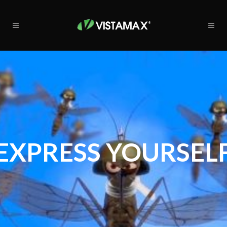
EXPRESS YOURSEL