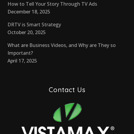
How to Tell Your Story Through TV Ads
December 18, 2025
DRTV is Smart Strategy
October 20, 2025
What are Business Videos, and Why are They so
Important?
April 17, 2025
Contact Us