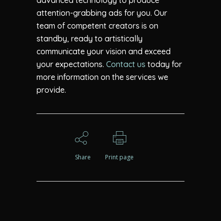
advanced technology to produce
attention-grabbing ads for you. Our
team of competent creators is on
standby, ready to artistically
communicate your vision and exceed
your expectations.
Contact us
today for
more information on the services we
provide.
Share
Print page