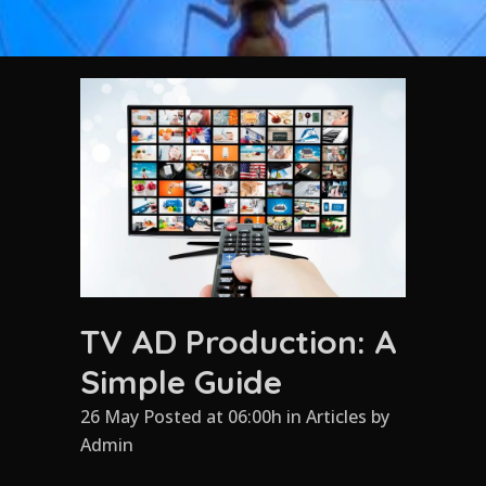
TV AD Production: A
Simple Guide
26 May Posted at 06:00h
in
Articles
by
Admin