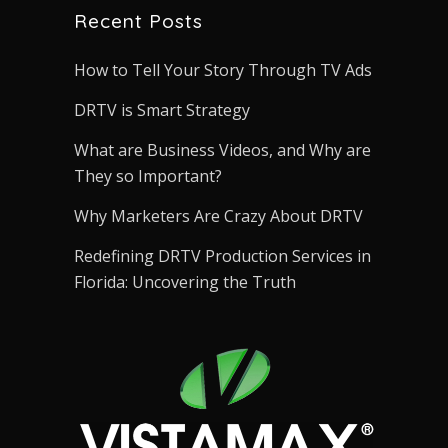
Recent Posts
How to Tell Your Story Through TV Ads
DRTV is Smart Strategy
What are Business Videos, and Why are
They so Important?
Why Marketers Are Crazy About DRTV
Redefining DRTV Production Services in
Florida: Uncovering the Truth