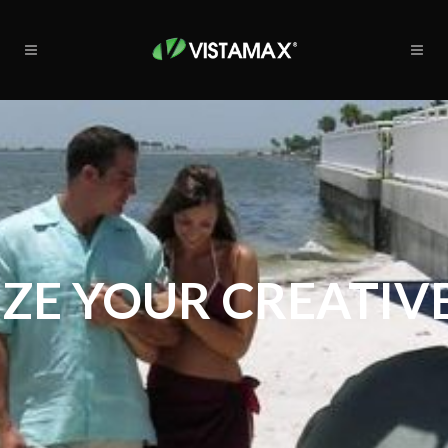
ZE YOUR CREATIVE