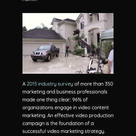
A
2015 industry survey
of more than 350
marketing and business professionals
made one thing clear; 96% of
organizations engage in video content
marketing. An effective video production
campaign is the foundation of a
successful video marketing strategy.