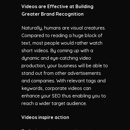
Videos are Effective at Building
Greater Brand Recognition
Naturally, humans are visual creatures.
Compared to reading a huge block of
text, most people would rather watch
short videos. By coming up with a
dynamic and eye-catching video
production, your business will be able to
stand out from other advertisements
and companies. With relevant tags and
keywords, corporate videos can
enhance your SEO thus enabling you to
reach a wider target audience.
Videos inspire action