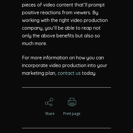
pieces of video content that’ll prompt
positive reactions from viewers. By
working with the right video production
company, you’ll be able to reap not
only the above benefits but also so
much more.
For more information on how you can
incorporate video production into your
marketing plan,
contact us
today.
Share
Print page