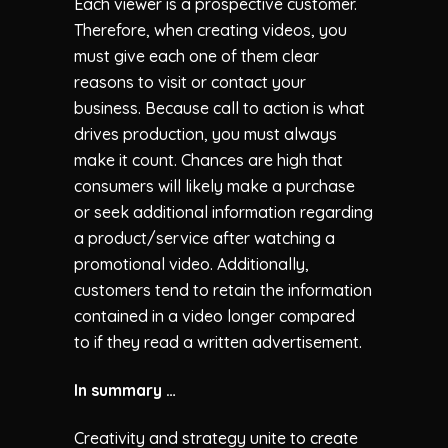
Each viewer is a prospective customer.
Therefore, when creating videos, you
must give each one of them clear
reasons to visit or contact your
business. Because call to action is what
drives production, you must always
make it count. Chances are high that
consumers will likely make a purchase
or seek additional information regarding
a product/service after watching a
promotional video. Additionally,
customers tend to retain the information
contained in a video longer compared
to if they read a written advertisement.
In summary …
Creativity and strategy unite to create