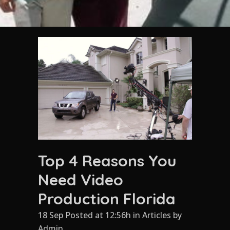
Top 4 Reasons You
Need Video
Production Florida
18 Sep Posted at 12:56h
in
Articles
by
Admin