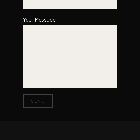
Your Message