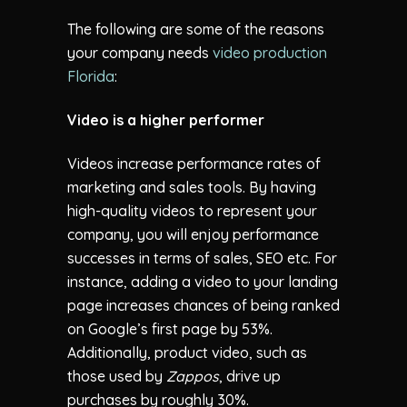
The following are some of the reasons
your company needs
video production
Florida
:
Video is a higher performer
Videos increase performance rates of
marketing and sales tools. By having
high-quality videos to represent your
company, you will enjoy performance
successes in terms of sales, SEO etc. For
instance, adding a video to your landing
page increases chances of being ranked
on Google’s first page by 53%.
Additionally, product video, such as
those used by
Zappos
, drive up
purchases by roughly 30%.