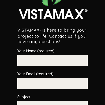
VISTAMAX
is here to bring your
®
project to life. Contact us if you
have any questions!
Your Name (required)
Your Email (required)
Subject