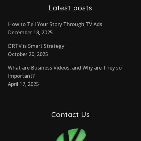
Latest posts
How to Tell Your Story Through TV Ads
December 18, 2025
DRTV is Smart Strategy
October 20, 2025
What are Business Videos, and Why are They so
Important?
April 17, 2025
Contact Us