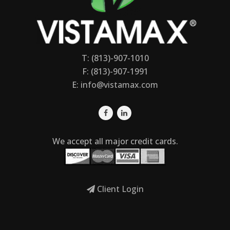
T: (813)-907-1010
F: (813)-907-1991
E:
info@vistamax.com
We accept all major credit cards.
Client Login