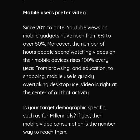
Mobile users prefer video
Since 2011 to date, YouTube views on
mobile gadgets have risen from 6% to
over 50%. Moreover, the number of
hours people spend watching videos on
their mobile devices rises 100% every
year. From browsing, and education, to
shopping, mobile use is quickly
overtaking desktop use. Video is right at
the center of all that activity.
Is your target demographic specific,
such as for Millennials? If yes, then
mobile video consumption is the number
way to reach them.