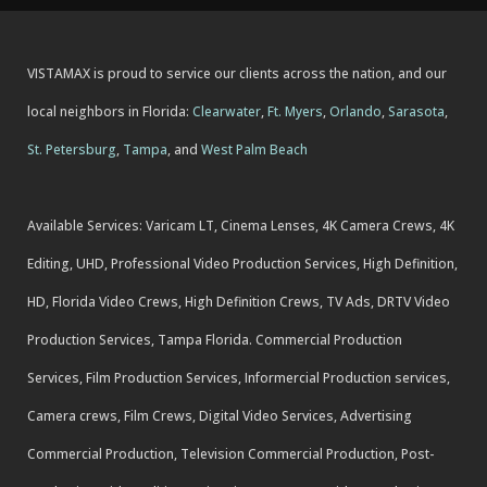
VISTAMAX is proud to service our clients across the nation, and our
local neighbors in Florida:
Clearwater
,
Ft. Myers
,
Orlando
,
Sarasota
,
St. Petersburg
,
Tampa
, and
West Palm Beach
Available Services: Varicam LT, Cinema Lenses, 4K Camera Crews, 4K
Editing, UHD, Professional Video Production Services, High Definition,
HD, Florida Video Crews, High Definition Crews, TV Ads, DRTV Video
Production Services, Tampa Florida. Commercial Production
Services, Film Production Services, Informercial Production services,
Camera crews, Film Crews, Digital Video Services, Advertising
Commercial Production, Television Commercial Production, Post-