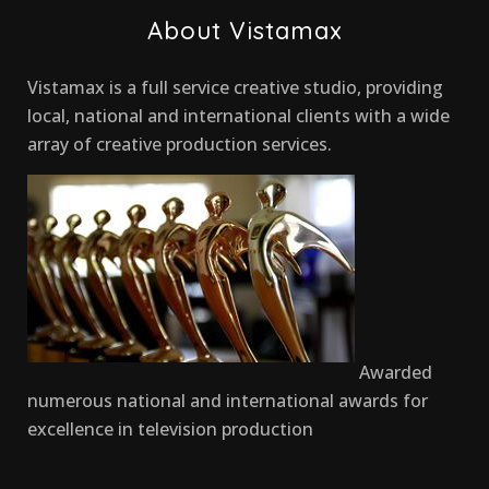
About Vistamax
Vistamax is a full service creative studio, providing
local, national and international clients with a wide
array of creative production services.
Awarded
numerous national and international awards for
excellence in television production