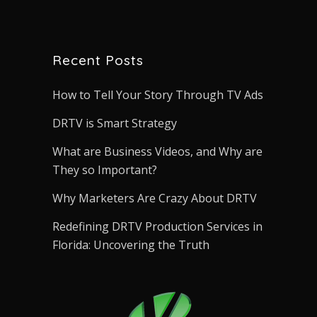
Recent Posts
How to Tell Your Story Through TV Ads
DRTV is Smart Strategy
What are Business Videos, and Why are
They so Important?
Why Marketers Are Crazy About DRTV
Redefining DRTV Production Services in
Florida: Uncovering the Truth