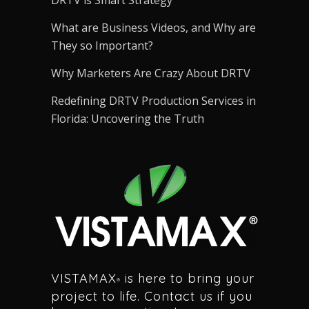
DRTV is Smart Strategy
What are Business Videos, and Why are
They so Important?
Why Marketers Are Crazy About DRTV
Redefining DRTV Production Services in
Florida: Uncovering the Truth
VISTAMAX
is here to bring your
®
project to life. Contact us if you