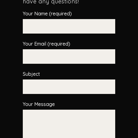
have any questions!
Your Name (required)
Your Email (required)
Subject
Your Message