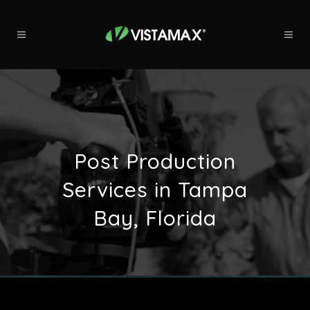
Post Production
Services in Tampa
Bay, Florida