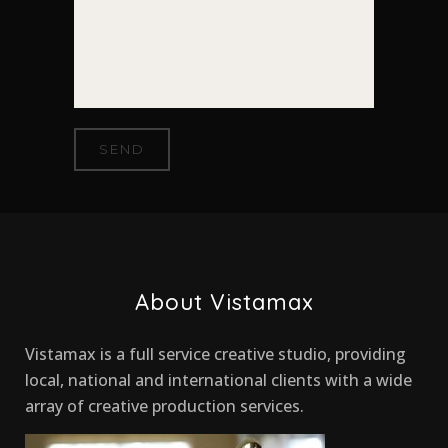
About Vistamax
Vistamax is a full service creative studio, providing
local, national and international clients with a wide
array of creative production services.