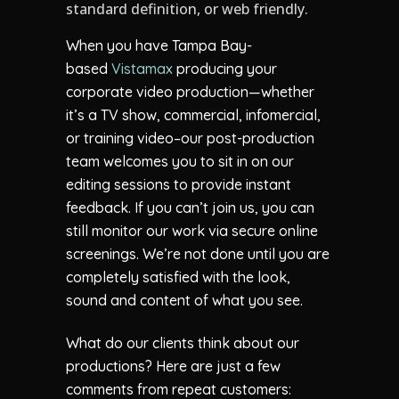
standard definition, or web friendly.
When you have Tampa Bay-
based
Vistamax
producing your
corporate video production—whether
it’s a TV show, commercial, infomercial,
or training video–our post-production
team welcomes you to sit in on our
editing sessions to provide instant
feedback. If you can’t join us, you can
still monitor our work via secure online
screenings. We’re not done until you are
completely satisfied with the look,
sound and content of what you see.
What do our clients think about our
productions? Here are just a few
comments from repeat customers: