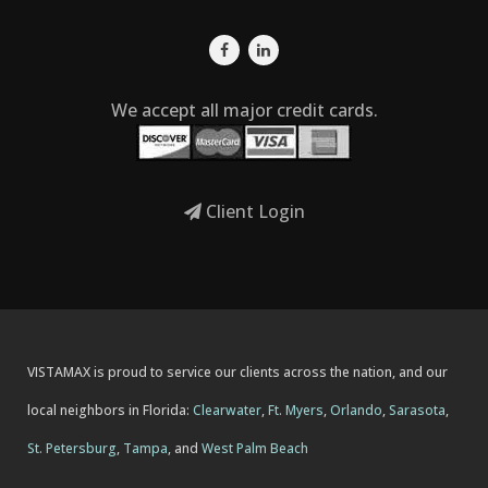
We accept all major credit cards.
Client Login
VISTAMAX is proud to service our clients across the nation, and our
local neighbors in Florida:
Clearwater
,
Ft. Myers
,
Orlando
,
Sarasota
,
St. Petersburg
,
Tampa
, and
West Palm Beach