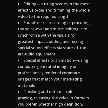
Editing—putting scenes in the most
effective order and trimming the whole
video to the required length
Soundtrack—recording or procuring
the voice-over and music; editing it to
synchronize with the visuals for
greatest impact; adding and mixing
special sound effects via state-of-the-
art audio equipment
Special effects or animation—using
computer-generated imagery or
professionally rendered corporate
images that match your marketing
materials
Finishing and output—color
grading, releasing the video in formats
you prefer, whether high definition,