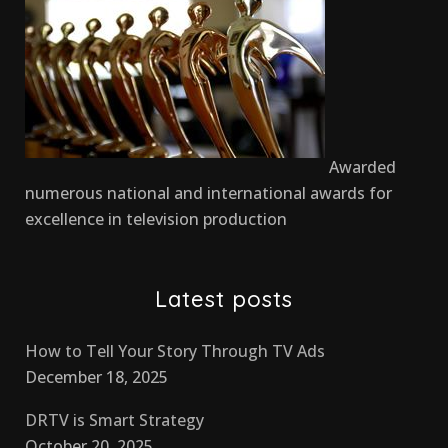
Awarded
numerous national and international awards for
excellence in television production
Latest posts
How to Tell Your Story Through TV Ads
December 18, 2025
DRTV is Smart Strategy
October 20, 2025