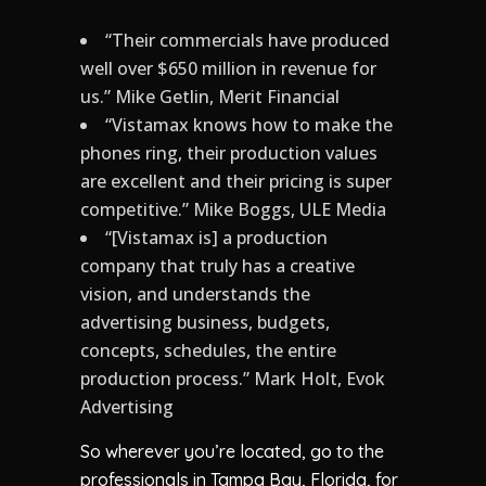
“Their commercials have produced
well over $650 million in revenue for
us.” Mike Getlin, Merit Financial
“Vistamax knows how to make the
phones ring, their production values
are excellent and their pricing is super
competitive.” Mike Boggs, ULE Media
“[Vistamax is] a production
company that truly has a creative
vision, and understands the
advertising business, budgets,
concepts, schedules, the entire
production process.” Mark Holt, Evok
Advertising
So wherever you’re located, go to the
professionals in Tampa Bay, Florida, for