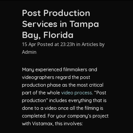
Post Production
Services in Tampa
Bay, Florida
15 Apr Posted at 23:23h
in
Articles
by
Admin
Many experienced filmmakers and
videographers regard the post
production phase as the most critical
part of the whole
video process
. “Post
production” includes everything that is
done to a video once all the filming is
completed. For your company’s project
with Vistamax, this involves: