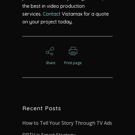
the best in video production
services.
Contact
Vistamax for a quote
on your project today.
Share
Print page
Recent Posts
How to Tell Your Story Through TV Ads