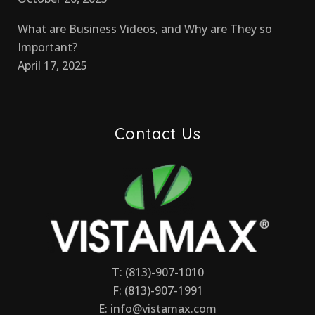
What are Business Videos, and Why are They so
Important?
April 17, 2025
Contact Us
T: (813)-907-1010
F: (813)-907-1991
E:
info@vistamax.com