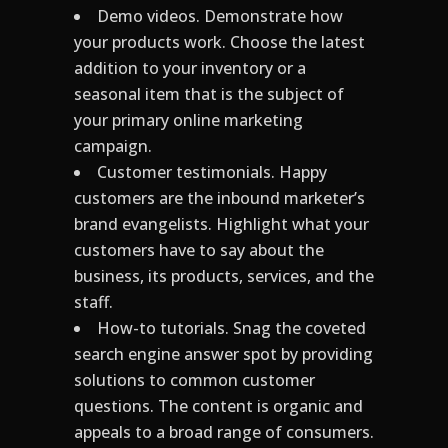
Demo videos. Demonstrate how
your products work. Choose the latest
addition to your inventory or a
seasonal item that is the subject of
your primary online marketing
campaign.
Customer testimonials. Happy
customers are the inbound marketer’s
brand evangelists. Highlight what your
customers have to say about the
business, its products, services, and the
staff.
How-to tutorials. Snag the coveted
search engine answer spot by providing
solutions to common customer
questions. The content is organic and
appeals to a broad range of consumers.