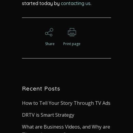
started today by
contacting us
.
Share
Print page
Recent Posts
How to Tell Your Story Through TV Ads
DRTV is Smart Strategy
What are Business Videos, and Why are