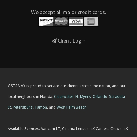
We accept all major credit cards.
Client Login
VISTAMAX is proud to service our clients across the nation, and our
local neighbors in Florida:
Clearwater
,
Ft. Myers
,
Orlando
,
Sarasota
,
St. Petersburg
,
Tampa
, and
West Palm Beach
Available Services: Varicam LT, Cinema Lenses, 4K Camera Crews, 4K