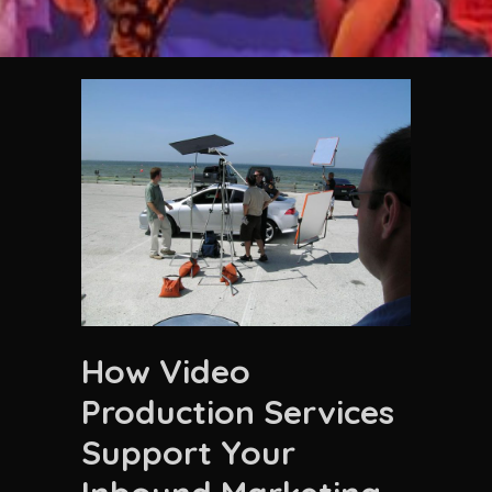
How Video
Production Services
Support Your