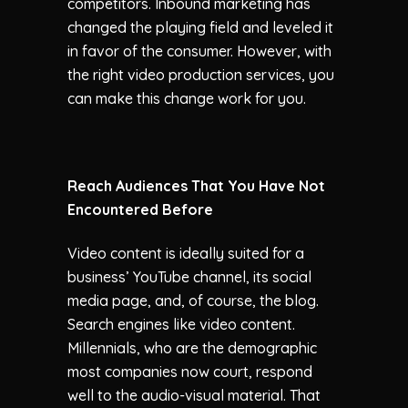
competitors. Inbound marketing has
changed the playing field and leveled it
in favor of the consumer. However, with
the right video production services, you
can make this change work for you.
Reach Audiences That You Have Not
Encountered Before
Video content is ideally suited for a
business’ YouTube channel, its social
media page, and, of course, the blog.
Search engines like video content.
Millennials, who are the demographic
most companies now court, respond
well to the audio-visual material. That