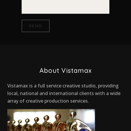
About Vistamax
Vistamax is a full service creative studio, providing
local, national and international clients with a wide
array of creative production services.