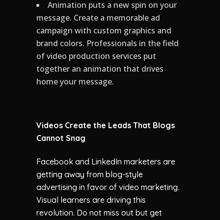
Animation puts a new spin on your
message. Create a memorable ad
campaign with custom graphics and
brand colors. Professionals in the field
of video production services put
together an animation that drives
home your message.
Videos Create the Leads That Blogs
Cannot Snag
Facebook and LinkedIn marketers are
getting away from blog-style
advertising in favor of video marketing.
Visual learners are driving this
revolution. Do not miss out but get