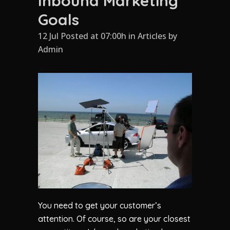
Inbound Marketing
Goals
12 Jul Posted at 07:00h
in
Articles
by
Admin
You need to get your customer’s
attention. Of course, so are your closest