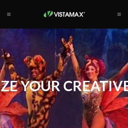
ZE YOUR CREATIVE