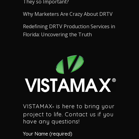
They so Important?
Why Marketers Are Crazy About DRTV
Redefining DRTV Production Services in
Florida: Uncovering the Truth
VISTAMAX
is here to bring your
®
project to life. Contact us if you
have any questions!
Your Name (required)