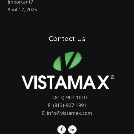
Important?
April 17, 2025
Contact Us
T: (813)-907-1010
F: (813)-907-1991
E:
info@vistamax.com