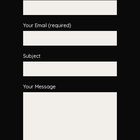
Your Email (required)
Subject
Your Message