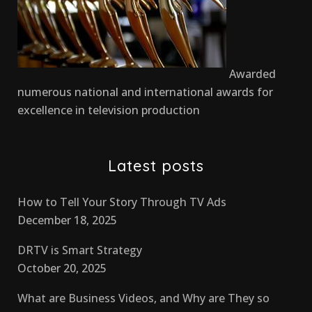
Awarded
numerous national and international awards for
excellence in television production
Latest posts
How to Tell Your Story Through TV Ads
December 18, 2025
DRTV is Smart Strategy
October 20, 2025
What are Business Videos, and Why are They so