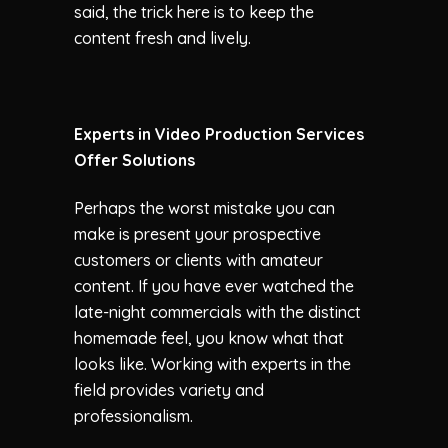
said, the trick here is to keep the
content fresh and lively.
Experts in Video Production Services
Offer Solutions
Perhaps the worst mistake you can
make is present your prospective
customers or clients with amateur
content. If you have ever watched the
late-night commercials with the distinct
homemade feel, you know what that
looks like. Working with experts in the
field provides variety and
professionalism.